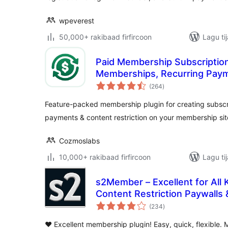
wpeverest
50,000+ rakibaad firfircoon
Lagu ti
Paid Membership Subscription
Memberships, Recurring Pay
wadarta
Restriction
(264
)
qiimeynta
Feature-packed membership plugin for creating subscri
payments & content restriction on your membership sit
Cozmoslabs
10,000+ rakibaad firfircoon
Lagu ti
s2Member – Excellent for All
Content Restriction Paywall
wadarta
Subscriptions
(234
)
qiimeynta
❤️ Excellent membership plugin! Easy, quick, flexible. 