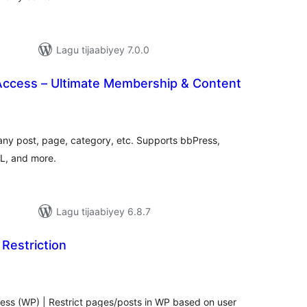
Lagu tijaabiyey 7.0.0
 Access – Ultimate Membership & Content
wadarta
qiimeynta
any post, page, category, etc. Supports bbPress,
, and more.
Lagu tijaabiyey 6.8.7
Restriction
adarta
iimeynta
ress (WP) | Restrict pages/posts in WP based on user