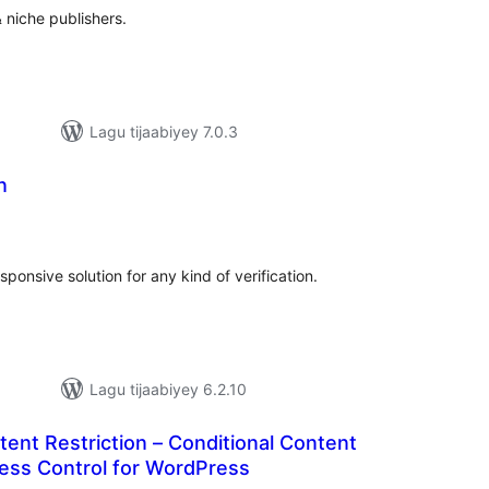
 niche publishers.
Lagu tijaabiyey 7.0.3
n
adarta
imeynta
ponsive solution for any kind of verification.
Lagu tijaabiyey 6.2.10
tent Restriction – Conditional Content
ccess Control for WordPress
darta