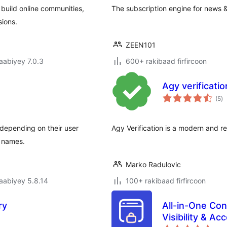
 build online communities,
The subscription engine for news &
sions.
ZEEN101
jaabiyey 7.0.3
600+ rakibaad firfircoon
Agy verificatio
w
(5
)
qi
depending on their user
Agy Verification is a modern and res
r names.
Marko Radulovic
jaabiyey 5.8.14
100+ rakibaad firfircoon
ry
All-in-One Con
Visibility & A
wa