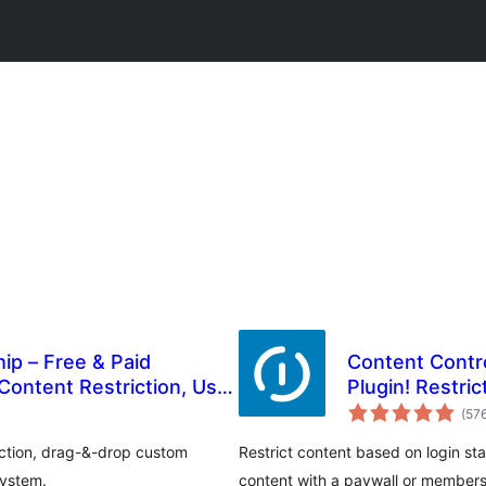
ip – Free & Paid
Content Contro
Content Restriction, User
Plugin! Restri
ion & Login Builder
More
(57
riction, drag-&-drop custom
Restrict content based on login st
system.
content with a paywall or members