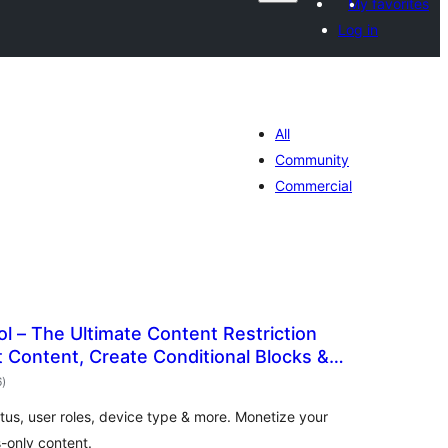
My favorites
Log in
All
Community
Commercial
l – The Ultimate Content Restriction
ct Content, Create Conditional Blocks &
wadarta
6
)
qiimeynta
atus, user roles, device type & more. Monetize your
-only content.