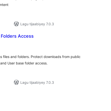
ontent
Lagu tijaabiyey 7.0.3
/ Folders Access
wadarta
qiimeynta
 files and folders. Protect downloads from public
 and User base folder access.
Lagu tijaabiyey 7.0.3
wadarta
qiimeynta