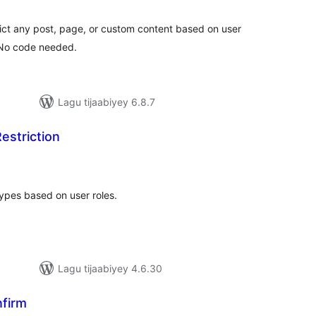
imeynta
rict any post, page, or custom content based on user
. No code needed.
Lagu tijaabiyey 6.8.7
estriction
darta
imeynta
types based on user roles.
Lagu tijaabiyey 4.6.30
firm
adarta