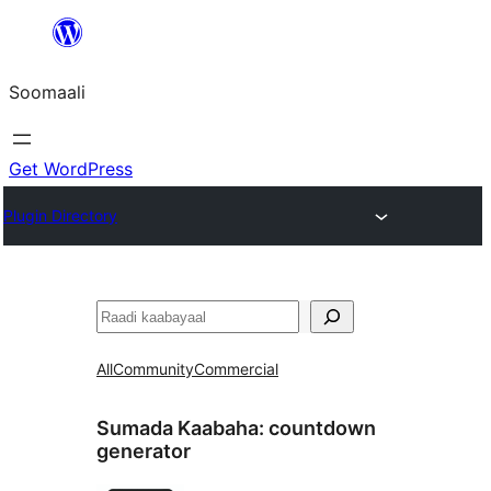
U
bood
Soomaali
dhigaalka
Get WordPress
Plugin Directory
Raadin
All
Community
Commercial
Sumada Kaabaha:
countdown
generator