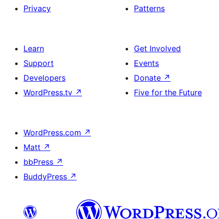
Privacy
Patterns
Learn
Get Involved
Support
Events
Developers
Donate
↗
WordPress.tv
↗
Five for the Future
WordPress.com
↗
Matt
↗
bbPress
↗
BuddyPress
↗