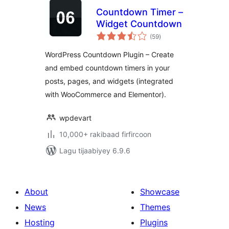
Countdown Timer –
Widget Countdown
wadarta
(59
)
qiimeynta
WordPress Countdown Plugin – Create
and embed countdown timers in your
posts, pages, and widgets (integrated
with WooCommerce and Elementor).
wpdevart
10,000+ rakibaad firfircoon
Lagu tijaabiyey 6.9.6
About
Showcase
News
Themes
Hosting
Plugins