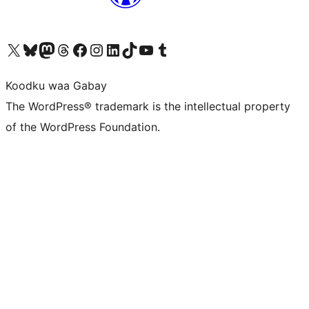
Visit our X (formerly Twitter) account
Visit our Bluesky account
Visit our Mastodon account
Visit our Threads account
Visit our Facebook page
Visit our Instagram account
Visit our LinkedIn account
Visit our TikTok account
Visit our YouTube channel
Visit our Tumblr account
Koodku waa Gabay
The WordPress® trademark is the intellectual property
of the WordPress Foundation.