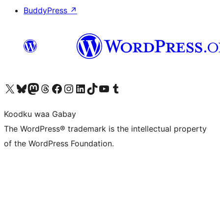
BuddyPress
↗
Visit our X (formerly Twitter) account
Visit our Bluesky account
Visit our Mastodon account
Visit our Threads account
Visit our Facebook page
Visit our Instagram account
Visit our LinkedIn account
Visit our TikTok account
Visit our YouTube channel
Visit our Tumblr account
Koodku waa Gabay
The WordPress® trademark is the intellectual property
of the WordPress Foundation.