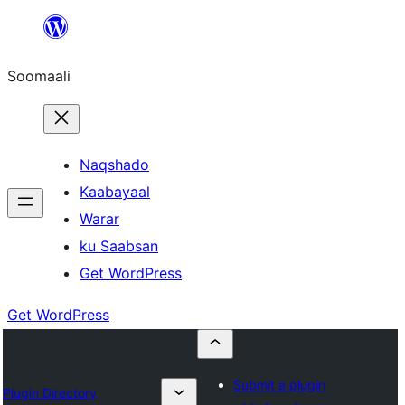
U
bood
Soomaali
dhigaalka
Naqshado
Kaabayaal
Warar
ku Saabsan
Get WordPress
Get WordPress
Submit a plugin
Plugin Directory