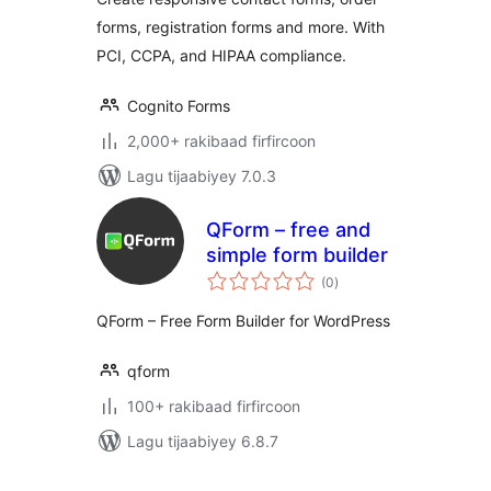
forms, registration forms and more. With
PCI, CCPA, and HIPAA compliance.
Cognito Forms
2,000+ rakibaad firfircoon
Lagu tijaabiyey 7.0.3
QForm – free and
simple form builder
wadarta
(0
)
qiimeynta
QForm – Free Form Builder for WordPress
qform
100+ rakibaad firfircoon
Lagu tijaabiyey 6.8.7