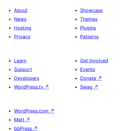
About
Showcase
News
Themes
Hosting
Plugins
Privacy
Patterns
Learn
Get Involved
Support
Events
Developers
Donate
↗
WordPress.tv
↗
Swag
↗
WordPress.com
↗
Matt
↗
bbPress
↗