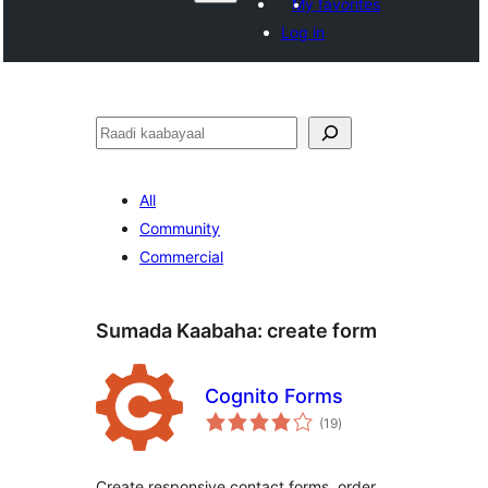
My favorites
Log in
Raadin
All
Community
Commercial
Sumada Kaabaha:
create form
Cognito Forms
wadarta
(19
)
qiimeynta
Create responsive contact forms, order