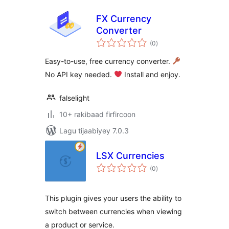
FX Currency
Converter
wadarta
(0
)
qiimeynta
Easy-to-use, free currency converter.
No API key needed.
Install and enjoy.
falselight
10+ rakibaad firfircoon
Lagu tijaabiyey 7.0.3
LSX Currencies
wadarta
(0
)
qiimeynta
This plugin gives your users the ability to
switch between currencies when viewing
a product or service.