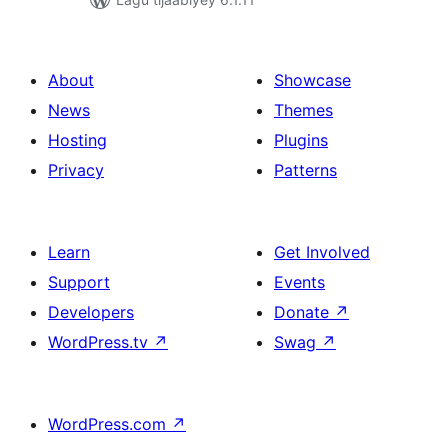
About
Showcase
News
Themes
Hosting
Plugins
Privacy
Patterns
Learn
Get Involved
Support
Events
Developers
Donate
↗
WordPress.tv
↗
Swag
↗
WordPress.com
↗