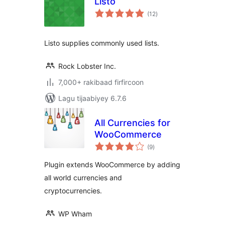
Listo
wadarta
(12
)
qiimeynta
Listo supplies commonly used lists.
Rock Lobster Inc.
7,000+ rakibaad firfircoon
Lagu tijaabiyey 6.7.6
All Currencies for
WooCommerce
wadarta
(9
)
qiimeynta
Plugin extends WooCommerce by adding
all world currencies and
cryptocurrencies.
WP Wham