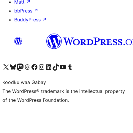
Matt
↗
bbPress
↗
BuddyPress
↗
Visit our X (formerly Twitter) account
Visit our Bluesky account
Visit our Mastodon account
Visit our Threads account
Visit our Facebook page
Visit our Instagram account
Visit our LinkedIn account
Visit our TikTok account
Visit our YouTube channel
Visit our Tumblr account
Koodku waa Gabay
The WordPress® trademark is the intellectual property
of the WordPress Foundation.