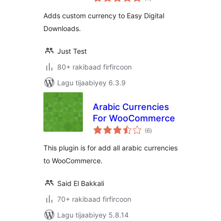
qiimeynta
Adds custom currency to Easy Digital
Downloads.
Just Test
80+ rakibaad firfircoon
Lagu tijaabiyey 6.3.9
Arabic Currencies
For WooCommerce
wadarta
(6
)
qiimeynta
This plugin is for add all arabic currencies
to WooCommerce.
Said El Bakkali
70+ rakibaad firfircoon
Lagu tijaabiyey 5.8.14