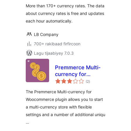
More than 170+ currency rates. The data
about currency rates is free and updates
each hour automatically.
LB Company
700+ rakibaad firfircoon
Lagu tijaabiyey 7.0.3
Premmerce Multi-
currency for
wadarta
Woocommerce
(2
)
qiimeynta
The Premmerce Multi-currency for
Woocommerce plugin allows you to start
a multi-currency store with flexible
settings and a number of additional uniqu
…