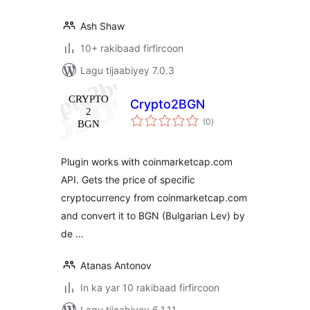
Ash Shaw
10+ rakibaad firfircoon
Lagu tijaabiyey 7.0.3
Crypto2BGN
wadarta
(0
)
qiimeynta
Plugin works with coinmarketcap.com
API. Gets the price of specific
cryptocurrency from coinmarketcap.com
and convert it to BGN (Bulgarian Lev) by
de …
Atanas Antonov
In ka yar 10 rakibaad firfircoon
Lagu tijaabiyey 6.1.11