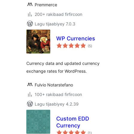
Premmerce
200+ rakibaad firfircoon
Lagu tijaabiyey 7.0.3
WP Currencies
wadarta
(5
)
qiimeynta
Currency data and updated currency
exchange rates for WordPress.
Fulvio Notarstefano
100+ rakibaad firfircoon
Lagu tijaabiyey 4.2.39
Custom EDD
Currency
wadarta
(1
)