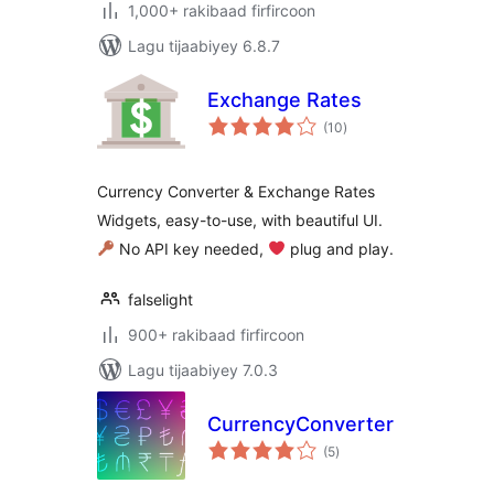
1,000+ rakibaad firfircoon
Lagu tijaabiyey 6.8.7
Exchange Rates
wadarta
(10
)
qiimeynta
Currency Converter & Exchange Rates
Widgets, easy-to-use, with beautiful UI.
No API key needed,
‍ plug and play.
falselight
900+ rakibaad firfircoon
Lagu tijaabiyey 7.0.3
CurrencyConverter
wadarta
(5
)
qiimeynta