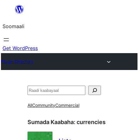
U
bood
Soomaali
dhigaalka
Get WordPress
Plugin Directory
Raadin
All
Community
Commercial
Sumada Kaabaha:
currencies