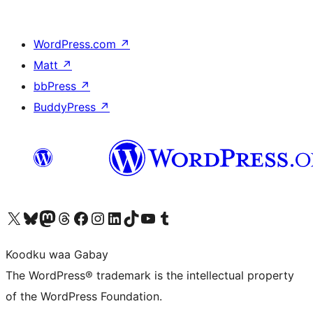
WordPress.com
↗
Matt
↗
bbPress
↗
BuddyPress
↗
Visit our X (formerly Twitter) account
Visit our Bluesky account
Visit our Mastodon account
Visit our Threads account
Visit our Facebook page
Visit our Instagram account
Visit our LinkedIn account
Visit our TikTok account
Visit our YouTube channel
Visit our Tumblr account
Koodku waa Gabay
The WordPress® trademark is the intellectual property
of the WordPress Foundation.