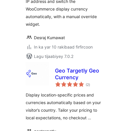
IP address and switch the
WooCommerce display currency
automatically, with a manual override
widget.
Desraj Kumawat
In ka yar 10 rakibaad firfircoon
Lagu tijaabiyey 7.0.2
Geo Targetly Geo
Currency
wadarta
(2
)
qiimeynta
Display location-specific prices and
currencies automatically based on your
visitor’s country. Tailor your pricing to
local expectations, no checkout …