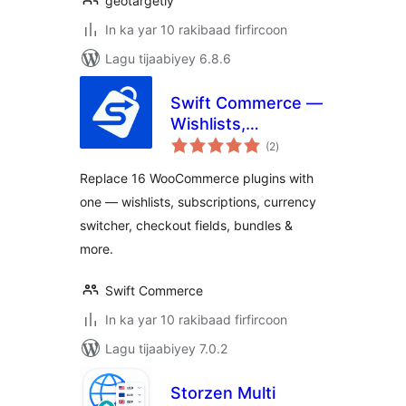
geotargetly
In ka yar 10 rakibaad firfircoon
Lagu tijaabiyey 6.8.6
Swift Commerce —
Wishlists,
wadarta
Subscriptions &
(2
)
qiimeynta
Cart Recovery for
Replace 16 WooCommerce plugins with
WooCommerce
one — wishlists, subscriptions, currency
switcher, checkout fields, bundles &
more.
Swift Commerce
In ka yar 10 rakibaad firfircoon
Lagu tijaabiyey 7.0.2
Storzen Multi