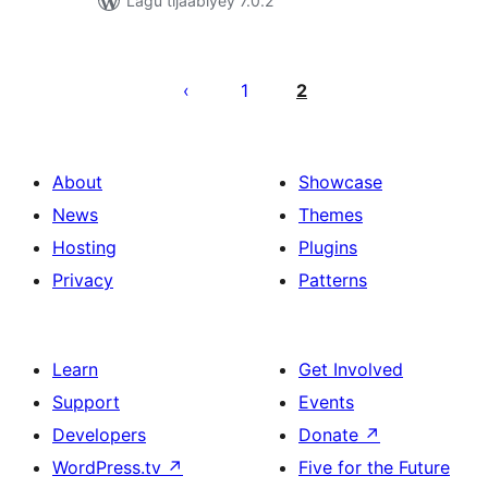
Lagu tijaabiyey 7.0.2
Posts
pagination
1
2
About
Showcase
News
Themes
Hosting
Plugins
Privacy
Patterns
Learn
Get Involved
Support
Events
Developers
Donate
↗
WordPress.tv
↗
Five for the Future