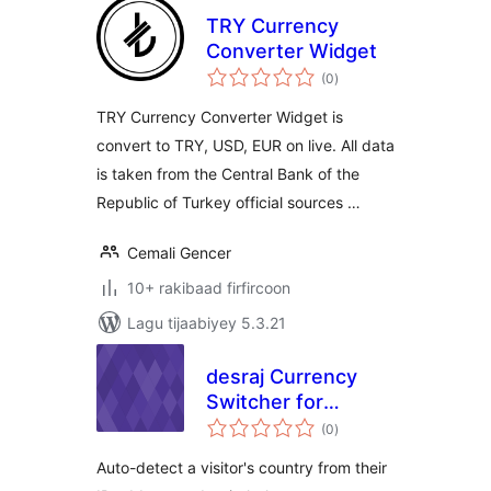
TRY Currency
Converter Widget
wadarta
(0
)
qiimeynta
TRY Currency Converter Widget is
convert to TRY, USD, EUR on live. All data
is taken from the Central Bank of the
Republic of Turkey official sources …
Cemali Gencer
10+ rakibaad firfircoon
Lagu tijaabiyey 5.3.21
desraj Currency
Switcher for
wadarta
WooCommerce
(0
)
qiimeynta
Auto-detect a visitor's country from their