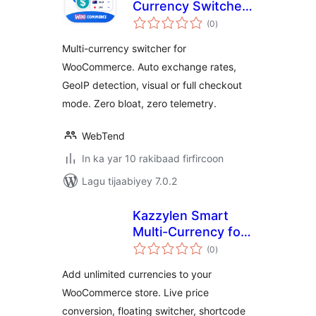
Currency Switcher
wadarta
for WooCommerce
(0
)
qiimeynta
Multi-currency switcher for
WooCommerce. Auto exchange rates,
GeoIP detection, visual or full checkout
mode. Zero bloat, zero telemetry.
WebTend
In ka yar 10 rakibaad firfircoon
Lagu tijaabiyey 7.0.2
Kazzylen Smart
Multi-Currency for
wadarta
WooCommerce
(0
)
qiimeynta
Add unlimited currencies to your
WooCommerce store. Live price
conversion, floating switcher, shortcode