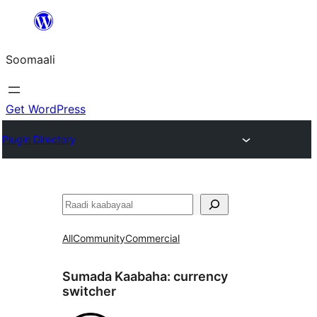
U
bood
Soomaali
dhigaalka
Get WordPress
Plugin Directory
Raadin
All
Community
Commercial
Sumada Kaabaha:
currency
switcher