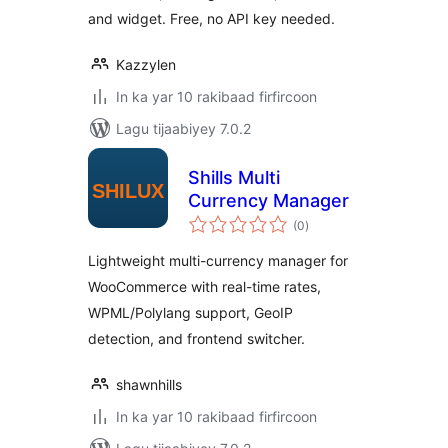
and widget. Free, no API key needed.
Kazzylen
In ka yar 10 rakibaad firfircoon
Lagu tijaabiyey 7.0.2
Shills Multi
Currency Manager
wadarta
(0
)
qiimeynta
Lightweight multi-currency manager for
WooCommerce with real-time rates,
WPML/Polylang support, GeoIP
detection, and frontend switcher.
shawnhills
In ka yar 10 rakibaad firfircoon