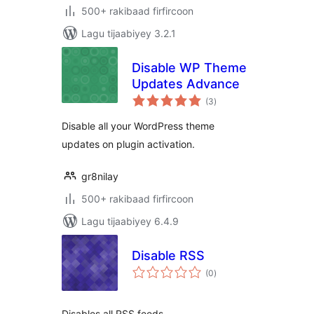
500+ rakibaad firfircoon
Lagu tijaabiyey 3.2.1
Disable WP Theme
Updates Advance
wadarta
(3
)
qiimeynta
Disable all your WordPress theme
updates on plugin activation.
gr8nilay
500+ rakibaad firfircoon
Lagu tijaabiyey 6.4.9
Disable RSS
wadarta
(0
)
qiimeynta
Disables all RSS feeds.