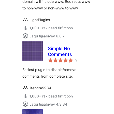
domain will include www. Redirects www
to non-www or non-www to www.
LightPlugins
1,000+ rakibaad firfircoon
Lagu tijaabiyey 6.8.7
Simple No
Comments
wadarta
(4
)
qiimeynta
Easiest plugin to disable/remove
comments from complete site.
jitendra5984
1,000+ rakibaad firfircoon
Lagu tijaabiyey 4.3.34