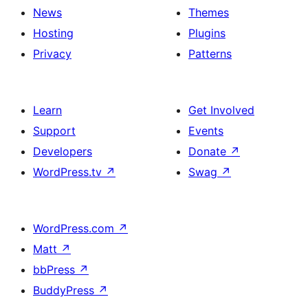
News
Themes
Hosting
Plugins
Privacy
Patterns
Learn
Get Involved
Support
Events
Developers
Donate
↗
WordPress.tv
↗
Swag
↗
WordPress.com
↗
Matt
↗
bbPress
↗
BuddyPress
↗