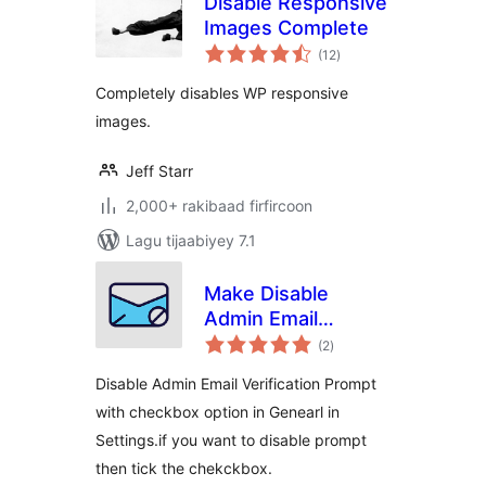
Disable Responsive
Images Complete
wadarta
(12
)
qiimeynta
Completely disables WP responsive
images.
Jeff Starr
2,000+ rakibaad firfircoon
Lagu tijaabiyey 7.1
Make Disable
Admin Email
wadarta
Verification
(2
)
qiimeynta
Prompt| Aims
Disable Admin Email Verification Prompt
Infosoft
with checkbox option in Genearl in
Settings.if you want to disable prompt
then tick the chekckbox.