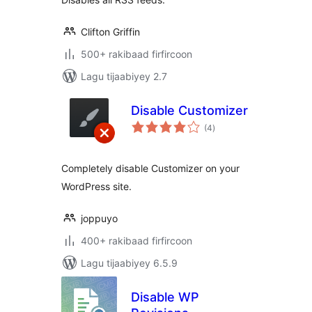
Clifton Griffin
500+ rakibaad firfircoon
Lagu tijaabiyey 2.7
Disable Customizer
wadarta
(4
)
qiimeynta
Completely disable Customizer on your
WordPress site.
joppuyo
400+ rakibaad firfircoon
Lagu tijaabiyey 6.5.9
Disable WP