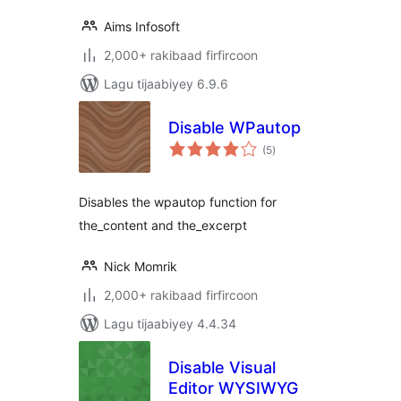
Aims Infosoft
2,000+ rakibaad firfircoon
Lagu tijaabiyey 6.9.6
Disable WPautop
wadarta
(5
)
qiimeynta
Disables the wpautop function for
the_content and the_excerpt
Nick Momrik
2,000+ rakibaad firfircoon
Lagu tijaabiyey 4.4.34
Disable Visual
Editor WYSIWYG