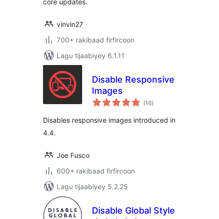
core updates.
vinvin27
700+ rakibaad firfircoon
Lagu tijaabiyey 6.1.11
Disable Responsive
Images
wadarta
(16
)
qiimeynta
Disables responsive images introduced in
4.4.
Joe Fusco
600+ rakibaad firfircoon
Lagu tijaabiyey 5.2.25
Disable Global Style