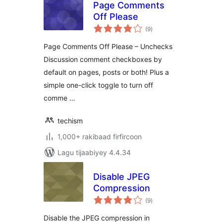
Page Comments
Off Please
wadarta
(9
)
qiimeynta
Page Comments Off Please – Unchecks
Discussion comment checkboxes by
default on pages, posts or both! Plus a
simple one-click toggle to turn off
comme …
techism
1,000+ rakibaad firfircoon
Lagu tijaabiyey 4.4.34
Disable JPEG
Compression
wadarta
(9
)
qiimeynta
Disable the JPEG compression in