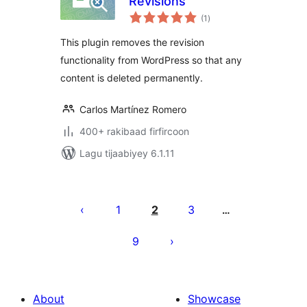
Revisions
wadarta
(1
)
qiimeynta
This plugin removes the revision
functionality from WordPress so that any
content is deleted permanently.
Carlos Martínez Romero
400+ rakibaad firfircoon
Lagu tijaabiyey 6.1.11
Posts
pagination
1
2
3
…
9
About
Showcase