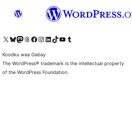
Visit our X (formerly Twitter) account
Visit our Bluesky account
Visit our Mastodon account
Visit our Threads account
Visit our Facebook page
Visit our Instagram account
Visit our LinkedIn account
Visit our TikTok account
Visit our YouTube channel
Visit our Tumblr account
Koodku waa Gabay
The WordPress® trademark is the intellectual property
of the WordPress Foundation.