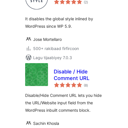
wadarta
(2
)
qiimeynta
It disables the global style inlined by
WordPress since WP 5.9.
Jose Mortellaro
500+ rakibaad firfircoon
Lagu tijaabiyey 7.0.3
Disable / Hide
Comment URL
wadarta
(8
)
qiimeynta
Disable/Hide Comment URL lets you hide
the URL/Website input field from the
WordPress inbuilt comments block.
Sachin Khosla