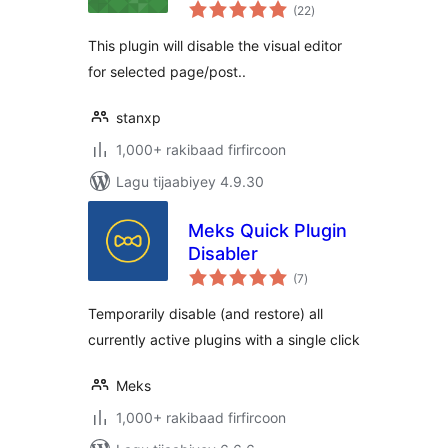
wadarta
(22
)
qiimeynta
This plugin will disable the visual editor
for selected page/post..
stanxp
1,000+ rakibaad firfircoon
Lagu tijaabiyey 4.9.30
Meks Quick Plugin
Disabler
wadarta
(7
)
qiimeynta
Temporarily disable (and restore) all
currently active plugins with a single click
Meks
1,000+ rakibaad firfircoon