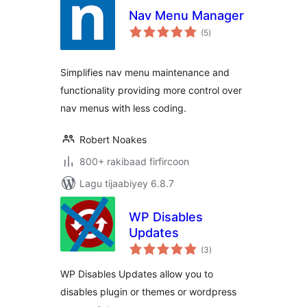
Nav Menu Manager
wadarta
(5
)
qiimeynta
Simplifies nav menu maintenance and
functionality providing more control over
nav menus with less coding.
Robert Noakes
800+ rakibaad firfircoon
Lagu tijaabiyey 6.8.7
WP Disables
Updates
wadarta
(3
)
qiimeynta
WP Disables Updates allow you to
disables plugin or themes or wordpress