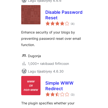
Lagu tijaabiyey 6.6.6
Disable Password
Reset
wadarta
(4
)
qiimeynta
Enhance security of your blogs by
preventing password reset over email
function.
Dugonja
1,000+ rakibaad firfircoon
Lagu tijaabiyey 4.6.30
Simple WWW
Redirect
wadarta
(3
)
qiimeynta
The plugin specifies whether your