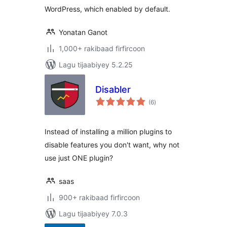
WordPress, which enabled by default.
Yonatan Ganot
1,000+ rakibaad firfircoon
Lagu tijaabiyey 5.2.25
Disabler
wadarta
(6
)
qiimeynta
Instead of installing a million plugins to
disable features you don't want, why not
use just ONE plugin?
saas
900+ rakibaad firfircoon
Lagu tijaabiyey 7.0.3