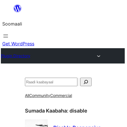
U
bood
Soomaali
dhigaalka
Get WordPress
Plugin Directory
Raadin
All
Community
Commercial
Sumada Kaabaha:
disable