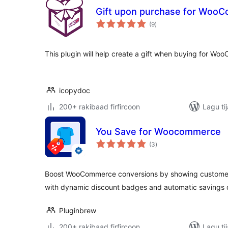
Gift upon purchase for Woo
wadarta
(9
)
qiimeynta
This plugin will help create a gift when buying for W
icopydoc
200+ rakibaad firfircoon
Lagu ti
You Save for Woocommerce
wadarta
(3
)
qiimeynta
Boost WooCommerce conversions by showing customer
with dynamic discount badges and automatic savings c
Pluginbrew
200+ rakibaad firfircoon
Lagu ti