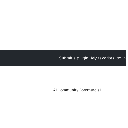
Submit a plugin
My favorites
Log in
All
Community
Commercial