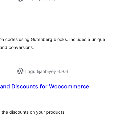
adarta
imeynta
pon codes using Gutenberg blocks. Includes 5 unique
and conversions.
Lagu tijaabiyey 6.9.6
 and Discounts for Woocommerce
adarta
imeynta
et the discounts on your products.