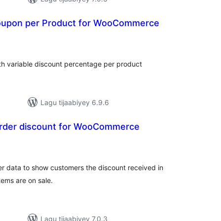
oupon per Product for WooCommerce
adarta
iimeynta
 variable discount percentage per product
Lagu tijaabiyey 6.9.6
 order discount for WooCommerce
adarta
imeynta
er data to show customers the discount received in
tems are on sale.
Lagu tijaabiyey 7.0.3