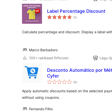
Label Percentage Discount
wadarta
(1
)
qiimeynta
Calculate percentage and discount. Display a label wit
Marco Barbadoro
100+ rakibaad firfircoon
Lagu ti
Desconto Automático por Mé
Cyfer
wadarta
(0
)
qiimeynta
Apply automatic discounts based on the selected p
without using coupons.
Fernando Filho