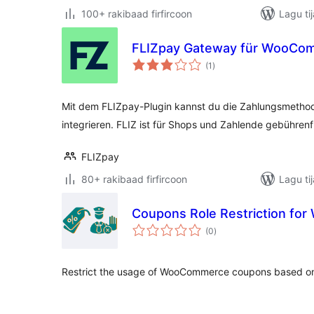
100+ rakibaad firfircoon
Lagu ti
FLIZpay Gateway für WooCo
wadarta
(1
)
qiimeynta
Mit dem FLIZpay-Plugin kannst du die Zahlungsmethod
integrieren. FLIZ ist für Shops und Zahlende gebührenfr
FLIZpay
80+ rakibaad firfircoon
Lagu ti
Coupons Role Restriction f
wadarta
(0
)
qiimeynta
Restrict the usage of WooCommerce coupons based on 