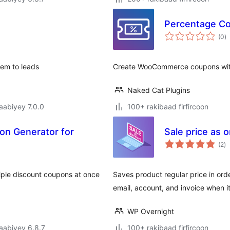
Percentage C
w
(0
)
q
hem to leads
Create WooCommerce coupons with
Naked Cat Plugins
jaabiyey 7.0.0
100+ rakibaad firfircoon
pon Generator for
Sale price as
w
(2
)
qi
ple discount coupons at once
Saves product regular price in ord
email, account, and invoice when i
WP Overnight
jaabiyey 6.8.7
100+ rakibaad firfircoon