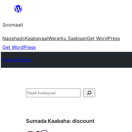
U
bood
Soomaali
dhigaalka
Naqshado
Kaabayaal
Warar
ku Saabsan
Get WordPress
Get WordPress
Plugin Directory
Raadin
Sumada Kaabaha:
discount