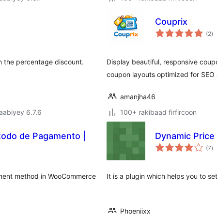
Couprix
w
(2
)
qi
h the percentage discount.
Display beautiful, responsive cou
coupon layouts optimized for SEO 
amanjha46
jaabiyey 6.7.6
100+ rakibaad firfircoon
todo de Pagamento |
Dynamic Price
w
(7
)
qi
ayment method in WooCommerce
It is a plugin which helps you to s
Phoeniixx