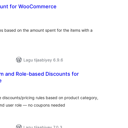
count for WooCommerce
adarta
iimeynta
es based on the amount spent for the items with a
Lagu tijaabiyey 6.9.6
 and Role-based Discounts for
e
adarta
imeynta
discounts/pricing rules based on product category,
and user role — no coupons needed
Lagu tijaabiyey 7.0.3