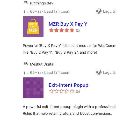
runthings.dev
60+ rakibaad firfircoon
Lagu ti
MZR Buy X Pay Y
wadarta
(2
)
qiimeynta
Powerful "Buy X Pay Y" discount module for WooComm
like "Buy 2 Pay 1", "Buy 3 Pay 2", and more!
Meshut Digital
60+ rakibaad firfircoon
Lagu ti
Exit-Intent Popup
wadarta
(0
)
qiimeynta
A powerful exit-intent popup plugin with a profession
Rules that help retain visitors and boost conversions.