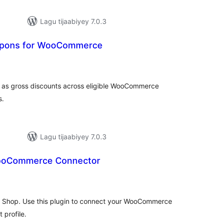
Lagu tijaabiyey 7.0.3
upons for WooCommerce
adarta
imeynta
s as gross discounts across eligible WooCommerce
s.
Lagu tijaabiyey 7.0.3
ooCommerce Connector
adarta
iimeynta
 Shop. Use this plugin to connect your WooCommerce
profile.