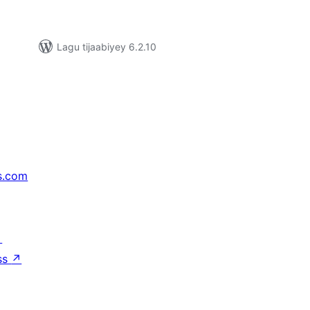
Lagu tijaabiyey 6.2.10
s.com
↗
ss
↗