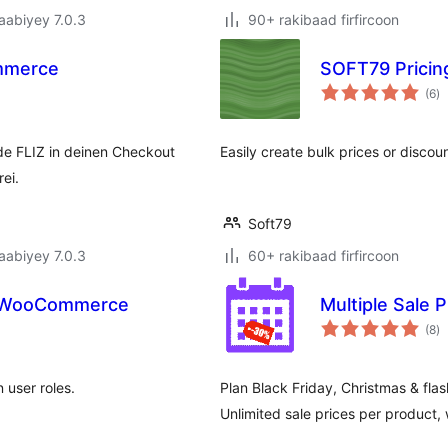
jaabiyey 7.0.3
90+ rakibaad firfircoon
mmerce
SOFT79 Prici
w
(6
)
qi
e FLIZ in deinen Checkout
Easily create bulk prices or disc
ei.
Soft79
jaabiyey 7.0.3
60+ rakibaad firfircoon
or WooCommerce
Multiple Sale 
w
(8
)
qi
user roles.
Plan Black Friday, Christmas & fla
Unlimited sale prices per product,