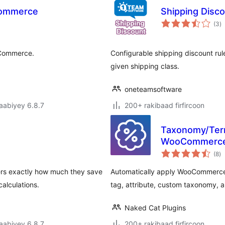
Commerce
Shipping Dis
w
(3
)
q
ooCommerce.
Configurable shipping discount rul
given shipping class.
oneteamsoftware
jaabiyey 6.8.7
200+ rakibaad firfircoon
Taxonomy/Term
WooCommerc
w
(8
)
qi
s exactly how much they save
Automatically apply WooCommerce 
alculations.
tag, attribute, custom taxonomy, 
Naked Cat Plugins
jaabiyey 6.8.7
200+ rakibaad firfircoon