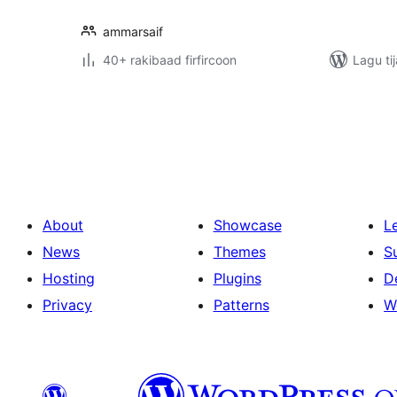
ammarsaif
40+ rakibaad firfircoon
Lagu ti
Posts
pagination
About
Showcase
L
News
Themes
S
Hosting
Plugins
D
Privacy
Patterns
W