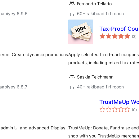
Fernando Tellado
jaabiyey 6.9.6
60+ rakibaad firfircoon
Tax‑Proof Co
w
(2
)
qi
erce. Create dynamic promotions
Apply selected fixed-cart coupon
products, including mixed tax rate
Saskia Teichmann
jaabiyey 6.8.7
40+ rakibaad firfircoon
TrustMeUp W
w
(0
)
q
al admin UI and advanced Display
TrustMeUp: Donate, Fundraise and
shop with you TrustMeUp merchant 