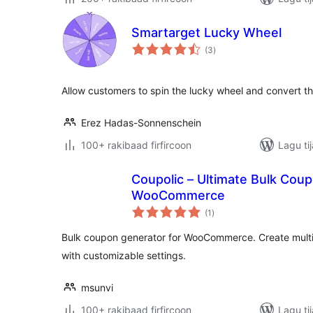
Smartarget Lucky Wheel
wadarta
(3
)
qiimeynta
Allow customers to spin the lucky wheel and convert t
Erez Hadas-Sonnenschein
100+ rakibaad firfircoon
Lagu ti
Coupolic – Ultimate Bulk Cou
WooCommerce
wadarta
(1
)
qiimeynta
Bulk coupon generator for WooCommerce. Create multi
with customizable settings.
msunvi
100+ rakibaad firfircoon
Lagu ti