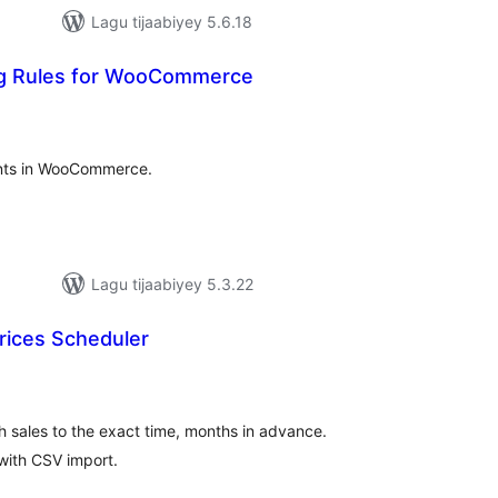
Lagu tijaabiyey 5.6.18
ng Rules for WooCommerce
adarta
imeynta
ounts in WooCommerce.
Lagu tijaabiyey 5.3.22
Prices Scheduler
adarta
imeynta
sh sales to the exact time, months in advance.
 with CSV import.