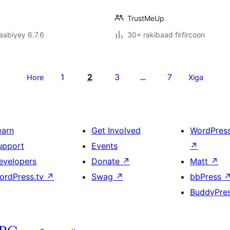
TrustMeUp
jaabiyey 6.7.6
30+ rakibaad firfircoon
1
2
3
7
Hore
…
Xiga
earn
Get Involved
WordPres
upport
Events
↗
evelopers
Donate
↗
Matt
↗
ordPress.tv
↗
Swag
↗
bbPress
BuddyPre