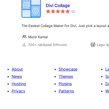
Divi Collage
wadarta
(2
)
qiimeynta
The Easiest Collage Maker For Divi. Just pick a layout a
Munir Kamal
700+ rakibaad firfircoon
Lagu ti
About
Showcase
L
News
Themes
S
Hosting
Plugins
D
Privacy
Patterns
W