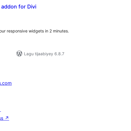
addon for Divi
adarta
iimeynta
 our responsive widgets in 2 minutes.
Lagu tijaabiyey 6.8.7
s.com
↗
ss
↗