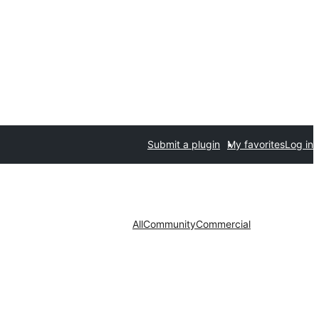
Submit a plugin
My favorites
Log in
All
Community
Commercial