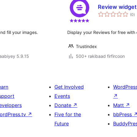
Review widget 
w
(0
)
q
nd fill your images.
Display your Reviews for free with
Trustindex
jaabiyey 5.9.15
500+ rakibaad firfircoon
earn
Get Involved
WordPres
upport
Events
↗
evelopers
Donate
↗
Matt
↗
ordPress.tv
↗
Five for the
bbPress
Future
BuddyPre