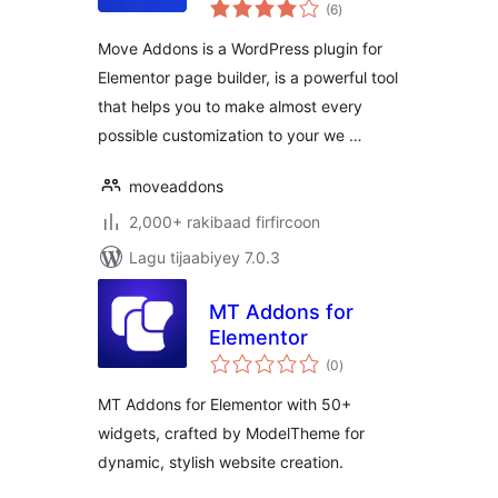
wadarta
(6
)
qiimeynta
Move Addons is a WordPress plugin for
Elementor page builder, is a powerful tool
that helps you to make almost every
possible customization to your we …
moveaddons
2,000+ rakibaad firfircoon
Lagu tijaabiyey 7.0.3
MT Addons for
Elementor
wadarta
(0
)
qiimeynta
MT Addons for Elementor with 50+
widgets, crafted by ModelTheme for
dynamic, stylish website creation.