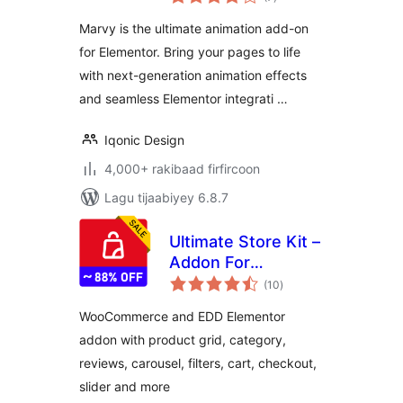
qiimeynta
Elementor
Marvy is the ultimate animation add-on
for Elementor. Bring your pages to life
with next-generation animation effects
and seamless Elementor integrati …
Iqonic Design
4,000+ rakibaad firfircoon
Lagu tijaabiyey 6.8.7
Ultimate Store Kit –
Addon For
wadarta
WooCommerce,
(10
)
qiimeynta
EDD and Elementor
WooCommerce and EDD Elementor
addon with product grid, category,
reviews, carousel, filters, cart, checkout,
slider and more