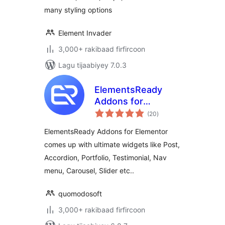
many styling options
Element Invader
3,000+ rakibaad firfircoon
Lagu tijaabiyey 7.0.3
ElementsReady
Addons for
wadarta
Elementor
(20
)
qiimeynta
ElementsReady Addons for Elementor
comes up with ultimate widgets like Post,
Accordion, Portfolio, Testimonial, Nav
menu, Carousel, Slider etc..
quomodosoft
3,000+ rakibaad firfircoon