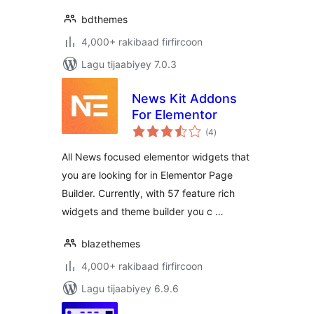
bdthemes
4,000+ rakibaad firfircoon
Lagu tijaabiyey 7.0.3
News Kit Addons
For Elementor
wadarta
(4
)
qiimeynta
All News focused elementor widgets that
you are looking for in Elementor Page
Builder. Currently, with 57 feature rich
widgets and theme builder you c …
blazethemes
4,000+ rakibaad firfircoon
Lagu tijaabiyey 6.9.6