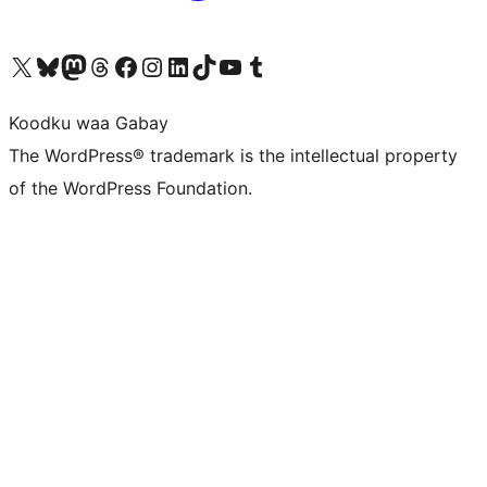
Visit our X (formerly Twitter) account
Visit our Bluesky account
Visit our Mastodon account
Visit our Threads account
Visit our Facebook page
Visit our Instagram account
Visit our LinkedIn account
Visit our TikTok account
Visit our YouTube channel
Visit our Tumblr account
Koodku waa Gabay
The WordPress® trademark is the intellectual property
of the WordPress Foundation.