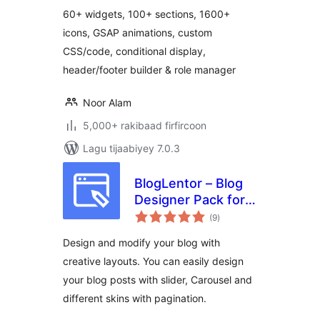
Elementor Widgets,
60+ widgets, 100+ sections, 1600+
Elementor
icons, GSAP animations, custom
Templates Library )
CSS/code, conditional display,
header/footer builder & role manager
Noor Alam
5,000+ rakibaad firfircoon
Lagu tijaabiyey 7.0.3
BlogLentor – Blog
Designer Pack for
wadarta
Elementor
(9
)
qiimeynta
Design and modify your blog with
creative layouts. You can easily design
your blog posts with slider, Carousel and
different skins with pagination.