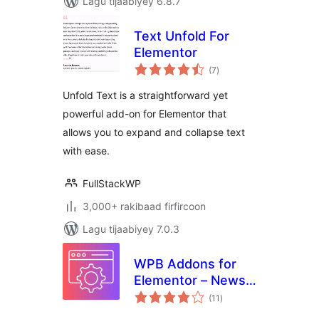
Lagu tijaabiyey 6.8.7
Text Unfold For
Elementor
wadarta
(7
)
qiimeynta
Unfold Text is a straightforward yet
powerful add-on for Elementor that
allows you to expand and collapse text
with ease.
FullStackWP
3,000+ rakibaad firfircoon
Lagu tijaabiyey 7.0.3
WPB Addons for
Elementor – News
wadarta
Ticker, Timeline,
(11
)
qiimeynta
Team & More