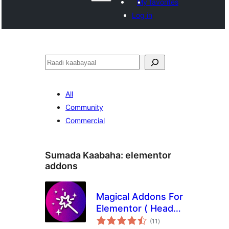
My favorites
Log in
Raadin
All
Community
Commercial
Sumada Kaabaha:
elementor
addons
Magical Addons For
Elementor ( Header
wadarta
Footer Builder, Free
(11
)
qiimeynta