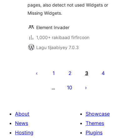
pages, also detect not used Widgets or
Missing Widgets.
Element Invader
1,000+ rakibaad firfircoon
Lagu tijaabiyey 7.0.3
Posts
pagination
1
2
3
4
10
…
About
Showcase
News
Themes
Hosting
Plugins