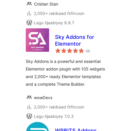
Cristian Stan
2,000+ rakibaad firfircoon
Lagu tijaabiyey 6.8.7
Sky Addons for
Elementor
wadarta
(9
)
qiimeynta
Sky Addons is a powerful and essential
Elementor addon plugin with 105 widgets
and 2,000+ ready Elementor templates
and a complete Theme Builder.
wowDevs
2,000+ rakibaad firfircoon
Lagu tijaabiyey 7.0.3
WPBITS Addons