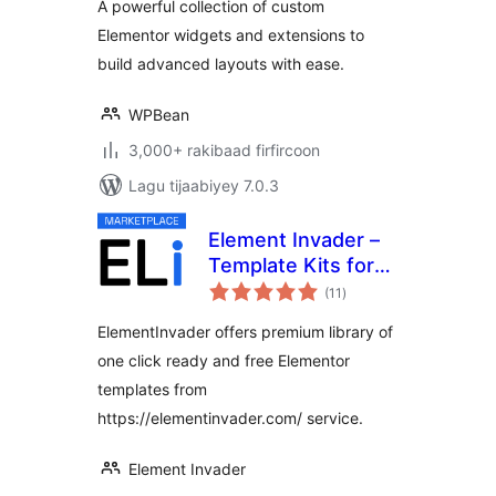
A powerful collection of custom
Widgets
Elementor widgets and extensions to
build advanced layouts with ease.
WPBean
3,000+ rakibaad firfircoon
Lagu tijaabiyey 7.0.3
Element Invader –
Template Kits for
wadarta
Elementor
(11
)
qiimeynta
ElementInvader offers premium library of
one click ready and free Elementor
templates from
https://elementinvader.com/ service.
Element Invader