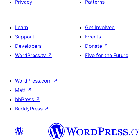
Privacy
Patterns
Learn
Get Involved
Support
Events
Developers
Donate
↗
WordPress.tv
↗
Five for the Future
WordPress.com
↗
Matt
↗
bbPress
↗
BuddyPress
↗