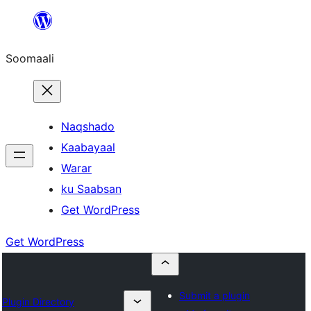
U
bood
Soomaali
dhigaalka
Naqshado
Kaabayaal
Warar
ku Saabsan
Get WordPress
Get WordPress
Submit a plugin
Plugin Directory