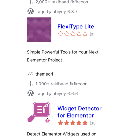
2,000+ rakibaad firfircoon
Lagu tijaabiyey 6.8.7
FlexiType Lite
wadarta
(0
)
qiimeynta
Simple Powerful Tools for Your Next
Elementor Project
themeori
1,000+ rakibaad firfircoon
Lagu tijaabiyey 6.6.6
Widget Detector
for Elementor
wadarta
(38
)
qiimeynta
Detect Elementor Widgets used on