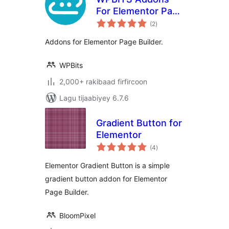
For Elementor Page
wadarta
Builder
(2
)
qiimeynta
Addons for Elementor Page Builder.
WPBits
2,000+ rakibaad firfircoon
Lagu tijaabiyey 6.7.6
Gradient Button for
Elementor
wadarta
(4
)
qiimeynta
Elementor Gradient Button is a simple
gradient button addon for Elementor
Page Builder.
BloomPixel