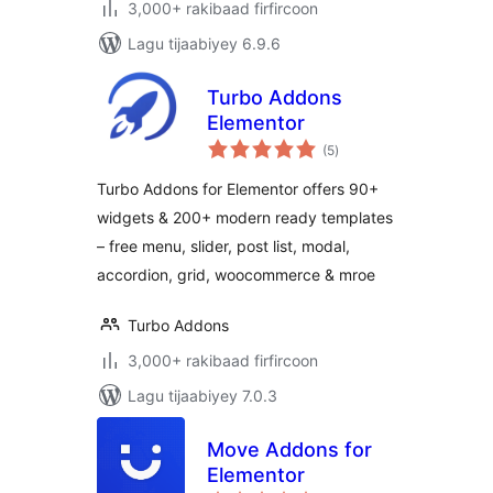
3,000+ rakibaad firfircoon
Lagu tijaabiyey 6.9.6
Turbo Addons
Elementor
wadarta
(5
)
qiimeynta
Turbo Addons for Elementor offers 90+
widgets & 200+ modern ready templates
– free menu, slider, post list, modal,
accordion, grid, woocommerce & mroe
Turbo Addons
3,000+ rakibaad firfircoon
Lagu tijaabiyey 7.0.3
Move Addons for
Elementor