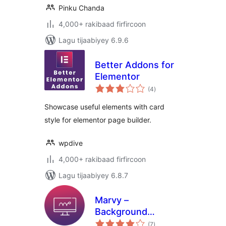
Pinku Chanda
4,000+ rakibaad firfircoon
Lagu tijaabiyey 6.9.6
Better Addons for
Elementor
wadarta
(4
)
qiimeynta
Showcase useful elements with card
style for elementor page builder.
wpdive
4,000+ rakibaad firfircoon
Lagu tijaabiyey 6.8.7
Marvy –
Background
wadarta
Animations for
(7
)