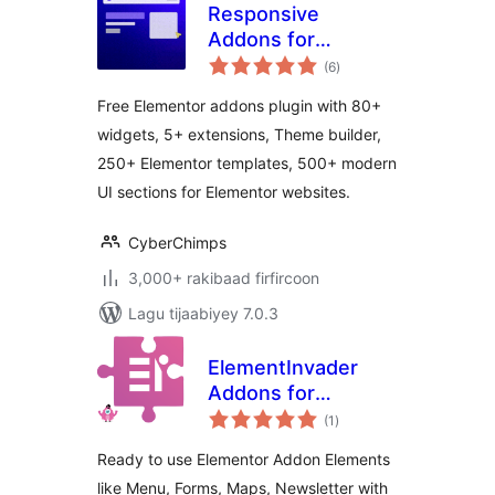
Responsive
Addons for
wadarta
Elementor – Free
(6
)
qiimeynta
Elementor Addons,
Free Elementor addons plugin with 80+
Kits and Elementor
widgets, 5+ extensions, Theme builder,
Templates
250+ Elementor templates, 500+ modern
UI sections for Elementor websites.
CyberChimps
3,000+ rakibaad firfircoon
Lagu tijaabiyey 7.0.3
ElementInvader
Addons for
wadarta
Elementor
(1
)
qiimeynta
Ready to use Elementor Addon Elements
like Menu, Forms, Maps, Newsletter with