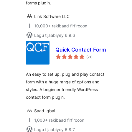
forms plugin.
Link Software LLC
10,000+ rakibaad firfircoon
Lagu tijaabiyey 6.9.6
Quick Contact Form
wadarta
(21
)
qiimeynta
An easy to set up, plug and play contact
form with a huge range of options and
styles. A beginner friendly WordPress
contact form plugin.
Saad Iqbal
1,000+ rakibaad firfircoon
Lagu tijaabiyey 6.8.7