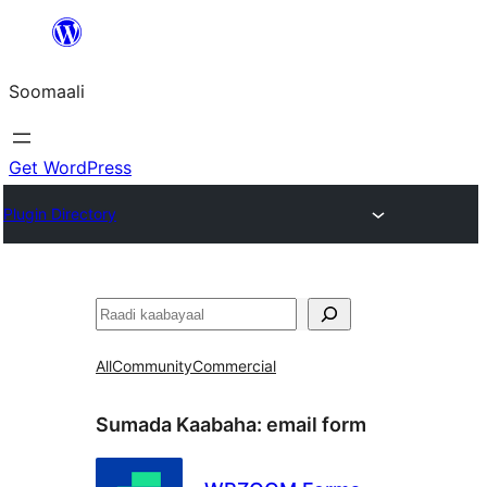
U
bood
Soomaali
dhigaalka
Get WordPress
Plugin Directory
Raadin
All
Community
Commercial
Sumada Kaabaha:
email form