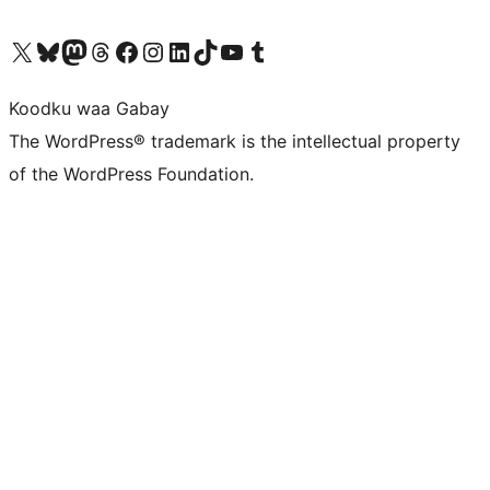
Visit our X (formerly Twitter) account
Visit our Bluesky account
Visit our Mastodon account
Visit our Threads account
Visit our Facebook page
Visit our Instagram account
Visit our LinkedIn account
Visit our TikTok account
Visit our YouTube channel
Visit our Tumblr account
Koodku waa Gabay
The WordPress® trademark is the intellectual property
of the WordPress Foundation.