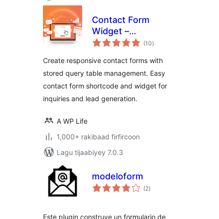
Contact Form
Widget –
wadarta
Responsive
(10
)
qiimeynta
Contact Form,
Create responsive contact forms with
Query Form & Form
stored query table management. Easy
Builder
contact form shortcode and widget for
inquiries and lead generation.
A WP Life
1,000+ rakibaad firfircoon
Lagu tijaabiyey 7.0.3
modeloform
wadarta
(2
)
qiimeynta
Este plugin construye un formulario de