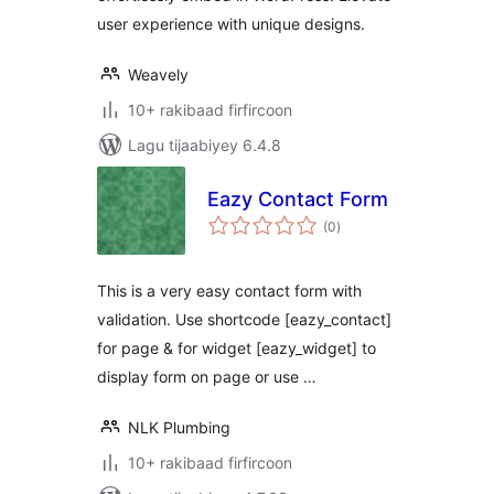
user experience with unique designs.
Weavely
10+ rakibaad firfircoon
Lagu tijaabiyey 6.4.8
Eazy Contact Form
wadarta
(0
)
qiimeynta
This is a very easy contact form with
validation. Use shortcode [eazy_contact]
for page & for widget [eazy_widget] to
display form on page or use …
NLK Plumbing
10+ rakibaad firfircoon