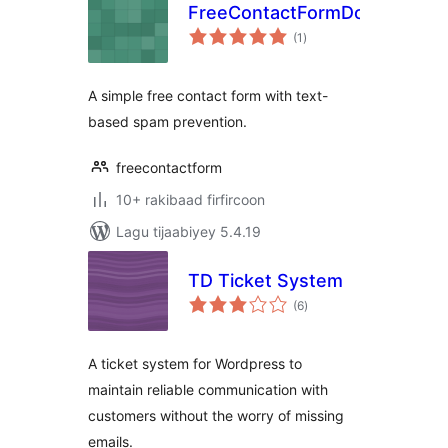
FreeContactFormDotCom
wadarta
(1
)
qiimeynta
A simple free contact form with text-
based spam prevention.
freecontactform
10+ rakibaad firfircoon
Lagu tijaabiyey 5.4.19
TD Ticket System
wadarta
(6
)
qiimeynta
A ticket system for Wordpress to
maintain reliable communication with
customers without the worry of missing
emails.