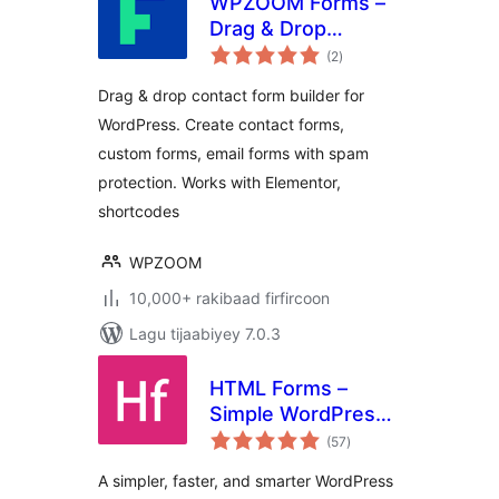
WPZOOM Forms –
Drag & Drop
wadarta
Contact Form
(2
)
qiimeynta
Builder for
Drag & drop contact form builder for
WordPress
WordPress. Create contact forms,
custom forms, email forms with spam
protection. Works with Elementor,
shortcodes
WPZOOM
10,000+ rakibaad firfircoon
Lagu tijaabiyey 7.0.3
HTML Forms –
Simple WordPress
wadarta
Forms Plugin
(57
)
qiimeynta
A simpler, faster, and smarter WordPress