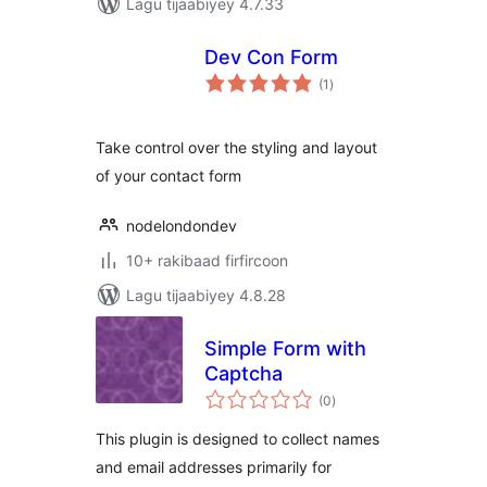
Lagu tijaabiyey 4.7.33
Dev Con Form
wadarta
(1
)
qiimeynta
Take control over the styling and layout
of your contact form
nodelondondev
10+ rakibaad firfircoon
Lagu tijaabiyey 4.8.28
Simple Form with
Captcha
wadarta
(0
)
qiimeynta
This plugin is designed to collect names
and email addresses primarily for