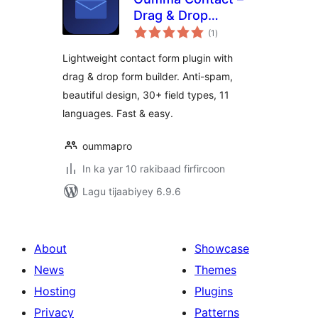
Drag & Drop
wadarta
Contact Form
(1
)
qiimeynta
Builder
Lightweight contact form plugin with
drag & drop form builder. Anti-spam,
beautiful design, 30+ field types, 11
languages. Fast & easy.
oummapro
In ka yar 10 rakibaad firfircoon
Lagu tijaabiyey 6.9.6
About
Showcase
News
Themes
Hosting
Plugins
Privacy
Patterns