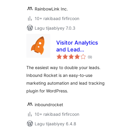
RainbowLink Inc.
10+ rakibaad firfircoon
Lagu tijaabiyey 7.0.3
Visitor Analytics
and Lead
wadarta
Generation Plugin
(9
)
qiimeynta
by Inbound Rocket
The easiest way to double your leads.
Inbound Rocket is an easy-to-use
marketing automation and lead tracking
plugin for WordPress.
inboundrocket
10+ rakibaad firfircoon
Lagu tijaabiyey 6.4.8