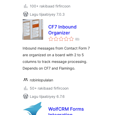
100+ rakibaad firfircoon
Lagu tijaabiyey 7.0.3
CF7 Inbound
Organizer
wadarta
(0
)
qiimeynta
Inbound messages from Contact Form 7
are organized on a board with 2 to 5
columns to track message processing.
Depends on CF7 and Flamingo.
robinlopulalan
50+ rakibaad firfircoon
Lagu tijaabiyey 6.7.6
WolfCRM Forms
Integration