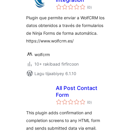
wadarta
(0
)
qiimeynta
Plugin que permite enviar a WolfCRM los
datos obtenidos a través de formularios
de Ninja Forms de forma automática.
https://www.wolfcrm.es/
wolfcrm
10+ rakibaad firfircoon
Lagu tijaabiyey 6.1.10
All Post Contact
Form
wadarta
(0
)
qiimeynta
This plugin adds confirmation and
completion screens to any HTML form
and sends submitted data via email.