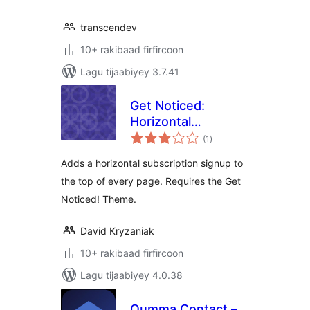
transcendev
10+ rakibaad firfircoon
Lagu tijaabiyey 3.7.41
Get Noticed:
Horizontal
wadarta
Subscribe Form
(1
)
qiimeynta
Adds a horizontal subscription signup to
the top of every page. Requires the Get
Noticed! Theme.
David Kryzaniak
10+ rakibaad firfircoon
Lagu tijaabiyey 4.0.38
Oumma Contact –