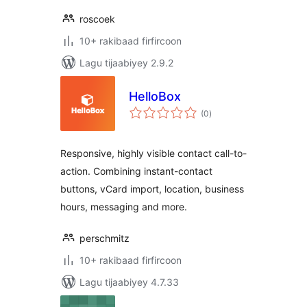
roscoek
10+ rakibaad firfircoon
Lagu tijaabiyey 2.9.2
HelloBox
wadarta
(0
)
qiimeynta
Responsive, highly visible contact call-to-
action. Combining instant-contact
buttons, vCard import, location, business
hours, messaging and more.
perschmitz
10+ rakibaad firfircoon
Lagu tijaabiyey 4.7.33