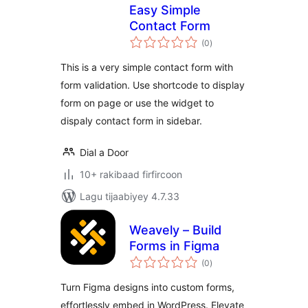
Easy Simple
Contact Form
wadarta
(0
)
qiimeynta
This is a very simple contact form with
form validation. Use shortcode to display
form on page or use the widget to
dispaly contact form in sidebar.
Dial a Door
10+ rakibaad firfircoon
Lagu tijaabiyey 4.7.33
Weavely – Build
Forms in Figma
wadarta
(0
)
qiimeynta
Turn Figma designs into custom forms,
effortlessly embed in WordPress. Elevate