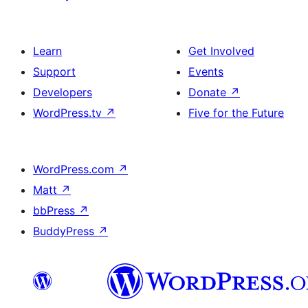
Learn
Get Involved
Support
Events
Developers
Donate
↗
WordPress.tv
↗
Five for the Future
WordPress.com
↗
Matt
↗
bbPress
↗
BuddyPress
↗