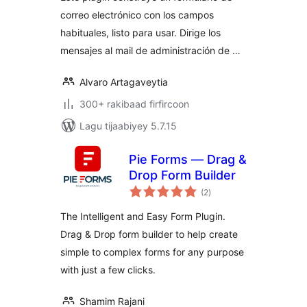
correo electrónico con los campos
habituales, listo para usar. Dirige los
mensajes al mail de administración de …
Alvaro Artagaveytia
300+ rakibaad firfircoon
Lagu tijaabiyey 5.7.15
Pie Forms — Drag &
Drop Form Builder
wadarta
(2
)
qiimeynta
The Intelligent and Easy Form Plugin.
Drag & Drop form builder to help create
simple to complex forms for any purpose
with just a few clicks.
Shamim Rajani