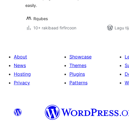
easily.
Rqubes
10+ rakibaad firfircoon
Lagu ti
About
Showcase
L
News
Themes
S
Hosting
Plugins
D
Privacy
Patterns
W