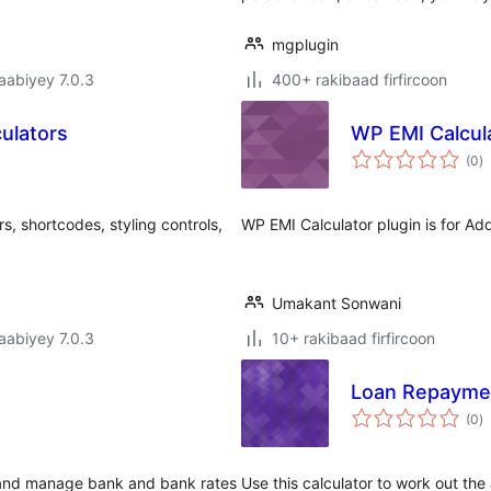
mgplugin
jaabiyey 7.0.3
400+ rakibaad firfircoon
culators
WP EMI Calcul
w
(0
)
q
rs, shortcodes, styling controls,
WP EMI Calculator plugin is for Add
Umakant Sonwani
jaabiyey 7.0.3
10+ rakibaad firfircoon
Loan Repaymen
w
(0
)
q
k and manage bank and bank rates
Use this calculator to work out th