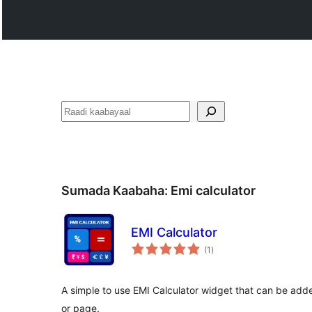
Raadin
Sumada Kaabaha:
Emi calculator
EMI Calculator
wadarta
(1
)
qiimeynta
A simple to use EMI Calculator widget that can be adde
or page.