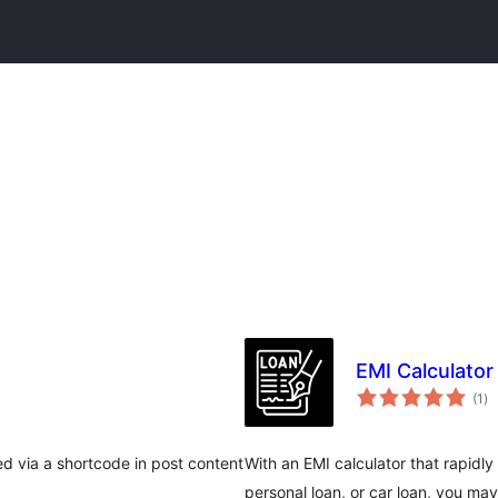
EMI Calculator
wa
(1
)
qi
d via a shortcode in post content
With an EMI calculator that rapidl
personal loan, or car loan, you ma