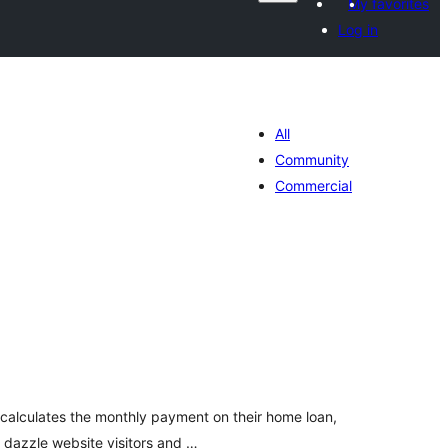
My favorites
Log in
All
Community
Commercial
darta
imeynta
y calculates the monthly payment on their home loan,
y dazzle website visitors and …