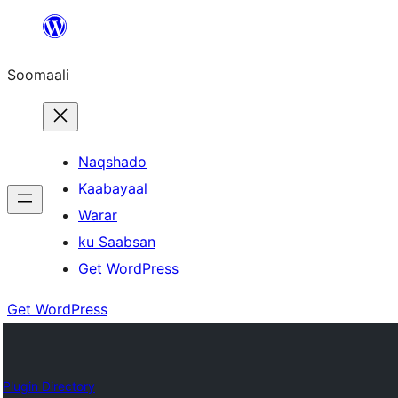
U
bood
Soomaali
dhigaalka
Naqshado
Kaabayaal
Warar
ku Saabsan
Get WordPress
Get WordPress
Plugin Directory