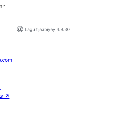
ge.
Lagu tijaabiyey 4.9.30
s.com
↗
ss
↗