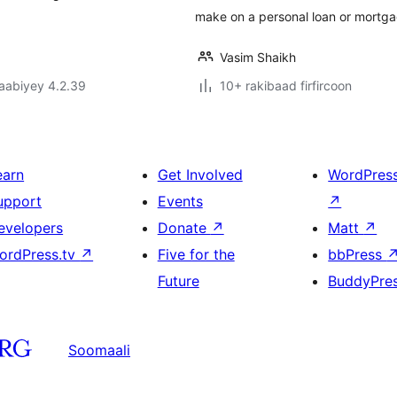
make on a personal loan or mortga
Vasim Shaikh
jaabiyey 4.2.39
10+ rakibaad firfircoon
earn
Get Involved
WordPres
upport
Events
↗
evelopers
Donate
↗
Matt
↗
ordPress.tv
↗
Five for the
bbPress
Future
BuddyPre
Soomaali