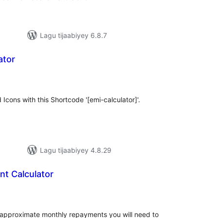
Lagu tijaabiyey 6.8.7
ator
adarta
iimeynta
 Icons with this Shortcode '[emi-calculator]'.
Lagu tijaabiyey 4.8.29
t Calculator
adarta
iimeynta
e approximate monthly repayments you will need to