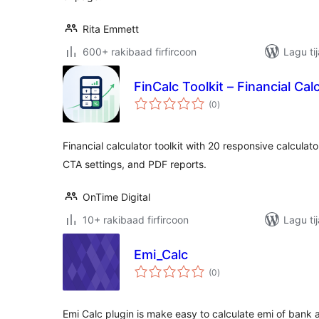
Rita Emmett
600+ rakibaad firfircoon
Lagu ti
FinCalc Toolkit – Financial Cal
wadarta
(0
)
qiimeynta
Financial calculator toolkit with 20 responsive calculato
CTA settings, and PDF reports.
OnTime Digital
10+ rakibaad firfircoon
Lagu ti
Emi_Calc
wadarta
(0
)
qiimeynta
Emi Calc plugin is make easy to calculate emi of ban