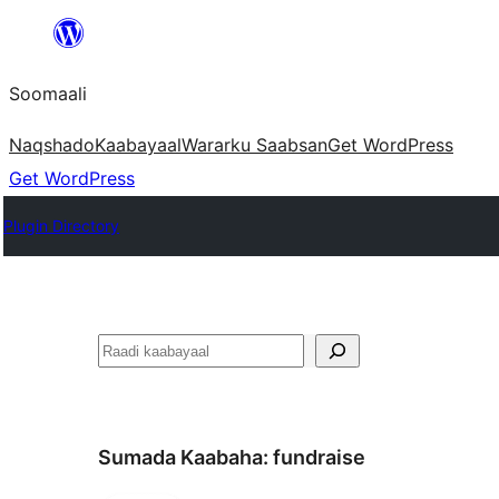
U
bood
Soomaali
dhigaalka
Naqshado
Kaabayaal
Warar
ku Saabsan
Get WordPress
Get WordPress
Plugin Directory
Raadin
Sumada Kaabaha:
fundraise