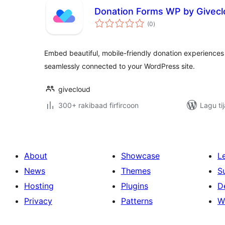
Donation Forms WP by Givec
wadarta
(0
)
qiimeynta
Embed beautiful, mobile-friendly donation experienc
seamlessly connected to your WordPress site.
givecloud
300+ rakibaad firfircoon
Lagu ti
About
Showcase
L
News
Themes
S
Hosting
Plugins
D
Privacy
Patterns
W