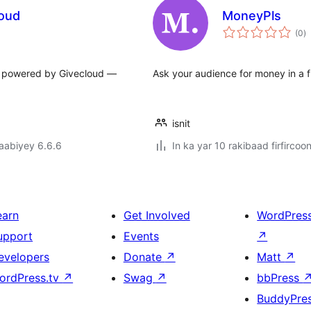
loud
MoneyPls
w
(0
)
q
es powered by Givecloud —
Ask your audience for money in a f
isnit
jaabiyey 6.6.6
In ka yar 10 rakibaad firfircoo
earn
Get Involved
WordPres
upport
Events
↗
evelopers
Donate
↗
Matt
↗
ordPress.tv
↗
Swag
↗
bbPress
BuddyPre