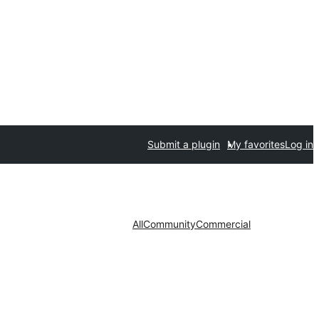
Submit a plugin
My favorites
Log in
All
Community
Commercial