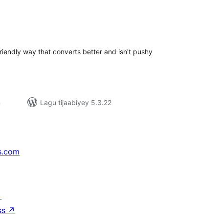
adarta
iimeynta
riendly way that converts better and isn't pushy
n
Lagu tijaabiyey 5.3.22
s.com
↗
ss
↗