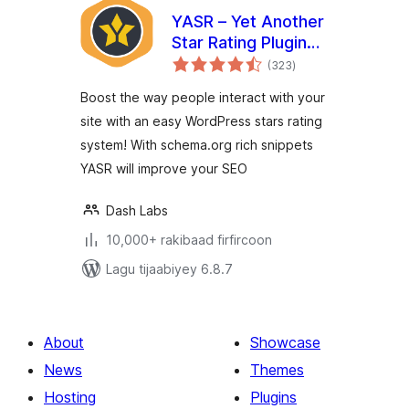
YASR – Yet Another
Star Rating Plugin
wadarta
for WordPress
(323
)
qiimeynta
Boost the way people interact with your
site with an easy WordPress stars rating
system! With schema.org rich snippets
YASR will improve your SEO
Dash Labs
10,000+ rakibaad firfircoon
Lagu tijaabiyey 6.8.7
About
Showcase
News
Themes
Hosting
Plugins