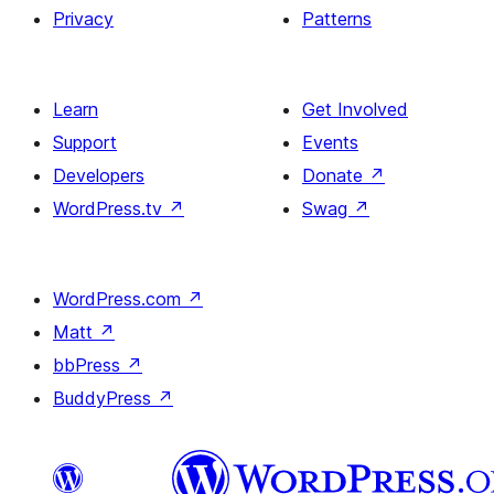
Privacy
Patterns
Learn
Get Involved
Support
Events
Developers
Donate
↗
WordPress.tv
↗
Swag
↗
WordPress.com
↗
Matt
↗
bbPress
↗
BuddyPress
↗