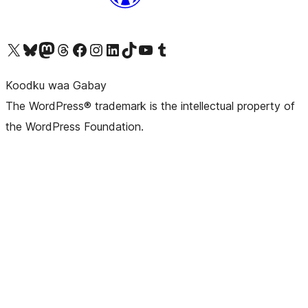
Visit our X (formerly Twitter) account
Visit our Bluesky account
Visit our Mastodon account
Visit our Threads account
Visit our Facebook page
Visit our Instagram account
Visit our LinkedIn account
Visit our TikTok account
Visit our YouTube channel
Visit our Tumblr account
Koodku waa Gabay
The WordPress® trademark is the intellectual property of
the WordPress Foundation.