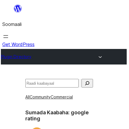
U
bood
Soomaali
dhigaalka
Get WordPress
Plugin Directory
Raadin
All
Community
Commercial
Sumada Kaabaha:
google
rating