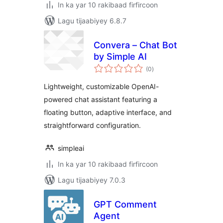
In ka yar 10 rakibaad firfircoon
Lagu tijaabiyey 6.8.7
Convera – Chat Bot
by Simple AI
wadarta
(0
)
qiimeynta
Lightweight, customizable OpenAI-
powered chat assistant featuring a
floating button, adaptive interface, and
straightforward configuration.
simpleai
In ka yar 10 rakibaad firfircoon
Lagu tijaabiyey 7.0.3
GPT Comment
Agent