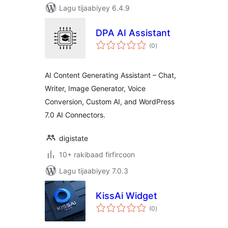
Lagu tijaabiyey 6.4.9
DPA AI Assistant
wadarta
(0
)
qiimeynta
AI Content Generating Assistant – Chat,
Writer, Image Generator, Voice
Conversion, Custom AI, and WordPress
7.0 AI Connectors.
digistate
10+ rakibaad firfircoon
Lagu tijaabiyey 7.0.3
KissAi Widget
wadarta
(0
)
qiimeynta