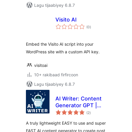
Lagu tijaabiyey 6.8.7
Visito AI
wadarta
(0
)
qiimeynta
Embed the Visito AI script into your
WordPress site with a custom API key.
visitoai
10+ rakibaad firfircoon
Lagu tijaabiyey 6.8.7
AI Writer: Content
Generator GPT |
wadarta
ChatGPT
(2
)
qiimeynta
A truly lightweight EASY to use and super
FAST AI content generator to create post