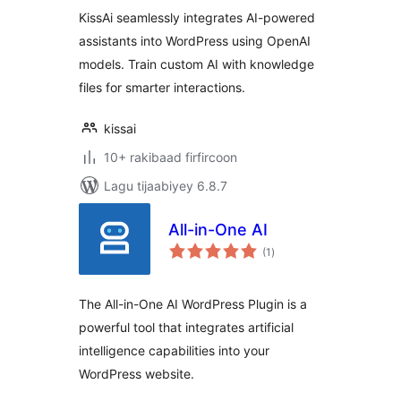
KissAi seamlessly integrates AI-powered
assistants into WordPress using OpenAI
models. Train custom AI with knowledge
files for smarter interactions.
kissai
10+ rakibaad firfircoon
Lagu tijaabiyey 6.8.7
All-in-One AI
wadarta
(1
)
qiimeynta
The All-in-One AI WordPress Plugin is a
powerful tool that integrates artificial
intelligence capabilities into your
WordPress website.