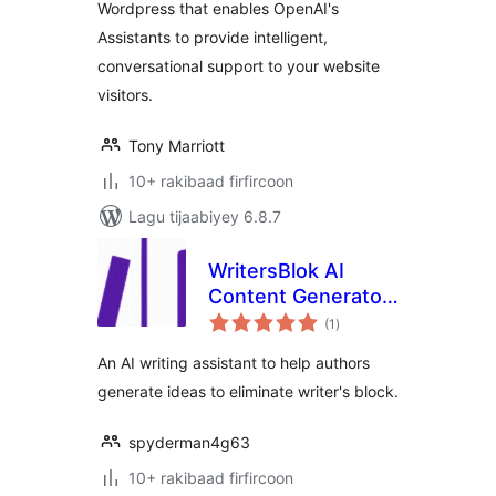
Wordpress that enables OpenAI's
Assistants to provide intelligent,
conversational support to your website
visitors.
Tony Marriott
10+ rakibaad firfircoon
Lagu tijaabiyey 6.8.7
WritersBlok AI
Content Generator
wadarta
for WordPress
(1
)
qiimeynta
An AI writing assistant to help authors
generate ideas to eliminate writer's block.
spyderman4g63
10+ rakibaad firfircoon