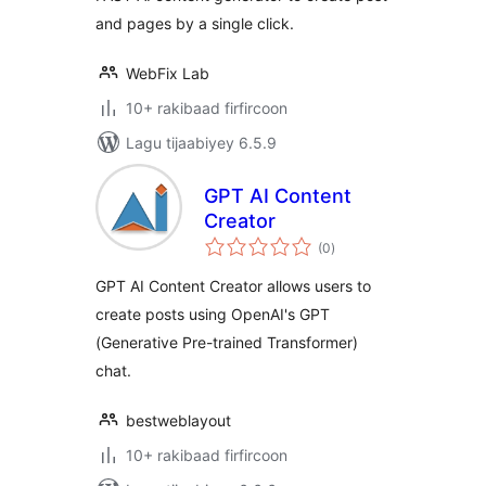
and pages by a single click.
WebFix Lab
10+ rakibaad firfircoon
Lagu tijaabiyey 6.5.9
GPT AI Content
Creator
wadarta
(0
)
qiimeynta
GPT AI Content Creator allows users to
create posts using OpenAI's GPT
(Generative Pre-trained Transformer)
chat.
bestweblayout
10+ rakibaad firfircoon