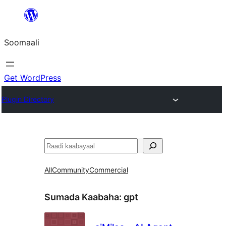
U
bood
Soomaali
dhigaalka
Get WordPress
Plugin Directory
Raadin
All
Community
Commercial
Sumada Kaabaha:
gpt