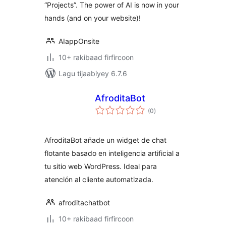
“Projects”. The power of AI is now in your
hands (and on your website)!
AIappOnsite
10+ rakibaad firfircoon
Lagu tijaabiyey 6.7.6
AfroditaBot
wadarta
(0
)
qiimeynta
AfroditaBot añade un widget de chat
flotante basado en inteligencia artificial a
tu sitio web WordPress. Ideal para
atención al cliente automatizada.
afroditachatbot
10+ rakibaad firfircoon