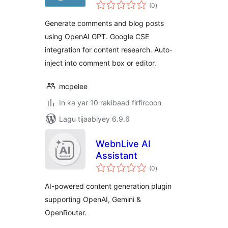
wadarta
(0
)
qiimeynta
Generate comments and blog posts
using OpenAI GPT. Google CSE
integration for content research. Auto-
inject into comment box or editor.
mcpelee
In ka yar 10 rakibaad firfircoon
Lagu tijaabiyey 6.9.6
WebnLive AI
Assistant
wadarta
(0
)
qiimeynta
AI-powered content generation plugin
supporting OpenAI, Gemini &
OpenRouter.