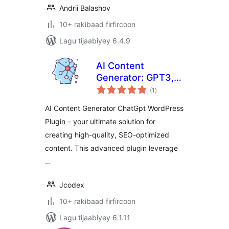
Andrii Balashov
10+ rakibaad firfircoon
Lagu tijaabiyey 6.4.9
AI Content
Generator: GPT3,
wadarta
ChatGpt
(1
)
qiimeynta
AI Content Generator ChatGpt WordPress
Plugin – your ultimate solution for
creating high-quality, SEO-optimized
content. This advanced plugin leverage
…
Jcodex
10+ rakibaad firfircoon
Lagu tijaabiyey 6.1.11