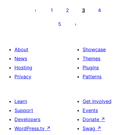
Posts
pagination
1
2
3
4
5
About
Showcase
News
Themes
Hosting
Plugins
Privacy
Patterns
Learn
Get Involved
Support
Events
Developers
Donate
↗
WordPress.tv
↗
Swag
↗