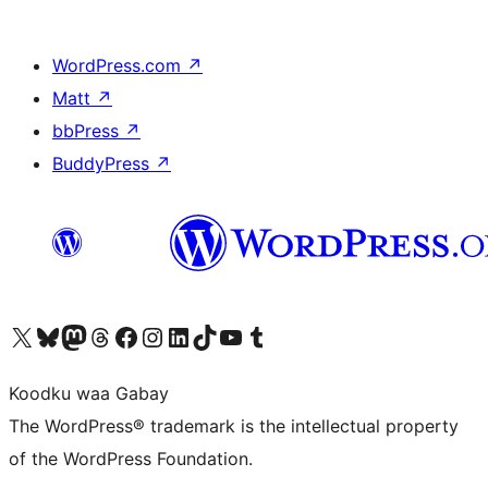
WordPress.com
↗
Matt
↗
bbPress
↗
BuddyPress
↗
Visit our X (formerly Twitter) account
Visit our Bluesky account
Visit our Mastodon account
Visit our Threads account
Visit our Facebook page
Visit our Instagram account
Visit our LinkedIn account
Visit our TikTok account
Visit our YouTube channel
Visit our Tumblr account
Koodku waa Gabay
The WordPress® trademark is the intellectual property
of the WordPress Foundation.