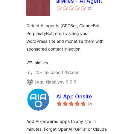
aiMiles – AI Agent
wadarta
(0
)
qiimeynta
Detect AI agents (GPTBot, ClaudeBot,
PerplexityBot, etc.) visiting your
WordPress site and monetize them with
sponsored content injection.
aimiles
10+ rakibaad firfircoon
Lagu tijaabiyey 6.9.6
AI App Onsite
wadarta
(2
)
qiimeynta
Add AI-powered apps to any site in
minutes. Forget OpenAI “GPTs” or Claude