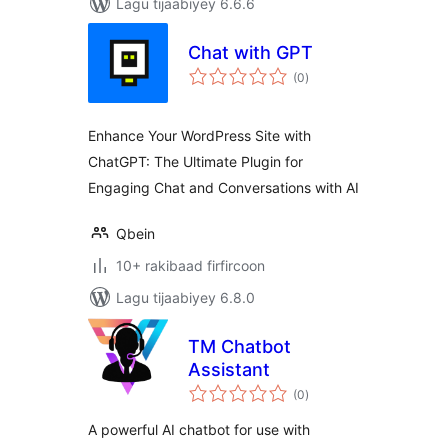
Lagu tijaabiyey 6.6.6
Chat with GPT
wadarta
(0
)
qiimeynta
Enhance Your WordPress Site with
ChatGPT: The Ultimate Plugin for
Engaging Chat and Conversations with AI
Qbein
10+ rakibaad firfircoon
Lagu tijaabiyey 6.8.0
TM Chatbot
Assistant
wadarta
(0
)
qiimeynta
A powerful AI chatbot for use with