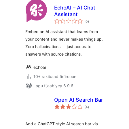
EchoAI – AI Chat
Assistant
wadarta
(0
)
qiimeynta
Embed an AI assistant that learns from
your content and never makes things up.
Zero hallucinations — just accurate
answers with source citations.
echoai
10+ rakibaad firfircoon
Lagu tijaabiyey 6.9.6
Open AI Search Bar
wadarta
(4
)
qiimeynta
Add a ChatGPT-style AI search bar via