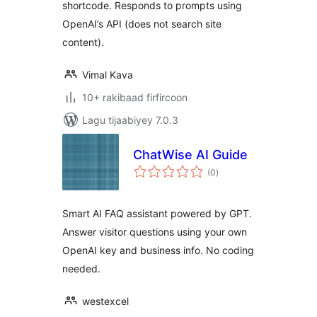
shortcode. Responds to prompts using
OpenAI’s API (does not search site
content).
Vimal Kava
10+ rakibaad firfircoon
Lagu tijaabiyey 7.0.3
ChatWise AI Guide
wadarta
(0
)
qiimeynta
Smart AI FAQ assistant powered by GPT.
Answer visitor questions using your own
OpenAI key and business info. No coding
needed.
westexcel