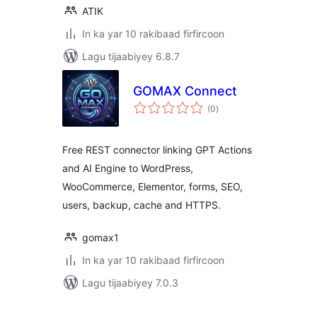
ATIK
In ka yar 10 rakibaad firfircoon
Lagu tijaabiyey 6.8.7
GOMAX Connect
wadarta
(0
)
qiimeynta
Free REST connector linking GPT Actions
and AI Engine to WordPress,
WooCommerce, Elementor, forms, SEO,
users, backup, cache and HTTPS.
gomax1
In ka yar 10 rakibaad firfircoon
Lagu tijaabiyey 7.0.3