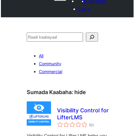
My favorites
Log in
Raadin
All
Community
Commercial
Sumada Kaabaha:
hide
Visibility Control for
LifterLMS
wadarta
(0
)
qiimeynta
Visibility Control for Lifter LMS helps you