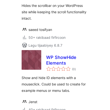
Hides the scrollbar on your WordPress
site while keeping the scroll functionality
intact.
saeed tosifyan
50+ rakibaad firfircoon
Lagu tijaabiyey 6.8.7
WP ShowHide
Elements
wadarta
(0
)
qiimeynta
Show and hide ID elements with a
mouseclick. Could be used to create for
example menus or menu tabs.
Jenst
40+ rakibaad firfircoon