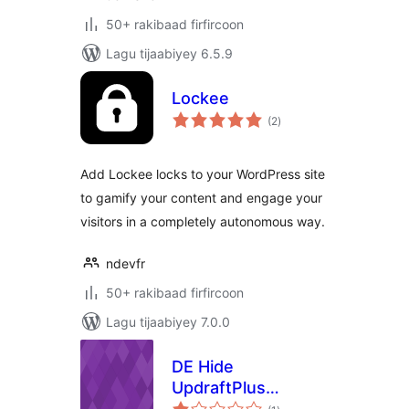
50+ rakibaad firfircoon
Lagu tijaabiyey 6.5.9
Lockee
wadarta
(2
)
qiimeynta
Add Lockee locks to your WordPress site
to gamify your content and engage your
visitors in a completely autonomous way.
ndevfr
50+ rakibaad firfircoon
Lagu tijaabiyey 7.0.0
DE Hide
UpdraftPlus
wadarta
Dashboard News