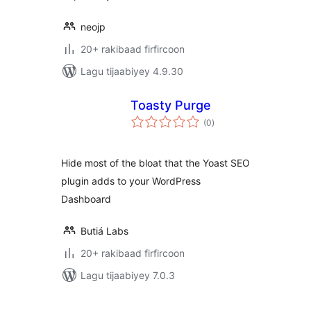
neojp
20+ rakibaad firfircoon
Lagu tijaabiyey 4.9.30
Toasty Purge
wadarta
(0
)
qiimeynta
Hide most of the bloat that the Yoast SEO
plugin adds to your WordPress
Dashboard
Butiá Labs
20+ rakibaad firfircoon
Lagu tijaabiyey 7.0.3