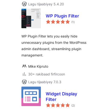
Lagu tijaabiyey 5.4.20
WP Plugin Filter
wadarta
(1
)
qiimeynta
WP Plugin Filter lets you easily hide
unnecessary plugins from the WordPress
admin dashboard, streamlining plugin
management.
Mike Kipruto
30+ rakibaad firfircoon
Lagu tijaabiyey 7.0.3
Widget Display
Filter
wadarta
(2
)
qiimeynta