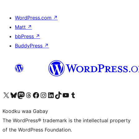
WordPress.com
↗
Matt
↗
bbPress
↗
BuddyPress
↗
Visit our X (formerly Twitter) account
Visit our Bluesky account
Visit our Mastodon account
Visit our Threads account
Visit our Facebook page
Visit our Instagram account
Visit our LinkedIn account
Visit our TikTok account
Visit our YouTube channel
Visit our Tumblr account
Koodku waa Gabay
The WordPress® trademark is the intellectual property
of the WordPress Foundation.