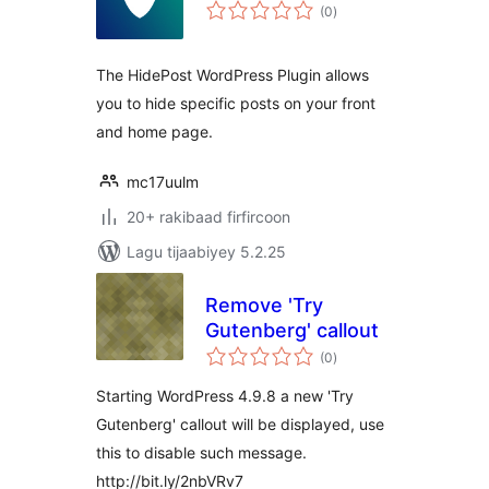
wadarta
(0
)
qiimeynta
The HidePost WordPress Plugin allows
you to hide specific posts on your front
and home page.
mc17uulm
20+ rakibaad firfircoon
Lagu tijaabiyey 5.2.25
Remove 'Try
Gutenberg' callout
wadarta
(0
)
qiimeynta
Starting WordPress 4.9.8 a new 'Try
Gutenberg' callout will be displayed, use
this to disable such message.
http://bit.ly/2nbVRv7