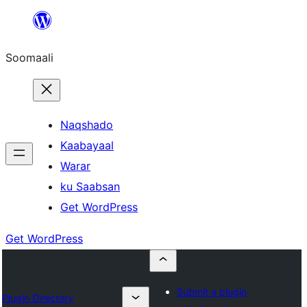
U
bood
Soomaali
dhigaalka
Naqshado
Kaabayaal
Warar
ku Saabsan
Get WordPress
Get WordPress
Submit a plugin
Plugin Directory