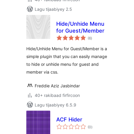
Lagu tijaabiyey 2.5
Hide/Unhide Menu
for Guest/Member
wadarta
(6
)
qiimeynta
Hide/Unhide Menu for Guest/Member is a
simple plugin that you can easily manage
to hide or unhide menu for guest and
member via css.
Freddie Aziz Jasbindar
40+ rakibaad firfircoon
Lagu tijaabiyey 6.5.9
ACF Hider
wadarta
(0
)
qiimeynta