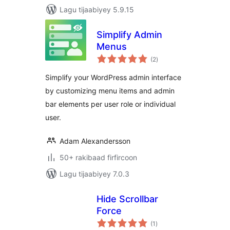
Lagu tijaabiyey 5.9.15
Simplify Admin
Menus
wadarta
(2
)
qiimeynta
Simplify your WordPress admin interface
by customizing menu items and admin
bar elements per user role or individual
user.
Adam Alexandersson
50+ rakibaad firfircoon
Lagu tijaabiyey 7.0.3
Hide Scrollbar
Force
wadarta
(1
)
qiimeynta