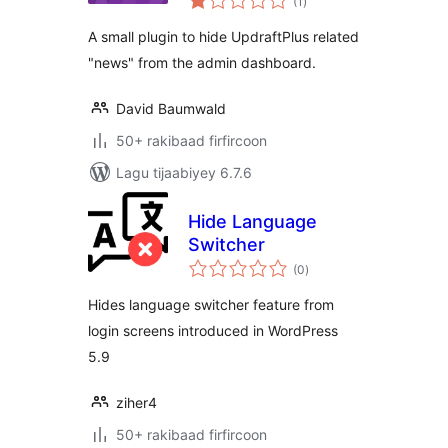
(1
)
qiimeynta
A small plugin to hide UpdraftPlus related
"news" from the admin dashboard.
David Baumwald
50+ rakibaad firfircoon
Lagu tijaabiyey 6.7.6
Hide Language
Switcher
wadarta
(0
)
qiimeynta
Hides language switcher feature from
login screens introduced in WordPress
5.9
ziher4
50+ rakibaad firfircoon