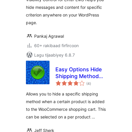
hide messages and content for specific
criterion anywhere on your WordPress
page.
Pankaj Agrawal
60+ rakibaad firfircoon
Lagu tijaabiyey 6.8.7
Easy Options Hide
Shipping Method
wadarta
per product for
(4
)
qiimeynta
WooCommerce
Allows you to hide a specific shipping
method when a certain product is added
to the WooCommerce shopping cart. This
can be selected on a per product …
Jeff Sherk