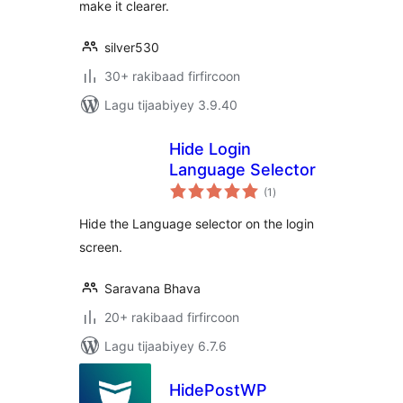
make it clearer.
silver530
30+ rakibaad firfircoon
Lagu tijaabiyey 3.9.40
Hide Login
Language Selector
wadarta
(1
)
qiimeynta
Hide the Language selector on the login
screen.
Saravana Bhava
20+ rakibaad firfircoon
Lagu tijaabiyey 6.7.6
HidePostWP