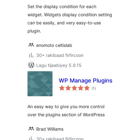
Set the display condition for each
widget. Widgets display condition setting
can be easily, and very easy-to-use
plugin.
enomoto celtislab
30+ rakibaad firfircoon
Lagu tijaabiyey 5.9.15
WP Manage Plugins
wadarta
(1
)
qiimeynta
An easy way to give you more control
over the plugins section of WordPress
Brad Williams
30+ rakibaad firfircoon