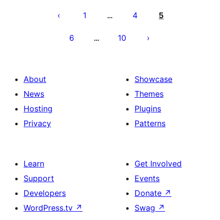
Posts
pagination
1
4
5
…
6
10
…
About
Showcase
News
Themes
Hosting
Plugins
Privacy
Patterns
Learn
Get Involved
Support
Events
Developers
Donate
↗
WordPress.tv
↗
Swag
↗