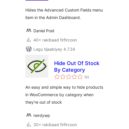
Hides the Advanced Custom Fields menu
item in the Admin Dashboard.
Daniel Post
40+ rakibaad firfircoon
Lagu tijaabiyey 4.7.34
Hide Out Of Stock
By Category
wadarta
(0
)
qiimeynta
An easy and simple way to hide products
in WooCommerce by category when
they're out of stock
nerdywp
30+ rakibaad firfircoon