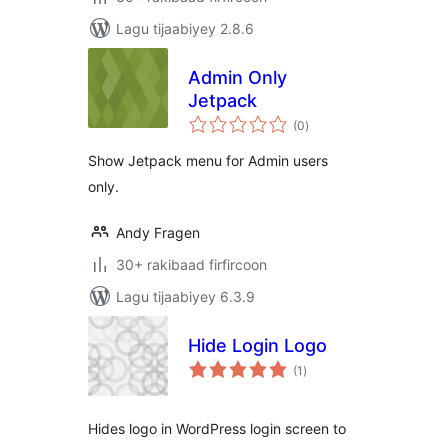
Lagu tijaabiyey 2.8.6
Admin Only
Jetpack
wadarta
(0
)
qiimeynta
Show Jetpack menu for Admin users
only.
Andy Fragen
30+ rakibaad firfircoon
Lagu tijaabiyey 6.3.9
Hide Login Logo
wadarta
(1
)
qiimeynta
Hides logo in WordPress login screen to