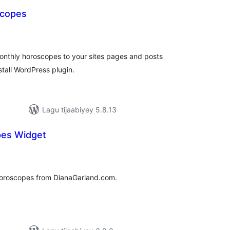
scopes
adarta
iimeynta
onthly horoscopes to your sites pages and posts
stall WordPress plugin.
Lagu tijaabiyey 5.8.13
pes Widget
adarta
imeynta
 horoscopes from DianaGarland.com.