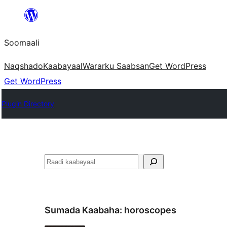
U
bood
Soomaali
dhigaalka
Naqshado
Kaabayaal
Warar
ku Saabsan
Get WordPress
Get WordPress
Plugin Directory
Raadin
Sumada Kaabaha:
horoscopes