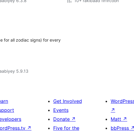
jaabiyey 6.3.8
10+ rakibaad firfircoon
 for all zodiac signs) for every
jaabiyey 5.9.13
earn
Get Involved
WordPres
upport
Events
↗
evelopers
Donate
↗
Matt
↗
ordPress.tv
↗
Five for the
bbPress