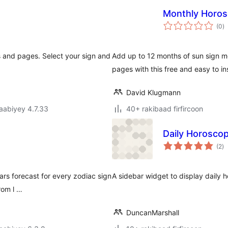
Monthly Horo
w
(0
)
q
 and pages. Select your sign and
Add up to 12 months of sun sign m
pages with this free and easy to in
David Klugmann
jaabiyey 4.7.33
40+ rakibaad firfircoon
Daily Horosco
w
(2
)
qi
ars forecast for every zodiac sign
A sidebar widget to display daily
rom l …
DuncanMarshall