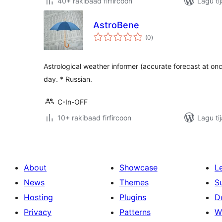
40+ rakibaad firfircoon
Lagu ti
AstroBene
wadarta
(0
)
qiimeynta
Astrological weather informer (accurate forecast at once
day. * Russian.
C-In-OFF
10+ rakibaad firfircoon
Lagu ti
About
Showcase
L
News
Themes
S
Hosting
Plugins
D
Privacy
Patterns
W