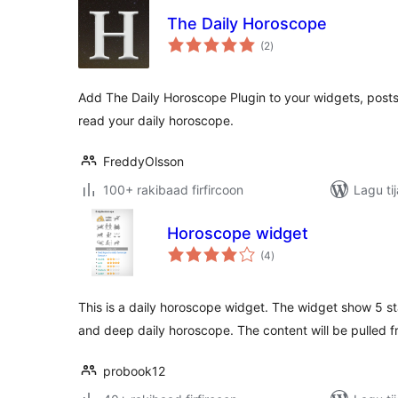
The Daily Horoscope
wadarta
(2
)
qiimeynta
Add The Daily Horoscope Plugin to your widgets, posts
read your daily horoscope.
FreddyOlsson
100+ rakibaad firfircoon
Lagu ti
Horoscope widget
wadarta
(4
)
qiimeynta
This is a daily horoscope widget. The widget show 5 st
and deep daily horoscope. The content will be pulled f
probook12