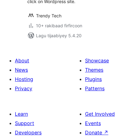
click on Wordpress site.
Trendy Tech
10+ rakibaad firfircoon
Lagu tijaabiyey 5.4.20
About
Showcase
News
Themes
Hosting
Plugins
Privacy
Patterns
Learn
Get Involved
Support
Events
Developers
Donate
↗