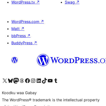
WordPress.tv
↗
Swag
↗
WordPress.com
↗
Matt
↗
bbPress
↗
BuddyPress
↗
Visit our X (formerly Twitter) account
Visit our Bluesky account
Visit our Mastodon account
Visit our Threads account
Visit our Facebook page
Visit our Instagram account
Visit our LinkedIn account
Visit our TikTok account
Visit our YouTube channel
Visit our Tumblr account
Koodku waa Gabay
The WordPress® trademark is the intellectual property