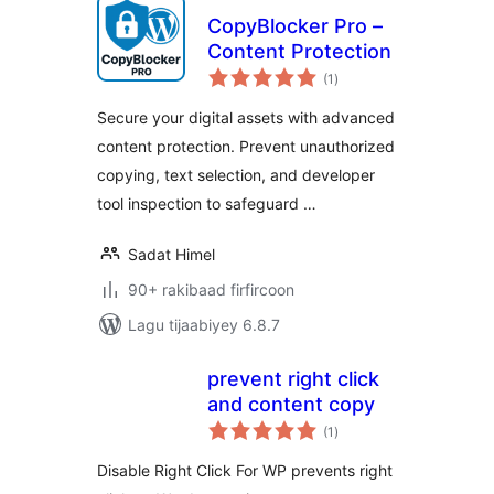
CopyBlocker Pro –
Content Protection
wadarta
(1
)
qiimeynta
Secure your digital assets with advanced
content protection. Prevent unauthorized
copying, text selection, and developer
tool inspection to safeguard …
Sadat Himel
90+ rakibaad firfircoon
Lagu tijaabiyey 6.8.7
prevent right click
and content copy
wadarta
(1
)
qiimeynta
Disable Right Click For WP prevents right