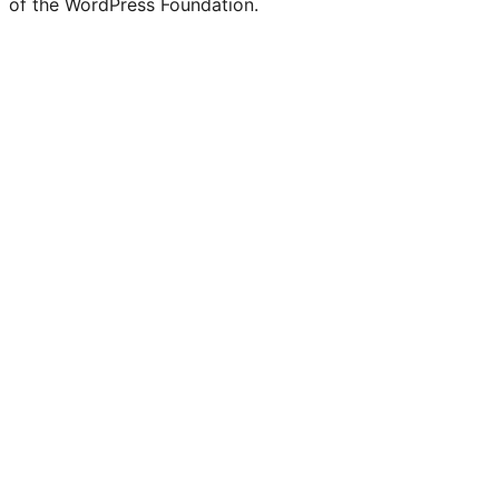
of the WordPress Foundation.