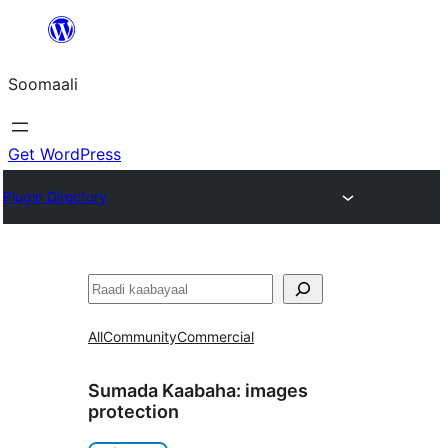
U
bood
Soomaali
dhigaalka
Get WordPress
Plugin Directory
Raadin
All
Community
Commercial
Sumada Kaabaha:
images
protection