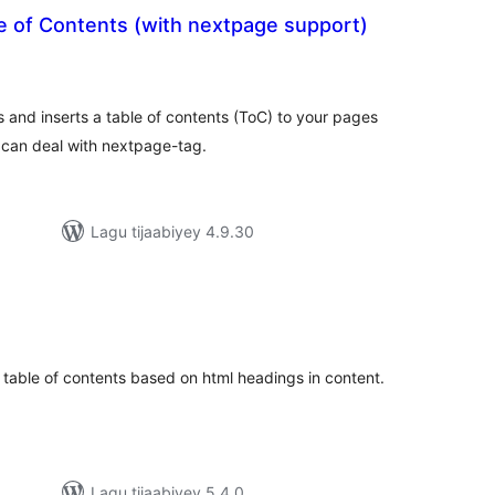
e of Contents (with nextpage support)
adarta
imeynta
s and inserts a table of contents (ToC) to your pages
 can deal with nextpage-tag.
Lagu tijaabiyey 4.9.30
adarta
iimeynta
a table of contents based on html headings in content.
Lagu tijaabiyey 5.4.0