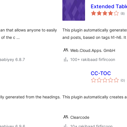
Extended Tabl
w
(8
)
qi
an that allows anyone to easily
This plugin automatically generate
 of the c …
and posts, based on tags h1-h6. It
Web.Cloud.Apps. GmbH
jaabiyey 6.8.7
100+ rakibaad firfircoon
CC-TOC
w
(0
)
q
ally generated from the headings.
This plugin automatically creates 
Clearcode
jaabiyey 6.9.6
10+ rakibaad firfircoon