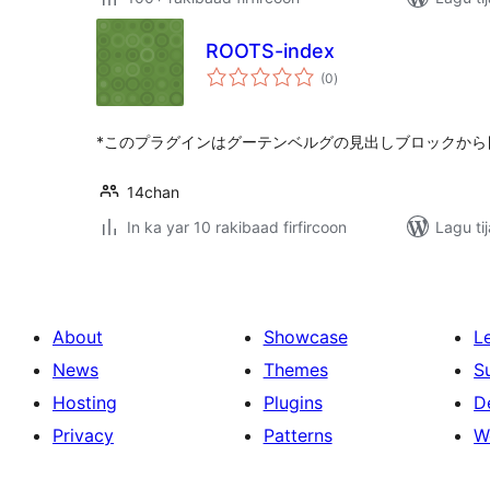
ROOTS-index
wadarta
(0
)
qiimeynta
*このプラグインはグーテンベルグの見出しブロックから
14chan
In ka yar 10 rakibaad firfircoon
Lagu ti
About
Showcase
L
News
Themes
S
Hosting
Plugins
D
Privacy
Patterns
W