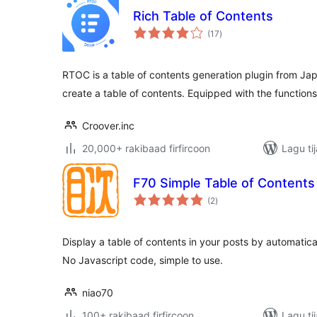
Rich Table of Contents
wadarta
(17
)
qiimeynta
RTOC is a table of contents generation plugin from Jap
create a table of contents. Equipped with the functions
Croover.inc
20,000+ rakibaad firfircoon
Lagu ti
F70 Simple Table of Contents
wadarta
(2
)
qiimeynta
Display a table of contents in your posts by automatic
No Javascript code, simple to use.
niao70
100+ rakibaad firfircoon
Lagu ti