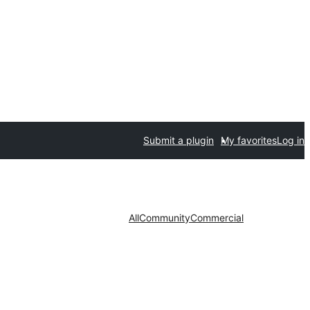
Submit a plugin
My favorites
Log in
All
Community
Commercial