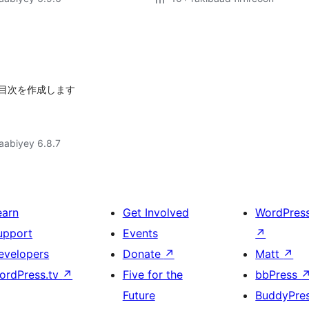
目次を作成します
jaabiyey 6.8.7
earn
Get Involved
WordPres
upport
Events
↗
evelopers
Donate
↗
Matt
↗
ordPress.tv
↗
Five for the
bbPress
Future
BuddyPre