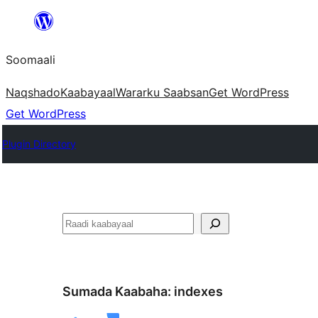
U
bood
Soomaali
dhigaalka
Naqshado
Kaabayaal
Warar
ku Saabsan
Get WordPress
Get WordPress
Plugin Directory
Raadin
Sumada Kaabaha:
indexes