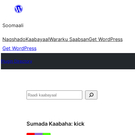
U
bood
Soomaali
dhigaalka
Naqshado
Kaabayaal
Warar
ku Saabsan
Get WordPress
Get WordPress
Plugin Directory
Raadin
Sumada Kaabaha:
kick