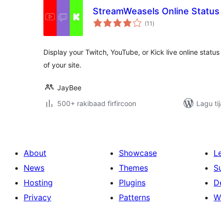
StreamWeasels Online Status
wadarta
(11
)
qiimeynta
Display your Twitch, YouTube, or Kick live online status 
of your site.
JayBee
500+ rakibaad firfircoon
Lagu ti
About
Showcase
L
News
Themes
S
Hosting
Plugins
D
Privacy
Patterns
W