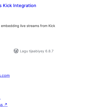
 Kick Integration
adarta
imeynta
r embedding live streams from Kick
Lagu tijaabiyey 6.8.7
s.com
↗
ss
↗