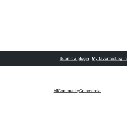
Submit a plugin
My favorites
Log in
All
Community
Commercial