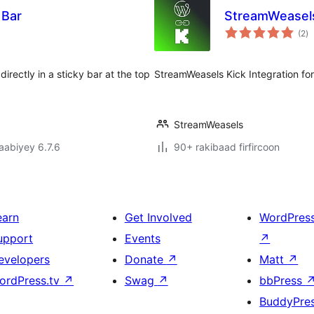
 Bar
StreamWeasels
w
(2
)
qi
directly in a sticky bar at the top
StreamWeasels Kick Integration fo
StreamWeasels
jaabiyey 6.7.6
90+ rakibaad firfircoon
earn
Get Involved
WordPres
upport
Events
↗
evelopers
Donate
↗
Matt
↗
ordPress.tv
↗
Swag
↗
bbPress
BuddyPre