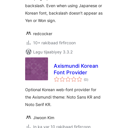
backslash. Even when using Japanese or
Korean font, backslash doesn't appear as
Yen or Won sign.
redcocker
10+ rakibaad firfircoon
Lagu tijaabiyey 3.3.2
Axismundi Korean
Font Provider
wadarta
(0
)
qiimeynta
Optional Korean web-font provider for
the Axismundi theme: Noto Sans KR and
Noto Serif KR.
Jiwoon Kim
In ka yar 10 rakibaad firfircoon