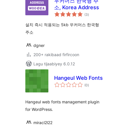
우커머스 한국형 주
소, Korea Address
wadarta
(3
)
qiimeynta
설치 즉시 적용되는 5kb 우커머스 한국형
주소
dgner
200+ rakibaad firfircoon
Lagu tijaabiyey 6.0.12
Hangeul Web Fonts
wadarta
(0
)
qiimeynta
Hangeul web fonts management plugin
for WordPress.
miracl2l22