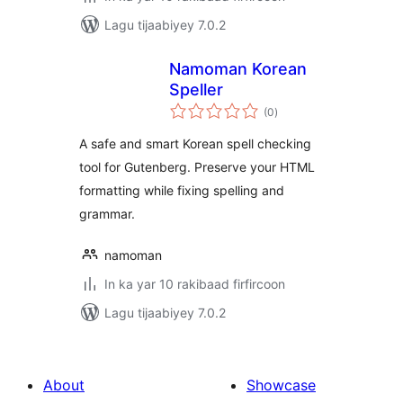
Lagu tijaabiyey 7.0.2
Namoman Korean
Speller
wadarta
(0
)
qiimeynta
A safe and smart Korean spell checking
tool for Gutenberg. Preserve your HTML
formatting while fixing spelling and
grammar.
namoman
In ka yar 10 rakibaad firfircoon
Lagu tijaabiyey 7.0.2
About
Showcase