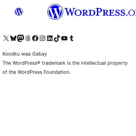
Visit our X (formerly Twitter) account
Visit our Bluesky account
Visit our Mastodon account
Visit our Threads account
Visit our Facebook page
Visit our Instagram account
Visit our LinkedIn account
Visit our TikTok account
Visit our YouTube channel
Visit our Tumblr account
Koodku waa Gabay
The WordPress® trademark is the intellectual property
of the WordPress Foundation.