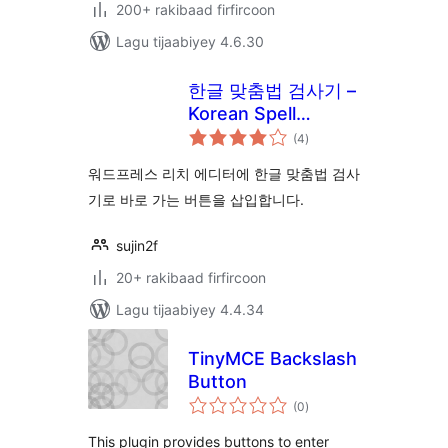
200+ rakibaad firfircoon
Lagu tijaabiyey 4.6.30
한글 맞춤법 검사기 –
Korean Spell
wadarta
Checker!
(4
)
qiimeynta
워드프레스 리치 에디터에 한글 맞춤법 검사
기로 바로 가는 버튼을 삽입합니다.
sujin2f
20+ rakibaad firfircoon
Lagu tijaabiyey 4.4.34
TinyMCE Backslash
Button
wadarta
(0
)
qiimeynta
This plugin provides buttons to enter