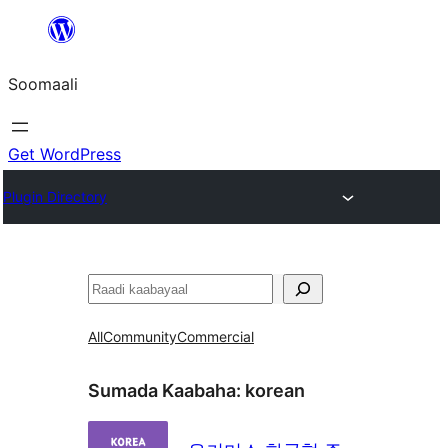
U
bood
Soomaali
dhigaalka
Get WordPress
Plugin Directory
Raadin
All
Community
Commercial
Sumada Kaabaha:
korean