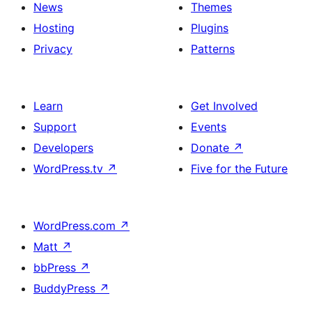
News
Themes
Hosting
Plugins
Privacy
Patterns
Learn
Get Involved
Support
Events
Developers
Donate
↗
WordPress.tv
↗
Five for the Future
WordPress.com
↗
Matt
↗
bbPress
↗
BuddyPress
↗