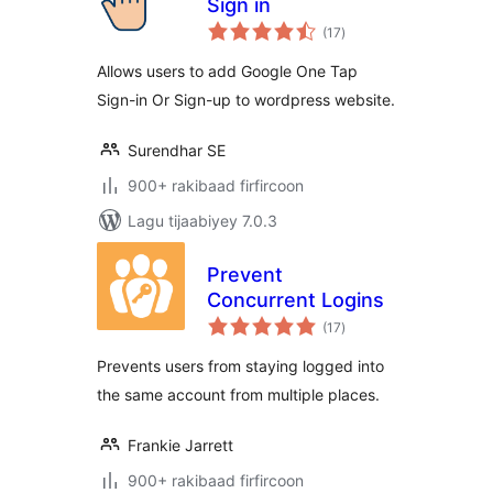
Sign in
wadarta
(17
)
qiimeynta
Allows users to add Google One Tap
Sign-in Or Sign-up to wordpress website.
Surendhar SE
900+ rakibaad firfircoon
Lagu tijaabiyey 7.0.3
Prevent
Concurrent Logins
wadarta
(17
)
qiimeynta
Prevents users from staying logged into
the same account from multiple places.
Frankie Jarrett
900+ rakibaad firfircoon