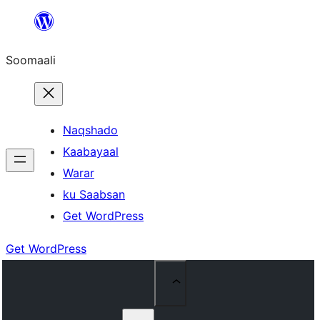
U
bood
Soomaali
dhigaalka
Naqshado
Kaabayaal
Warar
ku Saabsan
Get WordPress
Get WordPress