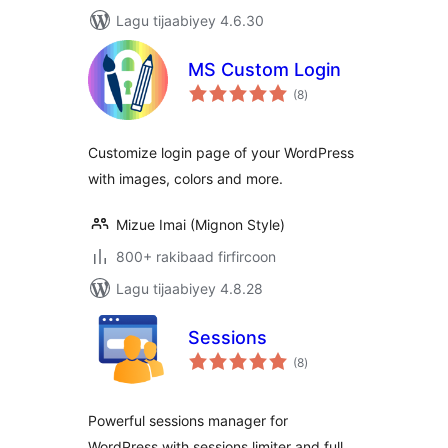
Lagu tijaabiyey 4.6.30
MS Custom Login
wadarta
(8
)
qiimeynta
Customize login page of your WordPress
with images, colors and more.
Mizue Imai (Mignon Style)
800+ rakibaad firfircoon
Lagu tijaabiyey 4.8.28
Sessions
wadarta
(8
)
qiimeynta
Powerful sessions manager for
WordPress with sessions limiter and full