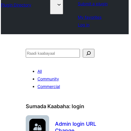
Submit a plugin
Plugin Directory
My favorites
Log in
Raadin
All
Community
Commercial
Sumada Kaabaha:
login
Admin login URL
Change