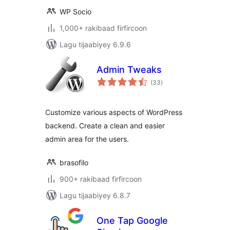
WP Socio
1,000+ rakibaad firfircoon
Lagu tijaabiyey 6.9.6
Admin Tweaks
wadarta
(33
)
qiimeynta
Customize various aspects of WordPress
backend. Create a clean and easier
admin area for the users.
brasofilo
900+ rakibaad firfircoon
Lagu tijaabiyey 6.8.7
One Tap Google