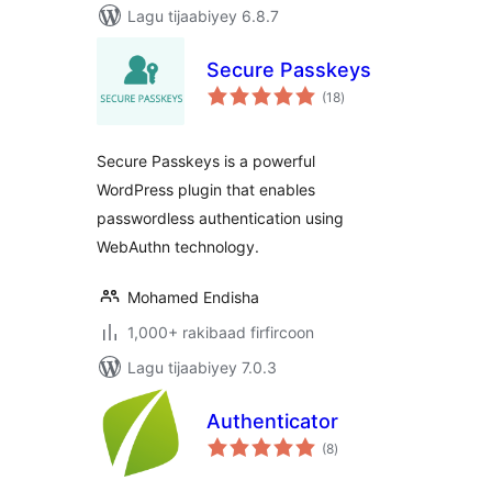
Lagu tijaabiyey 6.8.7
Secure Passkeys
wadarta
(18
)
qiimeynta
Secure Passkeys is a powerful
WordPress plugin that enables
passwordless authentication using
WebAuthn technology.
Mohamed Endisha
1,000+ rakibaad firfircoon
Lagu tijaabiyey 7.0.3
Authenticator
wadarta
(8
)
qiimeynta