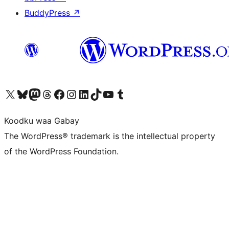
BuddyPress
↗
Visit our X (formerly Twitter) account
Visit our Bluesky account
Visit our Mastodon account
Visit our Threads account
Visit our Facebook page
Visit our Instagram account
Visit our LinkedIn account
Visit our TikTok account
Visit our YouTube channel
Visit our Tumblr account
Koodku waa Gabay
The WordPress® trademark is the intellectual property
of the WordPress Foundation.