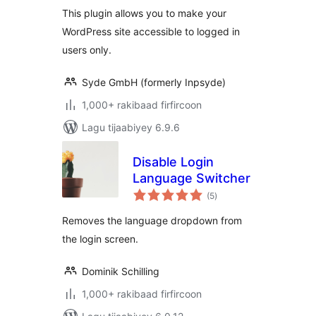
This plugin allows you to make your
WordPress site accessible to logged in
users only.
Syde GmbH (formerly Inpsyde)
1,000+ rakibaad firfircoon
Lagu tijaabiyey 6.9.6
Disable Login
Language Switcher
wadarta
(5
)
qiimeynta
Removes the language dropdown from
the login screen.
Dominik Schilling
1,000+ rakibaad firfircoon