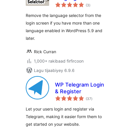
wadarta
(3
)
qiimeynta
Remove the language selector from the
login screen if you have more than one
language enabled in WordPress 5.9 and
later.
Rick Curran
1,000+ rakibaad firfircoon
Lagu tijaabiyey 6.9.6
WP Telegram Login
& Register
wadarta
(37
)
qiimeynta
Let your users login and register via
Telegram, making it easier form them to
get started on your website.