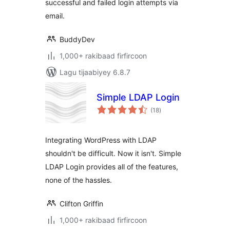
successful and failed login attempts via
email.
BuddyDev
1,000+ rakibaad firfircoon
Lagu tijaabiyey 6.8.7
Simple LDAP Login
wadarta
(18
)
qiimeynta
Integrating WordPress with LDAP
shouldn't be difficult. Now it isn't. Simple
LDAP Login provides all of the features,
none of the hassles.
Clifton Griffin
1,000+ rakibaad firfircoon