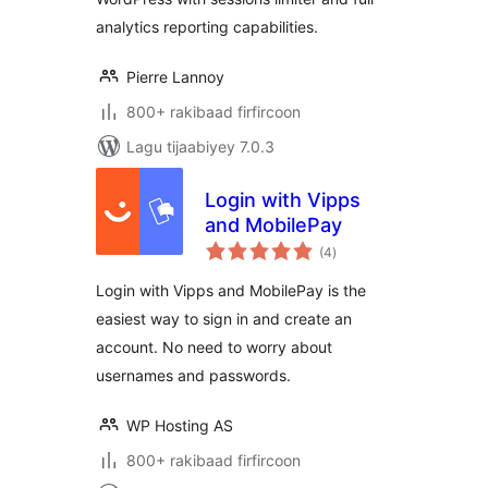
analytics reporting capabilities.
Pierre Lannoy
800+ rakibaad firfircoon
Lagu tijaabiyey 7.0.3
Login with Vipps
and MobilePay
wadarta
(4
)
qiimeynta
Login with Vipps and MobilePay is the
easiest way to sign in and create an
account. No need to worry about
usernames and passwords.
WP Hosting AS
800+ rakibaad firfircoon