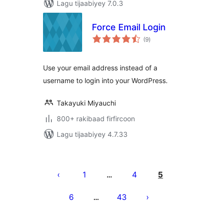
Lagu tijaabiyey 7.0.3
Force Email Login
wadarta
(9
)
qiimeynta
Use your email address instead of a
username to login into your WordPress.
Takayuki Miyauchi
800+ rakibaad firfircoon
Lagu tijaabiyey 4.7.33
Posts
pagination
1
4
5
…
6
43
…