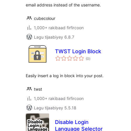
email address instead of the username.
cubecolour
1,000+ rakibaad firfircoon
Lagu tijaabiyey 6.8.7
TWST Login Block
wadarta
(0
)
qiimeynta
Easily insert a log in block into your post.
twst
1,000+ rakibaad firfircoon
Lagu tijaabiyey 5.5.18
Disable Login
Language Selector