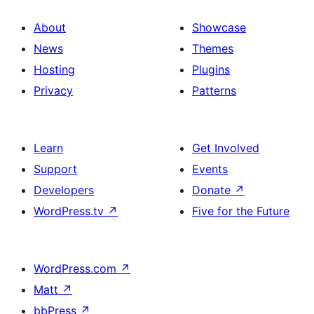
About
Showcase
News
Themes
Hosting
Plugins
Privacy
Patterns
Learn
Get Involved
Support
Events
Developers
Donate
↗
WordPress.tv
↗
Five for the Future
WordPress.com
↗
Matt
↗
bbPress
↗