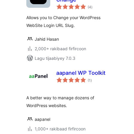
wadarta
(4
)
qiimeynta
Allows you to Change your WordPress
WebSite Login URL Slug.
Jahid Hasan
2,000+ rakibaad firfircoon
Lagu tijaabiyey 7.0.3
aapanel WP Toolkit
wadarta
(1
)
qiimeynta
A better way to manage dozens of
WordPress websites.
aapanel
1,000+ rakibaad firfircoon