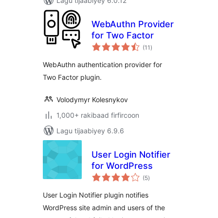
Lagu tijaabiyey 6.0.12
WebAuthn Provider
for Two Factor
wadarta
(11
)
qiimeynta
WebAuthn authentication provider for
Two Factor plugin.
Volodymyr Kolesnykov
1,000+ rakibaad firfircoon
Lagu tijaabiyey 6.9.6
User Login Notifier
for WordPress
wadarta
(5
)
qiimeynta
User Login Notifier plugin notifies
WordPress site admin and users of the