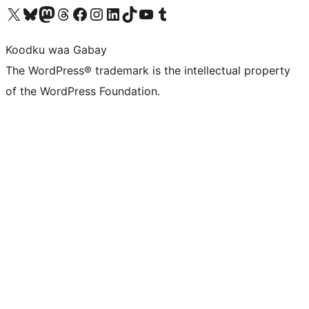
Visit our X (formerly Twitter) account
Visit our Bluesky account
Visit our Mastodon account
Visit our Threads account
Visit our Facebook page
Visit our Instagram account
Visit our LinkedIn account
Visit our TikTok account
Visit our YouTube channel
Visit our Tumblr account
Koodku waa Gabay
The WordPress® trademark is the intellectual property
of the WordPress Foundation.