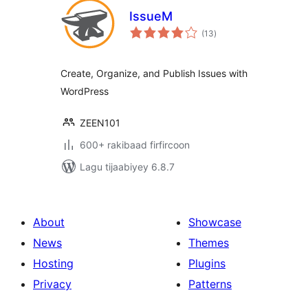
IssueM
wadarta
(13
)
qiimeynta
Create, Organize, and Publish Issues with
WordPress
ZEEN101
600+ rakibaad firfircoon
Lagu tijaabiyey 6.8.7
About
Showcase
News
Themes
Hosting
Plugins
Privacy
Patterns