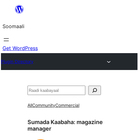
U
bood
Soomaali
dhigaalka
Get WordPress
Plugin Directory
Raadin
All
Community
Commercial
Sumada Kaabaha:
magazine
manager