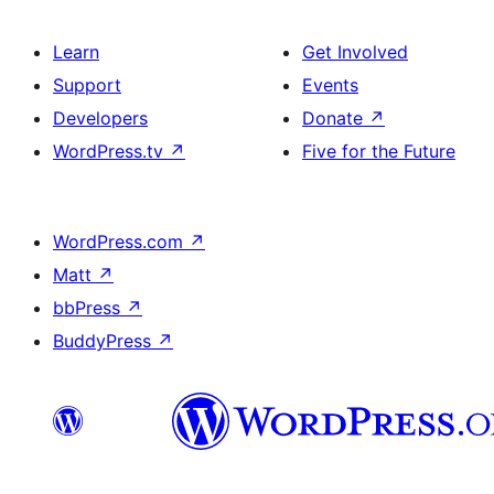
Learn
Get Involved
Support
Events
Developers
Donate
↗
WordPress.tv
↗
Five for the Future
WordPress.com
↗
Matt
↗
bbPress
↗
BuddyPress
↗