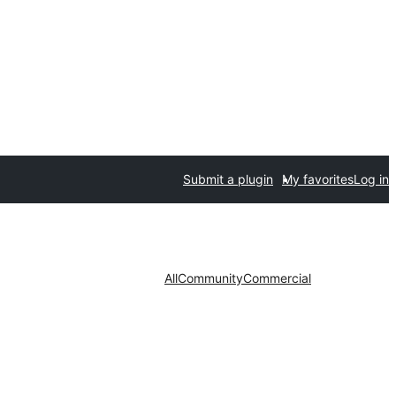
Submit a plugin
My favorites
Log in
All
Community
Commercial