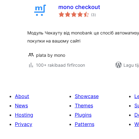
mono checkout
wadarta
(3
)
qiimeynta
Модуль Чекауту від monobank це спосіб автоматиз
покупки на вашому сайті
plata by mono
100+ rakibaad firfircoon
Lagu ti
About
Showcase
L
News
Themes
S
Hosting
Plugins
D
Privacy
Patterns
W