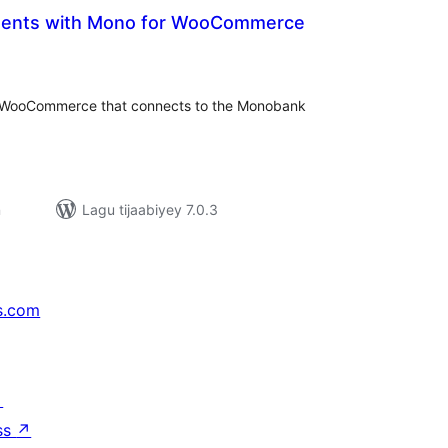
ents with Mono for WooCommerce
adarta
iimeynta
 WooCommerce that connects to the Monobank
n
Lagu tijaabiyey 7.0.3
s.com
↗
ss
↗