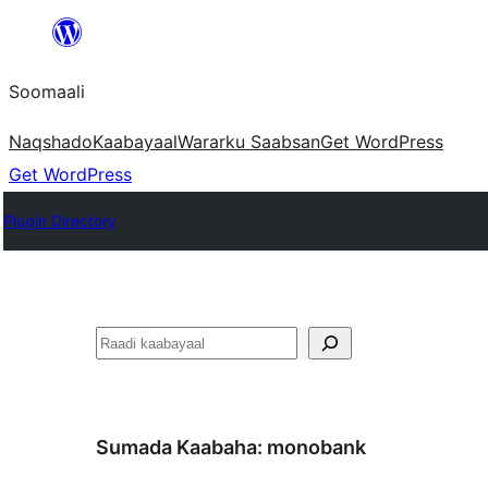
U
bood
Soomaali
dhigaalka
Naqshado
Kaabayaal
Warar
ku Saabsan
Get WordPress
Get WordPress
Plugin Directory
Raadin
Sumada Kaabaha:
monobank