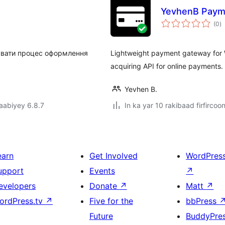
YevhenB Paym
w
(0
)
q
увати процес оформлення
Lightweight payment gateway for
acquiring API for online payments.
Yevhen B.
jaabiyey 6.8.7
In ka yar 10 rakibaad firfircoo
earn
Get Involved
WordPres
upport
Events
↗
evelopers
Donate
↗
Matt
↗
ordPress.tv
↗
Five for the
bbPress
Future
BuddyPre