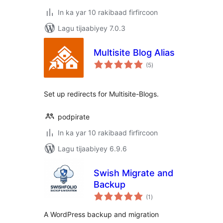
In ka yar 10 rakibaad firfircoon
Lagu tijaabiyey 7.0.3
Multisite Blog Alias
wadarta
(5
)
qiimeynta
Set up redirects for Multisite-Blogs.
podpirate
In ka yar 10 rakibaad firfircoon
Lagu tijaabiyey 6.9.6
Swish Migrate and
Backup
wadarta
(1
)
qiimeynta
A WordPress backup and migration