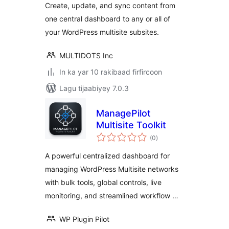
Create, update, and sync content from
edits for enterprise
one central dashboard to any or all of
departmental or
your WordPress multisite subsites.
regional sites
MULTIDOTS Inc
In ka yar 10 rakibaad firfircoon
Lagu tijaabiyey 7.0.3
ManagePilot
Multisite Toolkit
wadarta
(0
)
qiimeynta
A powerful centralized dashboard for
managing WordPress Multisite networks
with bulk tools, global controls, live
monitoring, and streamlined workflow …
WP Plugin Pilot