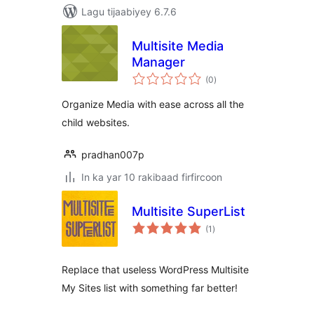
Lagu tijaabiyey 6.7.6
Multisite Media
Manager
wadarta
(0
)
qiimeynta
Organize Media with ease across all the
child websites.
pradhan007p
In ka yar 10 rakibaad firfircoon
Multisite SuperList
wadarta
(1
)
qiimeynta
Replace that useless WordPress Multisite
My Sites list with something far better!