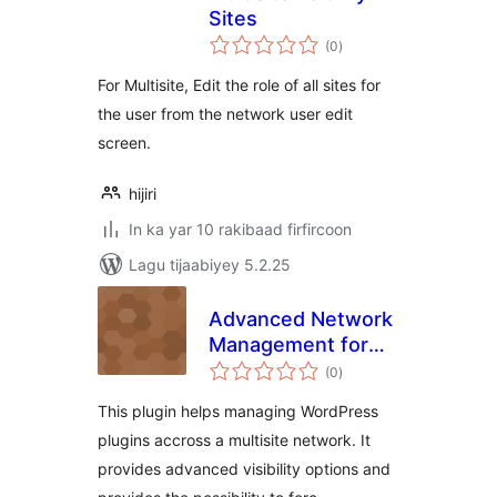
Sites
wadarta
(0
)
qiimeynta
For Multisite, Edit the role of all sites for
the user from the network user edit
screen.
hijiri
In ka yar 10 rakibaad firfircoon
Lagu tijaabiyey 5.2.25
Advanced Network
Management for
wadarta
Multisite
(0
)
qiimeynta
This plugin helps managing WordPress
plugins accross a multisite network. It
provides advanced visibility options and