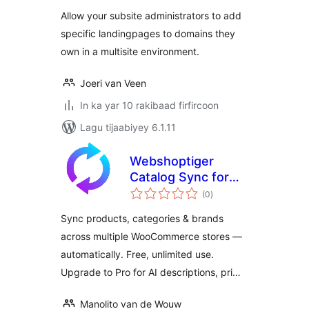
Allow your subsite administrators to add
specific landingpages to domains they
own in a multisite environment.
Joeri van Veen
In ka yar 10 rakibaad firfircoon
Lagu tijaabiyey 6.1.11
Webshoptiger
Catalog Sync for
wadarta
WooCommerce
(0
)
qiimeynta
Sync products, categories & brands
across multiple WooCommerce stores —
automatically. Free, unlimited use.
Upgrade to Pro for AI descriptions, pri…
Manolito van de Wouw