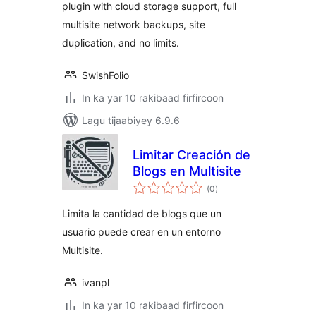
plugin with cloud storage support, full
multisite network backups, site
duplication, and no limits.
SwishFolio
In ka yar 10 rakibaad firfircoon
Lagu tijaabiyey 6.9.6
Limitar Creación de
Blogs en Multisite
wadarta
(0
)
qiimeynta
Limita la cantidad de blogs que un
usuario puede crear en un entorno
Multisite.
ivanpl
In ka yar 10 rakibaad firfircoon