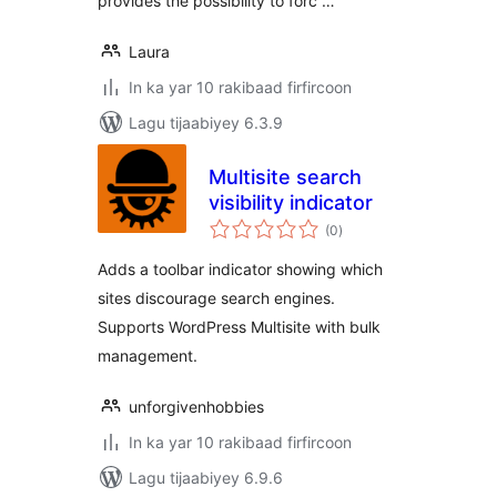
provides the possibility to forc …
Laura
In ka yar 10 rakibaad firfircoon
Lagu tijaabiyey 6.3.9
Multisite search
visibility indicator
wadarta
(0
)
qiimeynta
Adds a toolbar indicator showing which
sites discourage search engines.
Supports WordPress Multisite with bulk
management.
unforgivenhobbies
In ka yar 10 rakibaad firfircoon
Lagu tijaabiyey 6.9.6