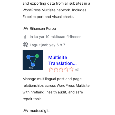
and exporting data from all subsites in a
WordPress Multisite network. Includes
Excel export and visual charts.
Rihansen Purba
In ka yar 10 rakibaad firfircoon
Lagu tijaabiyey 6.8.7
Multisite
Translation
wadarta
Relations
(0
)
qiimeynta
Manage multilingual post and page
relationships across WordPress Multisite
with hreflang, health audit, and safe
repair tools.
mudosdigital