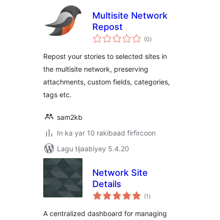
Multisite Network
Repost
wadarta
(0
)
qiimeynta
Repost your stories to selected sites in
the multisite network, preserving
attachments, custom fields, categories,
tags etc.
sam2kb
In ka yar 10 rakibaad firfircoon
Lagu tijaabiyey 5.4.20
Network Site
Details
wadarta
(1
)
qiimeynta
A centralized dashboard for managing