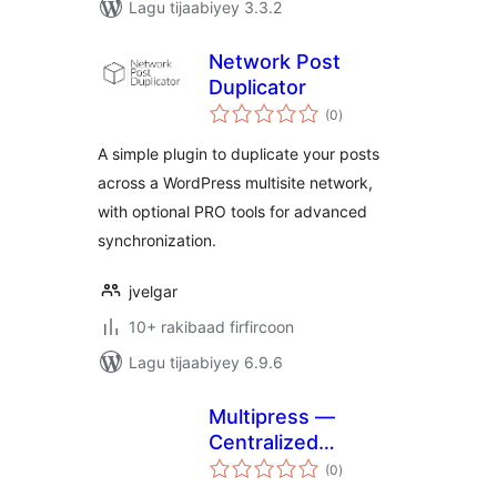
Lagu tijaabiyey 3.3.2
Network Post
Duplicator
wadarta
(0
)
qiimeynta
A simple plugin to duplicate your posts
across a WordPress multisite network,
with optional PRO tools for advanced
synchronization.
jvelgar
10+ rakibaad firfircoon
Lagu tijaabiyey 6.9.6
Multipress —
Centralized
wadarta
publishing,
(0
)
qiimeynta
controlled local