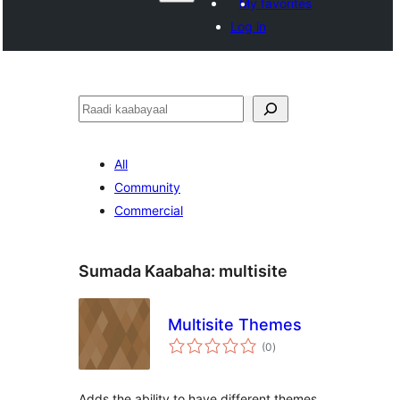
My favorites
Log in
Raadin
All
Community
Commercial
Sumada Kaabaha:
multisite
Multisite Themes
wadarta
(0
)
qiimeynta
Adds the ability to have different themes