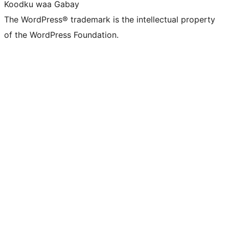
Koodku waa Gabay
The WordPress® trademark is the intellectual property
of the WordPress Foundation.