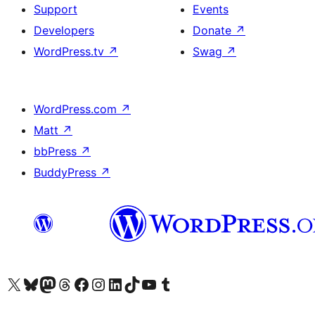
Support
Events
Developers
Donate
↗
WordPress.tv
↗
Swag
↗
WordPress.com
↗
Matt
↗
bbPress
↗
BuddyPress
↗
Visit our X (formerly Twitter) account
Visit our Bluesky account
Visit our Mastodon account
Visit our Threads account
Visit our Facebook page
Visit our Instagram account
Visit our LinkedIn account
Visit our TikTok account
Visit our YouTube channel
Visit our Tumblr account