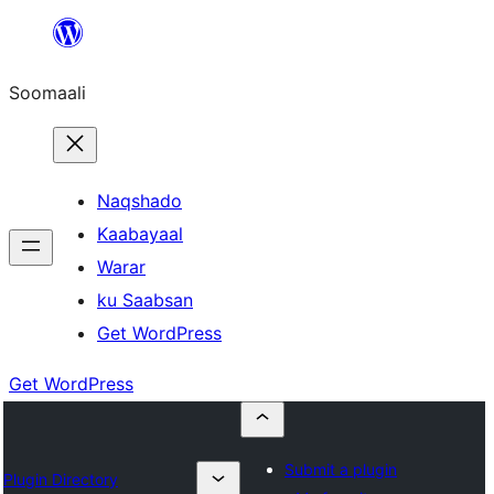
U
bood
Soomaali
dhigaalka
Naqshado
Kaabayaal
Warar
ku Saabsan
Get WordPress
Get WordPress
Submit a plugin
Plugin Directory