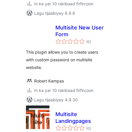
In ka yar 10 rakibaad firfircoon
Lagu tijaabiyey 6.9.6
Multisite New User
Form
wadarta
(0
)
qiimeynta
This plugin allows you to create users
with custom password on multisite
website.
Robert Kampas
In ka yar 10 rakibaad firfircoon
Lagu tijaabiyey 4.9.30
Multisite
Landingpages
wadarta
(0
)
qiimeynta