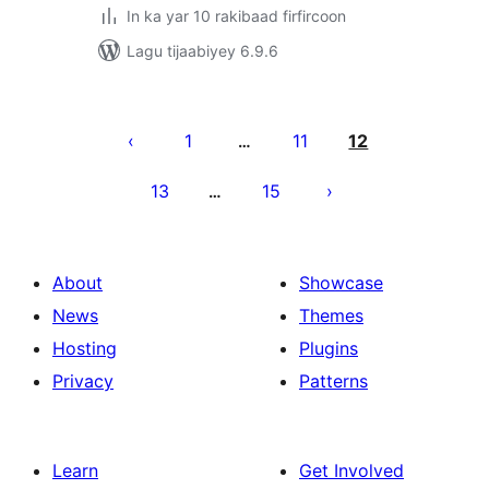
In ka yar 10 rakibaad firfircoon
Lagu tijaabiyey 6.9.6
Posts
pagination
1
11
12
…
13
15
…
About
Showcase
News
Themes
Hosting
Plugins
Privacy
Patterns
Learn
Get Involved