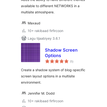
available to different NETWORKS in a
multisite atmoshpere.
Maxaud
10+ rakibaad firfircoon
Lagu tijaabiyey 3.6.1
Shadow Screen
Options
wadarta
(1
)
qiimeynta
Create a shadow system of blog-specific
screen layout options in a multisite
environment.
Jennifer M. Dodd
10+ rakibaad firfircoon