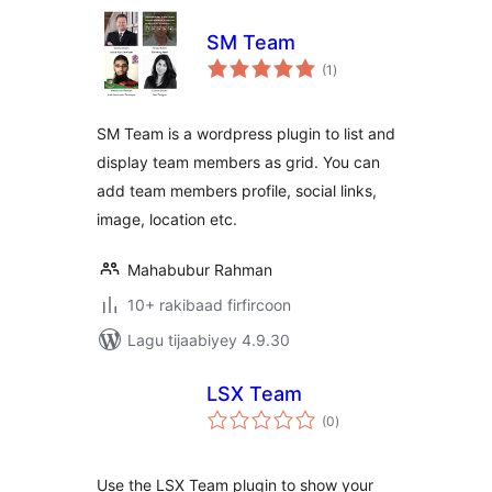
SM Team
wadarta
(1
)
qiimeynta
SM Team is a wordpress plugin to list and
display team members as grid. You can
add team members profile, social links,
image, location etc.
Mahabubur Rahman
10+ rakibaad firfircoon
Lagu tijaabiyey 4.9.30
LSX Team
wadarta
(0
)
qiimeynta
Use the LSX Team plugin to show your