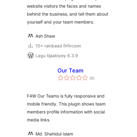
website visitors the faces and names
behind the business, and tell them about
yourself and your team members.
Ash Shaw
10+ rakibaad firfircoon
Lagu tijaabiyey 6.3.9
Our Team
wadarta
(0
)
qiimeynta
F4W Our Teams is fully responsive and
mobile friendly. This plugin shows team
members profile information with social
media links.
Md. Shahidul Islam