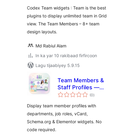
Codex Team widgets : Team is the best
plugins to display unlimited team in Grid
view. The Team Members – 8+ team
design layouts.
Md Rabiul Alam
In ka yar 10 rakibaad firfircoon
Lagu tijaabiyey 5.9.15
Team Members &
Staff Profiles —
wadarta
Our Team
(0
)
qiimeynta
Display team member profiles with
departments, job roles, vCard,
Schema.org & Elementor widgets. No
code required.