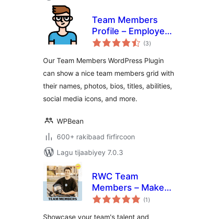
Team Members
Profile – Employee
wadarta
Directory & Staff
(3
)
qiimeynta
Showcase
Our Team Members WordPress Plugin
can show a nice team members grid with
their names, photos, bios, titles, abilities,
social media icons, and more.
WPBean
600+ rakibaad firfircoon
Lagu tijaabiyey 7.0.3
RWC Team
Members – Make
wadarta
your team shine
(1
)
qiimeynta
Showcase your team's talent and