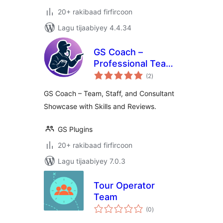
20+ rakibaad firfircoon
Lagu tijaabiyey 4.4.34
GS Coach –
Professional Team
wadarta
Showcase for
(2
)
qiimeynta
Coaches &
GS Coach – Team, Staff, and Consultant
Consultants
Showcase with Skills and Reviews.
GS Plugins
20+ rakibaad firfircoon
Lagu tijaabiyey 7.0.3
Tour Operator
Team
wadarta
(0
)
qiimeynta