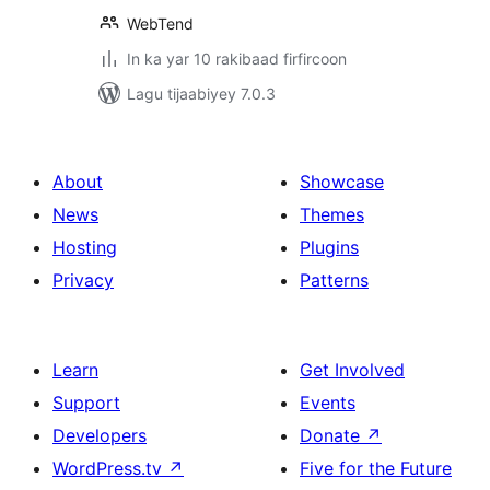
WebTend
In ka yar 10 rakibaad firfircoon
Lagu tijaabiyey 7.0.3
About
Showcase
News
Themes
Hosting
Plugins
Privacy
Patterns
Learn
Get Involved
Support
Events
Developers
Donate
↗
WordPress.tv
↗
Five for the Future