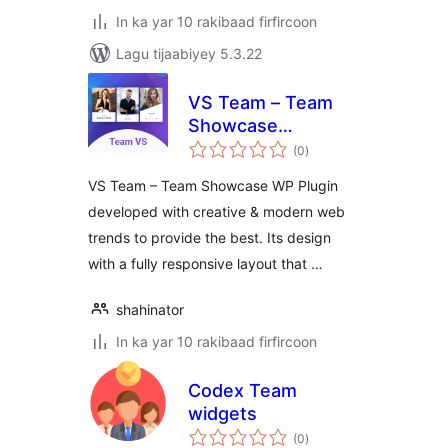
In ka yar 10 rakibaad firfircoon
Lagu tijaabiyey 5.3.22
VS Team – Team
Showcase
wadarta
WordPress
(0
)
qiimeynta
VS Team – Team Showcase WP Plugin
developed with creative & modern web
trends to provide the best. Its design
with a fully responsive layout that …
shahinator
In ka yar 10 rakibaad firfircoon
Codex Team
widgets
wadarta
(0
)
qiimeynta