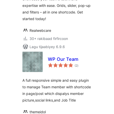
expertise with ease. Grids, slider, pop-up
and filters – all in one shortcode. Get
started today!
Realwebcare
30+ rakibaad firfircoon
Lagu tijaabiyey 6.9.6
WP Our Team
wadarta
(2
)
qiimeynta
A full responsive simple and easy plugin
to manage Team member with shortcode
in page/post which dispalys member
picture,social links,and Job Title
themeidol