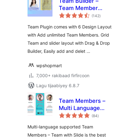
Team Builder –
Team Member
wadarta
Showcase With
(142
)
qiimeynta
Grid and slider,
Team Plugin comes with 6 Design Layout
Compatible With
with Add unlimited Team Members. Grid
Elementor,
Team and slider layout with Drag & Drop
Gutenberg
Builder, Easily add and delet …
wpshopmart
7,000+ rakibaad firfircoon
Lagu tijaabiyey 6.8.7
Team Members –
Multi Language
wadarta
Supported Team
(84
)
qiimeynta
Plugin
Multi-language supported Team
Members – Team with Slide is the best