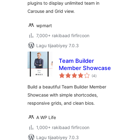
plugins to display unlimited team in
Carouse and Grid view.
wpmart
7,000+ rakibaad firfircoon
Lagu tijaabiyey 7.0.3
Team Builder
Member Showcase
wadarta
(4
)
qiimeynta
Build a beautiful Team Builder Member
Showcase with simple shortcodes,
responsive grids, and clean bios.
A WP Life
1,000+ rakibaad firfircoon
Lagu tijaabiyey 7.0.3