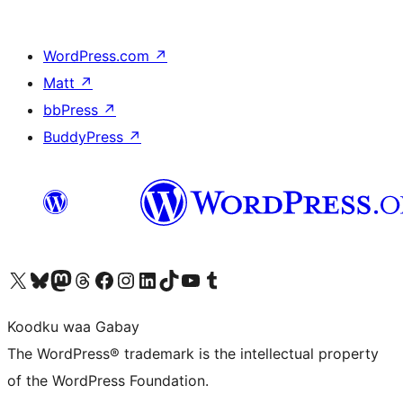
WordPress.com
↗
Matt
↗
bbPress
↗
BuddyPress
↗
Visit our X (formerly Twitter) account
Visit our Bluesky account
Visit our Mastodon account
Visit our Threads account
Visit our Facebook page
Visit our Instagram account
Visit our LinkedIn account
Visit our TikTok account
Visit our YouTube channel
Visit our Tumblr account
Koodku waa Gabay
The WordPress® trademark is the intellectual property
of the WordPress Foundation.