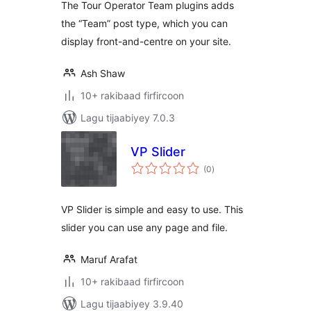
The Tour Operator Team plugins adds
the “Team” post type, which you can
display front-and-centre on your site.
Ash Shaw
10+ rakibaad firfircoon
Lagu tijaabiyey 7.0.3
VP Slider
wadarta
(0
)
qiimeynta
VP Slider is simple and easy to use. This
slider you can use any page and file.
Maruf Arafat
10+ rakibaad firfircoon
Lagu tijaabiyey 3.9.40