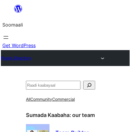
U
bood
Soomaali
dhigaalka
Get WordPress
Plugin Directory
Raadin
All
Community
Commercial
Sumada Kaabaha:
our team