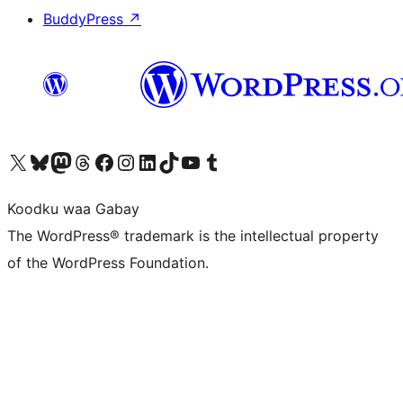
BuddyPress
↗
Visit our X (formerly Twitter) account
Visit our Bluesky account
Visit our Mastodon account
Visit our Threads account
Visit our Facebook page
Visit our Instagram account
Visit our LinkedIn account
Visit our TikTok account
Visit our YouTube channel
Visit our Tumblr account
Koodku waa Gabay
The WordPress® trademark is the intellectual property
of the WordPress Foundation.