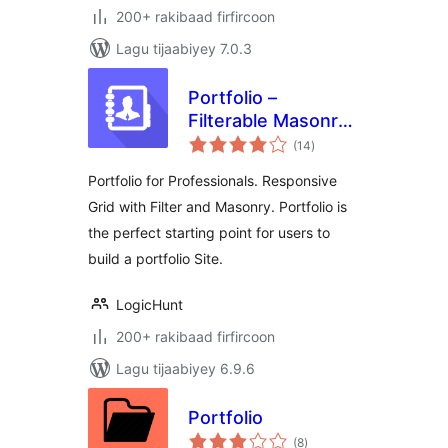
200+ rakibaad firfircoon
Lagu tijaabiyey 7.0.3
Portfolio –
Filterable Masonry
wadarta
Portfolio Gallery for
(14
)
qiimeynta
Professionals
Portfolio for Professionals. Responsive
Grid with Filter and Masonry. Portfolio is
the perfect starting point for users to
build a portfolio Site.
LogicHunt
200+ rakibaad firfircoon
Lagu tijaabiyey 6.9.6
Portfolio
wadarta
(8
)
qiimeynta