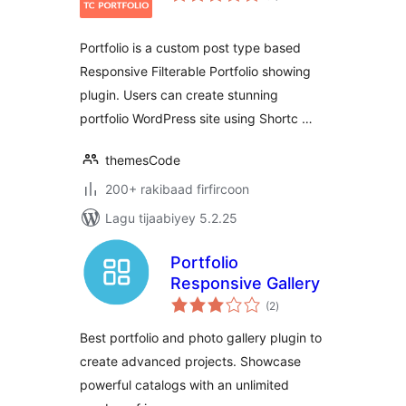
Portfolio is a custom post type based
Responsive Filterable Portfolio showing
plugin. Users can create stunning
portfolio WordPress site using Shortc …
themesCode
200+ rakibaad firfircoon
Lagu tijaabiyey 5.2.25
Portfolio
Responsive Gallery
wadarta
(2
)
qiimeynta
Best portfolio and photo gallery plugin to
create advanced projects. Showcase
powerful catalogs with an unlimited