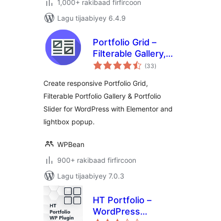
1,000+ rakibaad firfircoon
Lagu tijaabiyey 6.4.9
Portfolio Grid –
Filterable Gallery,
wadarta
Grid & Slider
(33
)
qiimeynta
Showcase
Create responsive Portfolio Grid,
Filterable Portfolio Gallery & Portfolio
Slider for WordPress with Elementor and
lightbox popup.
WPBean
900+ rakibaad firfircoon
Lagu tijaabiyey 7.0.3
HT Portfolio –
WordPress
wadarta