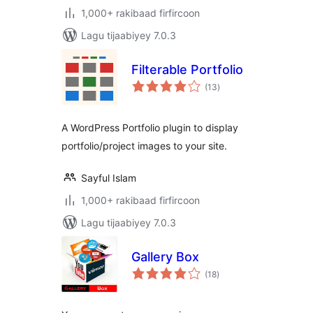
1,000+ rakibaad firfircoon
Lagu tijaabiyey 7.0.3
Filterable Portfolio
wadarta
(13
)
qiimeynta
A WordPress Portfolio plugin to display
portfolio/project images to your site.
Sayful Islam
1,000+ rakibaad firfircoon
Lagu tijaabiyey 7.0.3
Gallery Box
wadarta
(18
)
qiimeynta