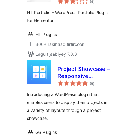
Portfolio Plugin for
(4
)
qiimeynta
Elementor
HT Portfolio – WordPress Portfolio Plugin
for Elementor
HT Plugins
300+ rakibaad firfircoon
Lagu tijaabiyey 7.0.3
Project Showcase –
Responsive
wadarta
Portfolio, Case
(6
)
qiimeynta
Studies & Filterable
Introducing a WordPress plugin that
Grid Layouts
enables users to display their projects in
a variety of layouts through a project
showcase.
GS Plugins