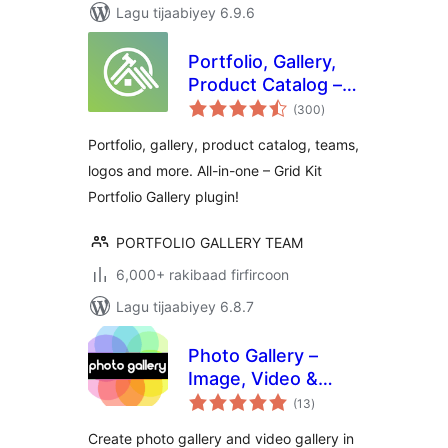
Lagu tijaabiyey 6.9.6
Portfolio, Gallery,
Product Catalog –
wadarta
Grid KIT Portfolio
(300
)
qiimeynta
Portfolio, gallery, product catalog, teams,
logos and more. All-in-one – Grid Kit
Portfolio Gallery plugin!
PORTFOLIO GALLERY TEAM
6,000+ rakibaad firfircoon
Lagu tijaabiyey 6.8.7
Photo Gallery –
Image, Video &
wadarta
Portfolio
(13
)
qiimeynta
Create photo gallery and video gallery in