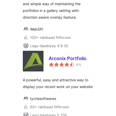
and simple way of maintaining the
portfolios in a gallery setting with
direction aware overlay feature.
WebSPI
100+ rakibaad firfircoon
Lagu tijaabiyey 4.9.30
Arconix Portfolio
wadarta
(11
)
qiimeynta
A powerful, easy and attractive way to
display your recent work on your website
tychesoftwares
60+ rakibaad firfircoon
Lagu tijaabiyey 5.7.16