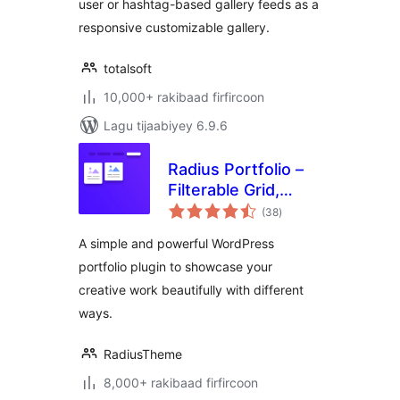
user or hashtag-based gallery feeds as a
Gallery
responsive customizable gallery.
totalsoft
10,000+ rakibaad firfircoon
Lagu tijaabiyey 6.9.6
Radius Portfolio –
Filterable Grid,
wadarta
Gallery & Slider
(38
)
qiimeynta
Portfolio
A simple and powerful WordPress
portfolio plugin to showcase your
creative work beautifully with different
ways.
RadiusTheme
8,000+ rakibaad firfircoon