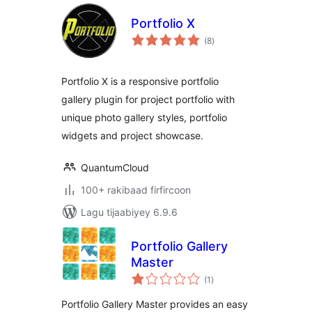
Portfolio X
wadarta
(8
)
qiimeynta
Portfolio X is a responsive portfolio
gallery plugin for project portfolio with
unique photo gallery styles, portfolio
widgets and project showcase.
QuantumCloud
100+ rakibaad firfircoon
Lagu tijaabiyey 6.9.6
Portfolio Gallery
Master
wadarta
(1
)
qiimeynta
Portfolio Gallery Master provides an easy