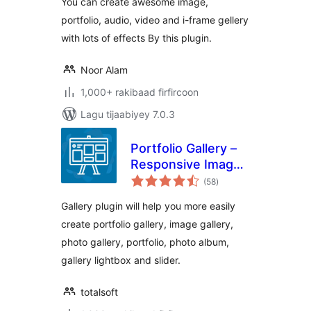
You can create awesome image,
portfolio, audio, video and i-frame gellery
with lots of effects By this plugin.
Noor Alam
1,000+ rakibaad firfircoon
Lagu tijaabiyey 7.0.3
Portfolio Gallery –
Responsive Image
wadarta
Gallery
(58
)
qiimeynta
Gallery plugin will help you more easily
create portfolio gallery, image gallery,
photo gallery, portfolio, photo album,
gallery lightbox and slider.
totalsoft