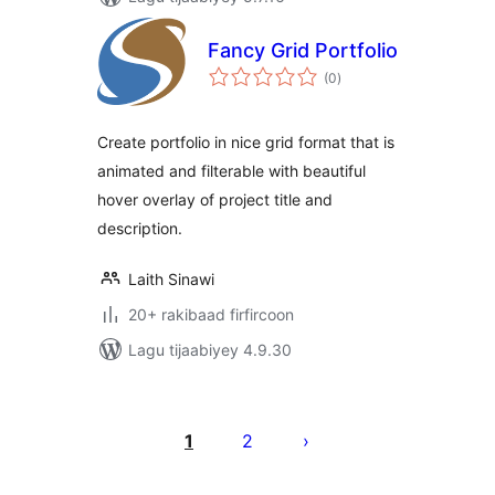
Fancy Grid Portfolio
wadarta
(0
)
qiimeynta
Create portfolio in nice grid format that is
animated and filterable with beautiful
hover overlay of project title and
description.
Laith Sinawi
20+ rakibaad firfircoon
Lagu tijaabiyey 4.9.30
Posts
pagination
1
2