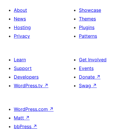
About
Showcase
News
Themes
Hosting
Plugins
Privacy
Patterns
Learn
Get Involved
Support
Events
Developers
Donate
↗
WordPress.tv
↗
Swag
↗
WordPress.com
↗
Matt
↗
bbPress
↗