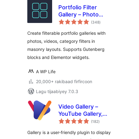
Portfolio Filter
Gallery – Photo
wadarta
Gallery
(348
)
qiimeynta
Create filterable portfolio galleries with
photos, videos, category filters in
masonry layouts. Supports Gutenberg
blocks and Elementor widgets.
A WP Life
20,000+ rakibaad firfircoon
Lagu tijaabiyey 7.0.3
Video Gallery –
YouTube Gallery,
wadarta
Vimeo, Video
(182
)
qiimeynta
Portfolio, Image
Gallery is a user-friendly plugin to display
Portfolio and Image