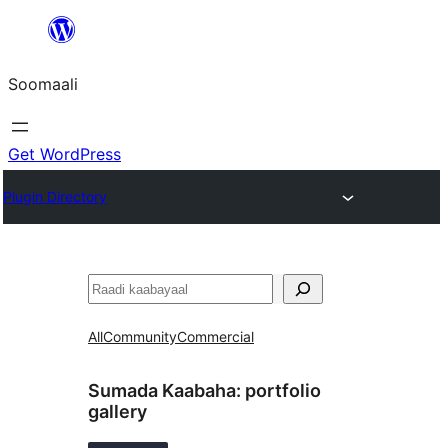
U
bood
Soomaali
dhigaalka
Get WordPress
Plugin Directory
Raadin
All
Community
Commercial
Sumada Kaabaha:
portfolio
gallery