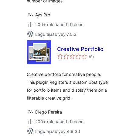
number of images.
Ays Pro
200+ rakibaad firfircoon
Lagu tijaabiyey 7.0.3
Creative Portfolio
wadarta
(0
)
qiimeynta
Creative portfolio for creative people.
This plugin Registers a custom post type
for portfolio items and display them on a
filterable creative grid.
Diego Pereira
200+ rakibaad firfircoon
Lagu tijaabiyey 4.9.30