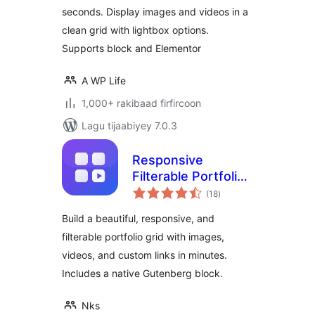
seconds. Display images and videos in a
clean grid with lightbox options.
Supports block and Elementor
A WP Life
1,000+ rakibaad firfircoon
Lagu tijaabiyey 7.0.3
Responsive
Filterable Portfolio
wadarta
Gallery – Media Grid
(18
)
qiimeynta
& Video Portfolio
Build a beautiful, responsive, and
filterable portfolio grid with images,
videos, and custom links in minutes.
Includes a native Gutenberg block.
Nks