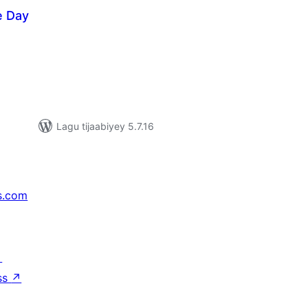
e Day
adarta
imeynta
Lagu tijaabiyey 5.7.16
s.com
↗
ss
↗