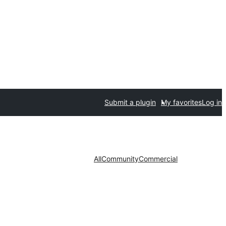
Submit a plugin
My favorites
Log in
All
Community
Commercial