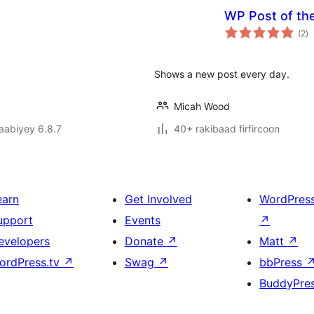
WP Post of th
w
(2
)
qi
Shows a new post every day.
Micah Wood
jaabiyey 6.8.7
40+ rakibaad firfircoon
earn
Get Involved
WordPres
upport
Events
↗
evelopers
Donate
↗
Matt
↗
ordPress.tv
↗
Swag
↗
bbPress
BuddyPre