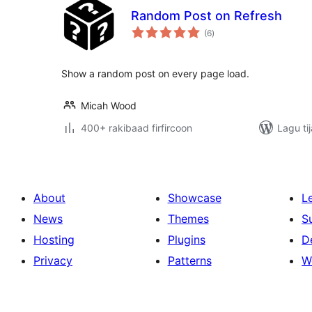
Random Post on Refresh
wadarta
(6
)
qiimeynta
Show a random post on every page load.
Micah Wood
400+ rakibaad firfircoon
Lagu ti
About
Showcase
L
News
Themes
S
Hosting
Plugins
D
Privacy
Patterns
W