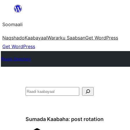
U
bood
Soomaali
dhigaalka
Naqshado
Kaabayaal
Warar
ku Saabsan
Get WordPress
Get WordPress
Plugin Directory
Raadin
Sumada Kaabaha:
post rotation