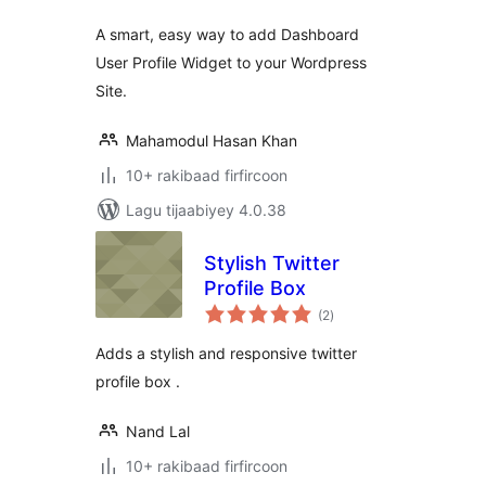
A smart, easy way to add Dashboard
User Profile Widget to your Wordpress
Site.
Mahamodul Hasan Khan
10+ rakibaad firfircoon
Lagu tijaabiyey 4.0.38
Stylish Twitter
Profile Box
wadarta
(2
)
qiimeynta
Adds a stylish and responsive twitter
profile box .
Nand Lal
10+ rakibaad firfircoon