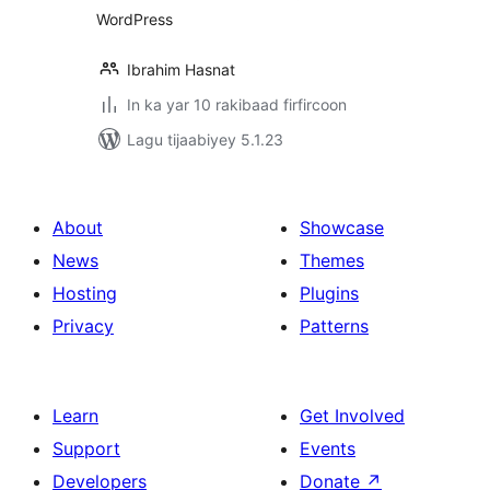
WordPress
Ibrahim Hasnat
In ka yar 10 rakibaad firfircoon
Lagu tijaabiyey 5.1.23
About
Showcase
News
Themes
Hosting
Plugins
Privacy
Patterns
Learn
Get Involved
Support
Events
Developers
Donate
↗