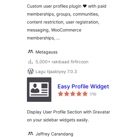
Custom user profiles plugin ❤ with paid
memberships, groups, communities,
content restriction, user registration,
messaging, WooCommerce
memberships, …
Metagauss
5,000+ rakibaad firfircoon
Lagu tijaabiyey 7.0.3
Easy Profile Widget
wadarta
(76
)
qiimeynta
Display User Profile Section with Gravatar
on your sidebar widgets easily.
Jeffrey Carandang