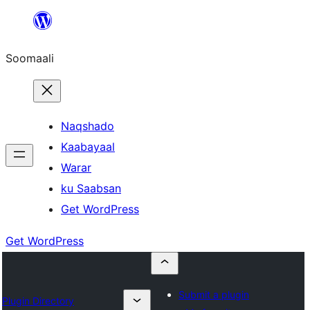
U
bood
Soomaali
dhigaalka
Naqshado
Kaabayaal
Warar
ku Saabsan
Get WordPress
Get WordPress
Submit a plugin
Plugin Directory