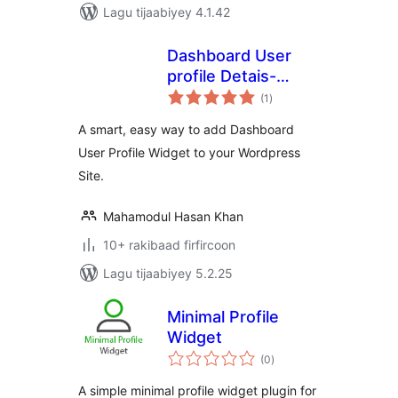
Lagu tijaabiyey 4.1.42
Dashboard User
profile Detais-
wadarta
(DUPD)
(1
)
qiimeynta
A smart, easy way to add Dashboard
User Profile Widget to your Wordpress
Site.
Mahamodul Hasan Khan
10+ rakibaad firfircoon
Lagu tijaabiyey 5.2.25
Minimal Profile
Widget
wadarta
(0
)
qiimeynta
A simple minimal profile widget plugin for