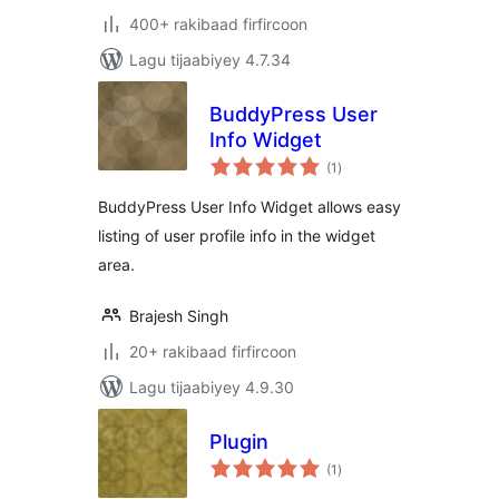
400+ rakibaad firfircoon
Lagu tijaabiyey 4.7.34
BuddyPress User
Info Widget
wadarta
(1
)
qiimeynta
BuddyPress User Info Widget allows easy
listing of user profile info in the widget
area.
Brajesh Singh
20+ rakibaad firfircoon
Lagu tijaabiyey 4.9.30
Plugin
wadarta
(1
)
qiimeynta