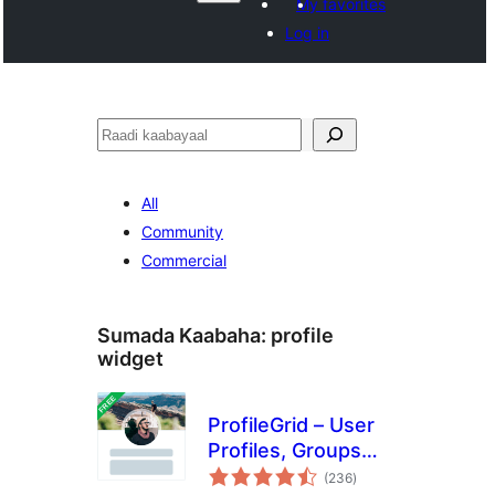
My favorites
Log in
Raadin
All
Community
Commercial
Sumada Kaabaha:
profile
widget
ProfileGrid – User
Profiles, Groups
wadarta
and Communities
(236
)
qiimeynta