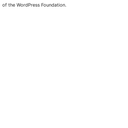
of the WordPress Foundation.