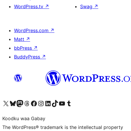
WordPress.tv
↗
Swag
↗
WordPress.com
↗
Matt
↗
bbPress
↗
BuddyPress
↗
Visit our X (formerly Twitter) account
Visit our Bluesky account
Visit our Mastodon account
Visit our Threads account
Visit our Facebook page
Visit our Instagram account
Visit our LinkedIn account
Visit our TikTok account
Visit our YouTube channel
Visit our Tumblr account
Koodku waa Gabay
The WordPress® trademark is the intellectual property