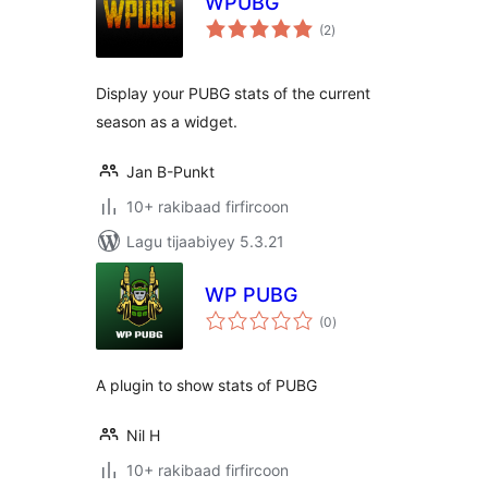
WPUBG
wadarta
(2
)
qiimeynta
Display your PUBG stats of the current
season as a widget.
Jan B-Punkt
10+ rakibaad firfircoon
Lagu tijaabiyey 5.3.21
WP PUBG
wadarta
(0
)
qiimeynta
A plugin to show stats of PUBG
Nil H
10+ rakibaad firfircoon