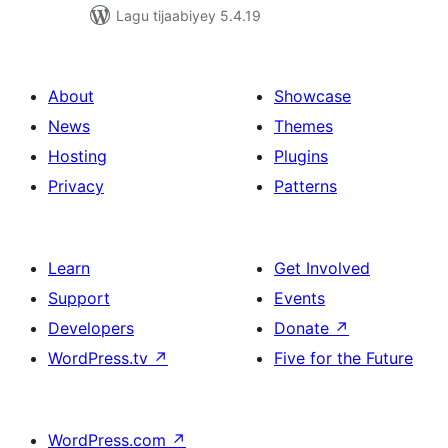
Lagu tijaabiyey 5.4.19
About
Showcase
News
Themes
Hosting
Plugins
Privacy
Patterns
Learn
Get Involved
Support
Events
Developers
Donate
↗
WordPress.tv
↗
Five for the Future
WordPress.com
↗