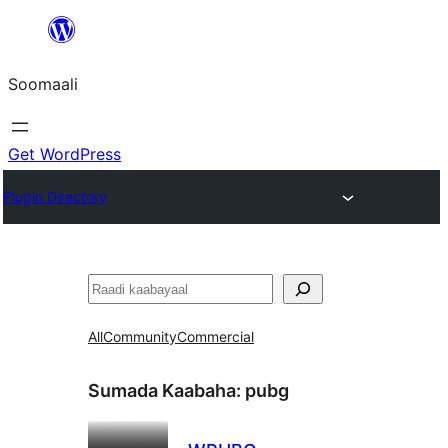
U
bood
Soomaali
dhigaalka
Get WordPress
Plugin Directory
Raadin
All
Community
Commercial
Sumada Kaabaha:
pubg