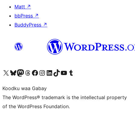
Matt
↗
bbPress
↗
BuddyPress
↗
Visit our X (formerly Twitter) account
Visit our Bluesky account
Visit our Mastodon account
Visit our Threads account
Visit our Facebook page
Visit our Instagram account
Visit our LinkedIn account
Visit our TikTok account
Visit our YouTube channel
Visit our Tumblr account
Koodku waa Gabay
The WordPress® trademark is the intellectual property
of the WordPress Foundation.