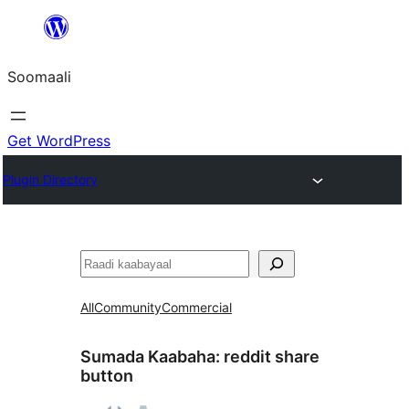
U
bood
Soomaali
dhigaalka
Get WordPress
Plugin Directory
Raadin
All
Community
Commercial
Sumada Kaabaha:
reddit share
button