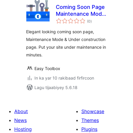
Coming Soon Page
Maintenance Mode
wadarta
Under Construction
(0
)
qiimeynta
Page
Elegant looking coming soon page,
Maintenance Mode & Under construction
page. Put your site under maintenance in
minutes.
Easy Toolbox
In ka yar 10 rakibaad firfircoon
Lagu tijaabiyey 5.6.18
About
Showcase
News
Themes
Hosting
Plugins