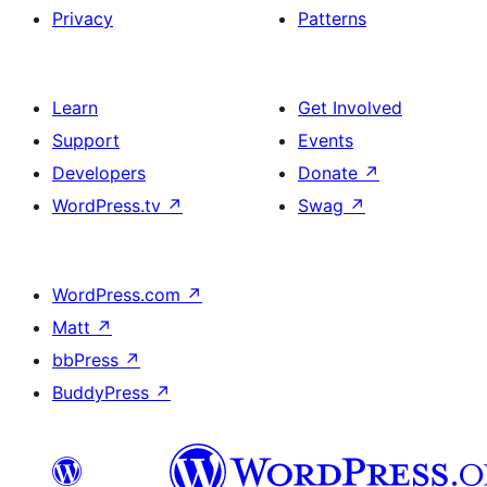
Privacy
Patterns
Learn
Get Involved
Support
Events
Developers
Donate
↗
WordPress.tv
↗
Swag
↗
WordPress.com
↗
Matt
↗
bbPress
↗
BuddyPress
↗