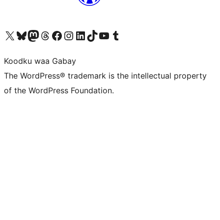
Visit our X (formerly Twitter) account
Visit our Bluesky account
Visit our Mastodon account
Visit our Threads account
Visit our Facebook page
Visit our Instagram account
Visit our LinkedIn account
Visit our TikTok account
Visit our YouTube channel
Visit our Tumblr account
Koodku waa Gabay
The WordPress® trademark is the intellectual property
of the WordPress Foundation.