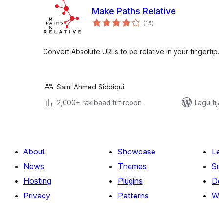
Make Paths Relative
wadarta
(15
)
qiimeynta
Convert Absolute URLs to be relative in your fingertip
Sami Ahmed Siddiqui
2,000+ rakibaad firfircoon
Lagu ti
About
Showcase
L
News
Themes
S
Hosting
Plugins
D
Privacy
Patterns
W