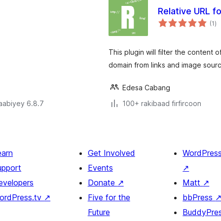
Relative URL f
wa
(1
)
qi
.
This plugin will filter the conten
domain from links and image sour
Edesa Cabang
jaabiyey 6.8.7
100+ rakibaad firfircoon
earn
Get Involved
WordPres
upport
Events
↗
evelopers
Donate
↗
Matt
↗
ordPress.tv
↗
Five for the
bbPress
Future
BuddyPre