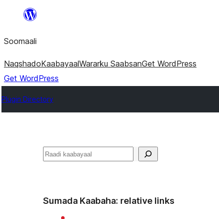
U
bood
Soomaali
dhigaalka
Naqshado
Kaabayaal
Warar
ku Saabsan
Get WordPress
Get WordPress
Plugin Directory
Raadin
Sumada Kaabaha:
relative links