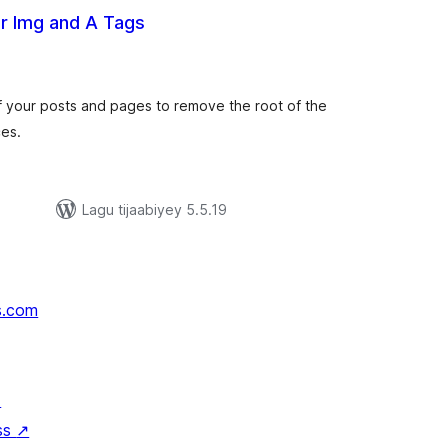
or Img and A Tags
darta
imeynta
t of your posts and pages to remove the root of the
ces.
Lagu tijaabiyey 5.5.19
s.com
↗
ss
↗