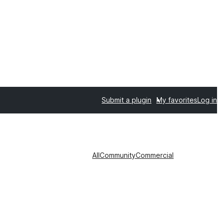
Submit a plugin
My favorites
Log in
All
Community
Commercial