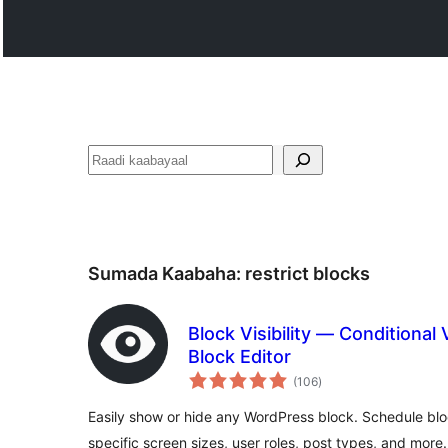
Raadin
Sumada Kaabaha:
restrict blocks
Block Visibility — Conditional V
Block Editor
wadarta
(106
)
qiimeynta
Easily show or hide any WordPress block. Schedule block
specific screen sizes, user roles, post types, and more.