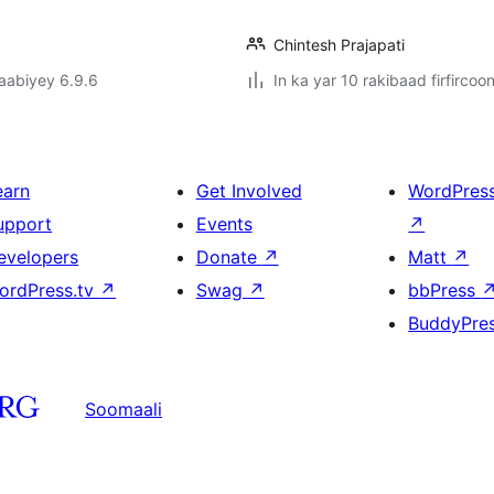
Chintesh Prajapati
jaabiyey 6.9.6
In ka yar 10 rakibaad firfircoo
earn
Get Involved
WordPres
upport
Events
↗
evelopers
Donate
↗
Matt
↗
ordPress.tv
↗
Swag
↗
bbPress
BuddyPre
Soomaali