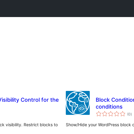
isibility Control for the
Block Conditio
conditions
w
(0
)
q
 visibility. Restrict blocks to
Show/Hide your WordPress block co