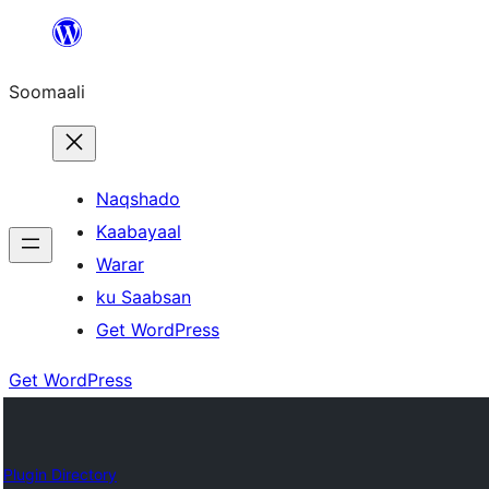
U
bood
Soomaali
dhigaalka
Naqshado
Kaabayaal
Warar
ku Saabsan
Get WordPress
Get WordPress
Plugin Directory