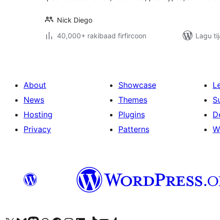
Nick Diego
40,000+ rakibaad firfircoon
Lagu ti
About
Showcase
L
News
Themes
S
Hosting
Plugins
D
Privacy
Patterns
W