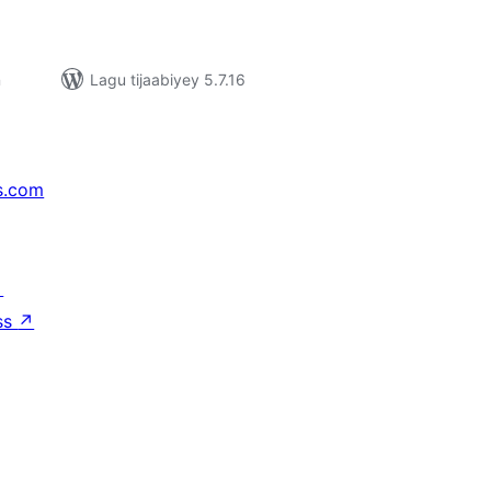
n
Lagu tijaabiyey 5.7.16
s.com
↗
ss
↗