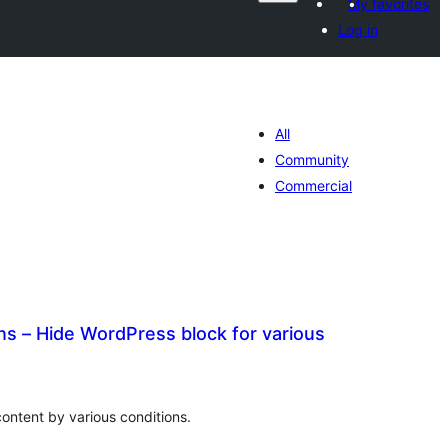
My favorites
Log in
All
Community
Commercial
ns – Hide WordPress block for various
adarta
iimeynta
ntent by various conditions.