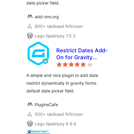
date picker field.
add-ons.org
900+ rakibaad firfircoon
Lagu tijaabiyey 7.0.3
Restrict Dates Add-
On for Gravity
wadarta
Forms
(5
)
qiimeynta
A simple and nice plugin to add date
restrict dynamically in gravity forms
default date picker field.
PluginsCafe
500+ rakibaad firfircoon
Lagu tijaabiyey 6.9.6