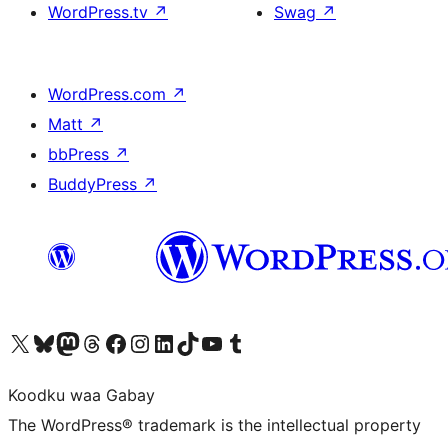
WordPress.tv
↗
Swag
↗
WordPress.com
↗
Matt
↗
bbPress
↗
BuddyPress
↗
Visit our X (formerly Twitter) account
Visit our Bluesky account
Visit our Mastodon account
Visit our Threads account
Visit our Facebook page
Visit our Instagram account
Visit our LinkedIn account
Visit our TikTok account
Visit our YouTube channel
Visit our Tumblr account
Koodku waa Gabay
The WordPress® trademark is the intellectual property