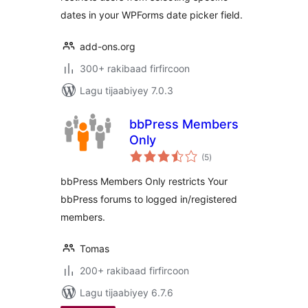
dates in your WPForms date picker field.
add-ons.org
300+ rakibaad firfircoon
Lagu tijaabiyey 7.0.3
bbPress Members
Only
wadarta
(5
)
qiimeynta
bbPress Members Only restricts Your
bbPress forums to logged in/registered
members.
Tomas
200+ rakibaad firfircoon
Lagu tijaabiyey 6.7.6