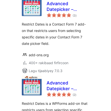
Advanced
Datepicker –
wadarta
Restricts Date for
(3
)
qiimeynta
Contact Form 7
Restrict Dates is a Contact Form 7 add-
on that restricts users from selecting
specific dates in your Contact Form 7
date picker field.
add-ons.org
400+ rakibaad firfircoon
Lagu tijaabiyey 7.0.3
Advanced
Datepicker –
wadarta
Restricts Date for
(2
)
qiimeynta
WPForms
Restrict Dates is a WPForms add-on that
restricts users from selecting specific