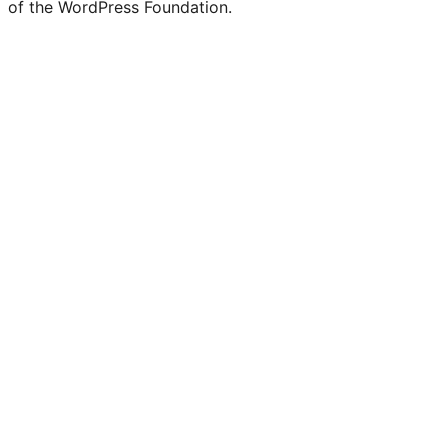
of the WordPress Foundation.