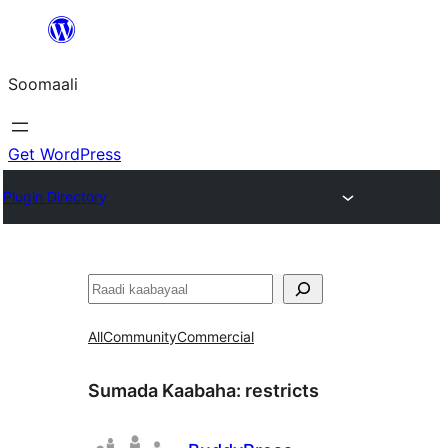
U
bood
Soomaali
dhigaalka
Get WordPress
Plugin Directory
Raadin
All
Community
Commercial
Sumada Kaabaha:
restricts