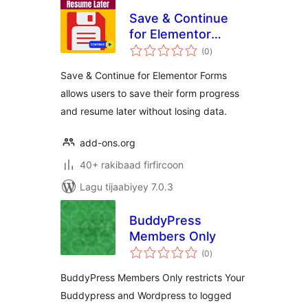
Save & Continue
for Elementor
wadarta
Forms
(0
)
qiimeynta
Save & Continue for Elementor Forms
allows users to save their form progress
and resume later without losing data.
add-ons.org
40+ rakibaad firfircoon
Lagu tijaabiyey 7.0.3
BuddyPress
Members Only
wadarta
(0
)
qiimeynta
BuddyPress Members Only restricts Your
Buddypress and Wordpress to logged