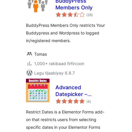
BuddyPress
Members Only
wadarta
(26
)
qiimeynta
BuddyPress Members Only restricts Your
Buddypress and Wordpress to logged
in/registered members.
Tomas
1,000+ rakibaad firfircoon
Lagu tijaabiyey 6.8.7
Advanced
Datepicker –
wadarta
Restrict Date for
(4
)
qiimeynta
Elementor Forms
Restrict Dates is a Elementor Forms add-
on that restricts users from selecting
specific dates in your Elementor Forms