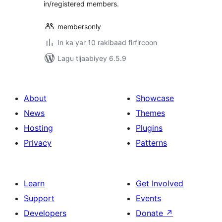
in/registered members.
membersonly
In ka yar 10 rakibaad firfircoon
Lagu tijaabiyey 6.5.9
About
Showcase
News
Themes
Hosting
Plugins
Privacy
Patterns
Learn
Get Involved
Support
Events
Developers
Donate
↗