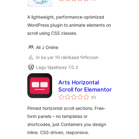
qiimeynta
A lightweight, performance-optimized
WordPress plugin to animate elements on
scroll using CSS classes.
Ali J Online
In ka yar 10 rakibaad firfircoon
Lagu tijaabiyey 7.0.3
Arts Horizontal
Scroll for Elementor
wadarta
(0
)
qiimeynta
Pinned horizontal scroll sections. Free-
form panels – no templates or
shortcodes, just Containers you design
inline. CSS-driven, responsive.