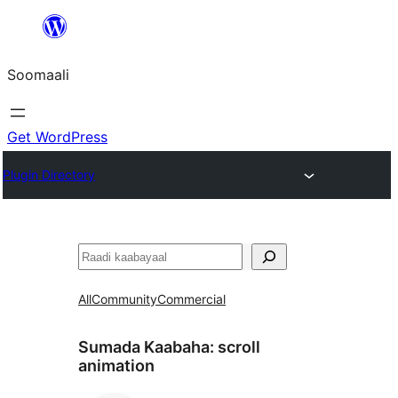
U
bood
Soomaali
dhigaalka
Get WordPress
Plugin Directory
Raadin
All
Community
Commercial
Sumada Kaabaha:
scroll
animation