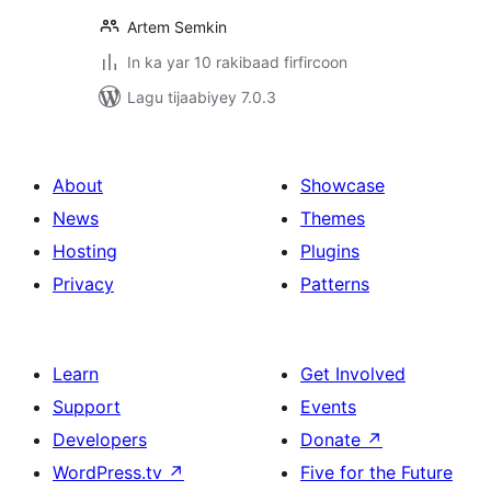
Artem Semkin
In ka yar 10 rakibaad firfircoon
Lagu tijaabiyey 7.0.3
About
Showcase
News
Themes
Hosting
Plugins
Privacy
Patterns
Learn
Get Involved
Support
Events
Developers
Donate
↗
WordPress.tv
↗
Five for the Future