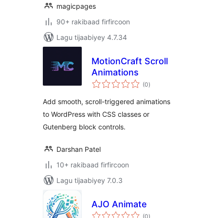
magicpages
90+ rakibaad firfircoon
Lagu tijaabiyey 4.7.34
MotionCraft Scroll
Animations
wadarta
(0
)
qiimeynta
Add smooth, scroll-triggered animations
to WordPress with CSS classes or
Gutenberg block controls.
Darshan Patel
10+ rakibaad firfircoon
Lagu tijaabiyey 7.0.3
AJO Animate
wadarta
(0
)