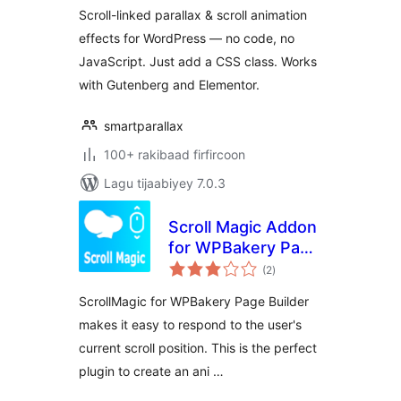
Animations
Scroll-linked parallax & scroll animation
effects for WordPress — no code, no
JavaScript. Just add a CSS class. Works
with Gutenberg and Elementor.
smartparallax
100+ rakibaad firfircoon
Lagu tijaabiyey 7.0.3
Scroll Magic Addon
for WPBakery Page
wadarta
Builde
(2
)
qiimeynta
ScrollMagic for WPBakery Page Builder
makes it easy to respond to the user's
current scroll position. This is the perfect
plugin to create an ani …