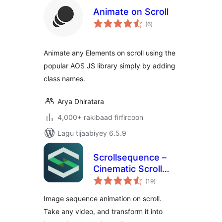
Animate on Scroll
wadarta
(6
)
qiimeynta
Animate any Elements on scroll using the
popular AOS JS library simply by adding
class names.
Arya Dhiratara
4,000+ rakibaad firfircoon
Lagu tijaabiyey 6.5.9
Scrollsequence –
Cinematic Scroll
wadarta
Image Animation
(19
)
qiimeynta
Plugin
Image sequence animation on scroll.
Take any video, and transform it into