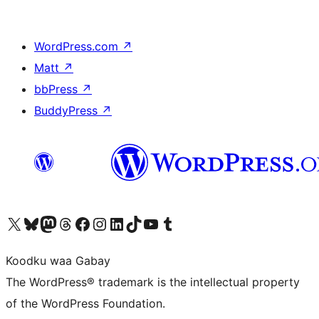
WordPress.com
↗
Matt
↗
bbPress
↗
BuddyPress
↗
Visit our X (formerly Twitter) account
Visit our Bluesky account
Visit our Mastodon account
Visit our Threads account
Visit our Facebook page
Visit our Instagram account
Visit our LinkedIn account
Visit our TikTok account
Visit our YouTube channel
Visit our Tumblr account
Koodku waa Gabay
The WordPress® trademark is the intellectual property
of the WordPress Foundation.