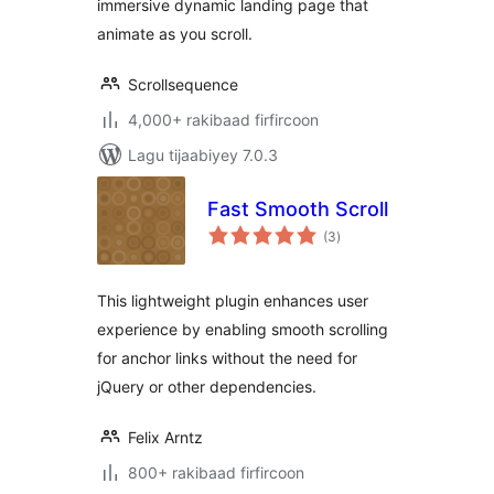
immersive dynamic landing page that
animate as you scroll.
Scrollsequence
4,000+ rakibaad firfircoon
Lagu tijaabiyey 7.0.3
Fast Smooth Scroll
wadarta
(3
)
qiimeynta
This lightweight plugin enhances user
experience by enabling smooth scrolling
for anchor links without the need for
jQuery or other dependencies.
Felix Arntz
800+ rakibaad firfircoon