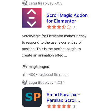
Lagu tijaabiyey 7.0.3
Scroll Magic Addon
for Elementor
wadarta
(4
)
qiimeynta
ScrollMagic for Elementor makes it easy
to respond to the user's current scroll
position. This is the perfect plugin to
create an animation effec …
magicpages
400+ rakibaad firfircoon
Lagu tijaabiyey 4.7.34
SmartParallax –
Parallax Scroll
wadarta
Effects & Scroll
(3
)
qiimeynta