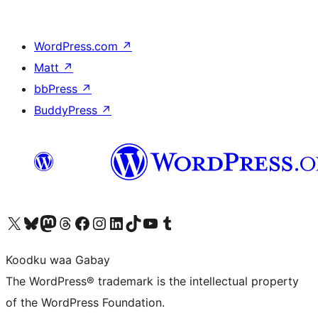
WordPress.com
↗
Matt
↗
bbPress
↗
BuddyPress
↗
Visit our X (formerly Twitter) account
Visit our Bluesky account
Visit our Mastodon account
Visit our Threads account
Visit our Facebook page
Visit our Instagram account
Visit our LinkedIn account
Visit our TikTok account
Visit our YouTube channel
Visit our Tumblr account
Koodku waa Gabay
The WordPress® trademark is the intellectual property
of the WordPress Foundation.