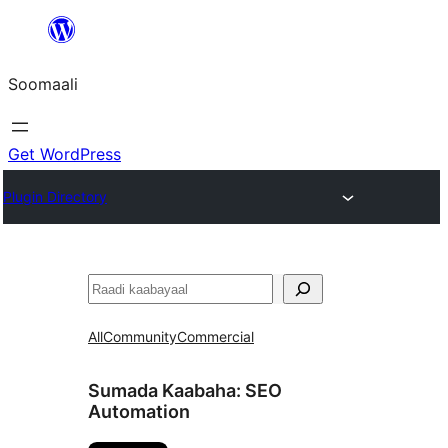
U
bood
Soomaali
dhigaalka
Get WordPress
Plugin Directory
Raadin
All
Community
Commercial
Sumada Kaabaha:
SEO
Automation