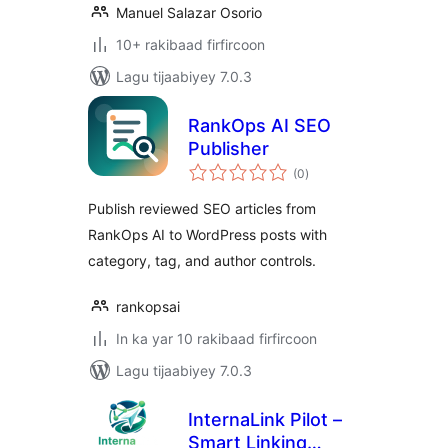
Manuel Salazar Osorio
10+ rakibaad firfircoon
Lagu tijaabiyey 7.0.3
RankOps AI SEO
Publisher
wadarta
(0
)
qiimeynta
Publish reviewed SEO articles from
RankOps AI to WordPress posts with
category, tag, and author controls.
rankopsai
In ka yar 10 rakibaad firfircoon
Lagu tijaabiyey 7.0.3
InternaLink Pilot –
Smart Linking