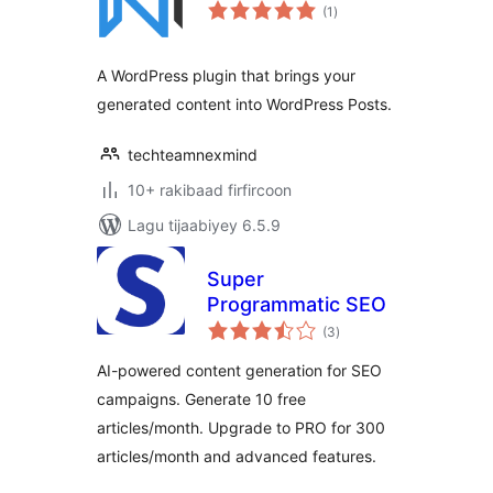
wadarta
(1
)
qiimeynta
A WordPress plugin that brings your
generated content into WordPress Posts.
techteamnexmind
10+ rakibaad firfircoon
Lagu tijaabiyey 6.5.9
Super
Programmatic SEO
wadarta
(3
)
qiimeynta
AI-powered content generation for SEO
campaigns. Generate 10 free
articles/month. Upgrade to PRO for 300
articles/month and advanced features.