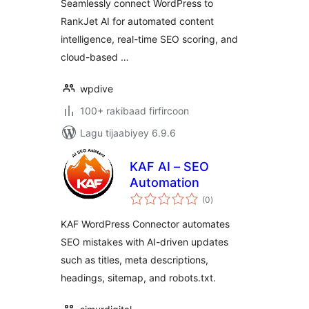
Seamlessly connect WordPress to
RankJet AI for automated content
intelligence, real-time SEO scoring, and
cloud-based …
wpdive
100+ rakibaad firfircoon
Lagu tijaabiyey 6.9.6
KAF AI – SEO
Automation
wadarta
(0
)
qiimeynta
KAF WordPress Connector automates
SEO mistakes with AI-driven updates
such as titles, meta descriptions,
headings, sitemap, and robots.txt.