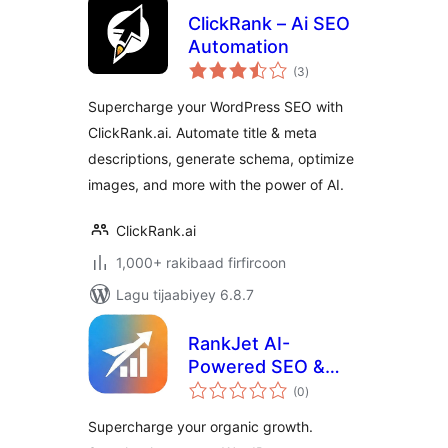
ClickRank – Ai SEO
Automation
wadarta
(3
)
qiimeynta
Supercharge your WordPress SEO with
ClickRank.ai. Automate title & meta
descriptions, generate schema, optimize
images, and more with the power of AI.
ClickRank.ai
1,000+ rakibaad firfircoon
Lagu tijaabiyey 6.8.7
RankJet AI-
Powered SEO &
wadarta
Ranking Growth
(0
)
qiimeynta
Supercharge your organic growth.