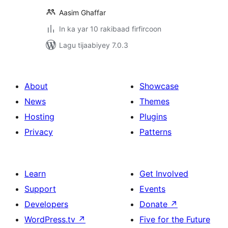
Aasim Ghaffar
In ka yar 10 rakibaad firfircoon
Lagu tijaabiyey 7.0.3
About
Showcase
News
Themes
Hosting
Plugins
Privacy
Patterns
Learn
Get Involved
Support
Events
Developers
Donate
↗
WordPress.tv
↗
Five for the Future