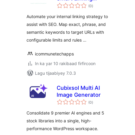
wadarta
Automation
(0
)
qiimeynta
Automate your internal linking strategy to
assist with SEO. Map exact, phrase, and
semantic keywords to target URLs with
configurable limits and rules …
icommunetechapps
In ka yar 10 rakibaad firfircoon
Lagu tijaabiyey 7.0.3
Cubixsol Multi AI
Image Generator
wadarta
(0
)
qiimeynta
Consolidate 9 premier AI engines and 5
stock libraries into a single, high-
performance WordPress workspace.