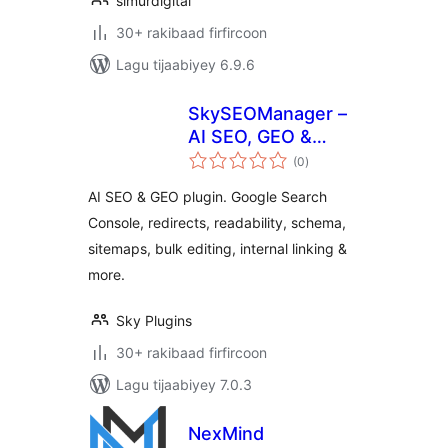
simurdigital
30+ rakibaad firfircoon
Lagu tijaabiyey 6.9.6
SkySEOManager –
AI SEO, GEO &
wadarta
Automation
(0
)
qiimeynta
AI SEO & GEO plugin. Google Search
Console, redirects, readability, schema,
sitemaps, bulk editing, internal linking &
more.
Sky Plugins
30+ rakibaad firfircoon
Lagu tijaabiyey 7.0.3
NexMind