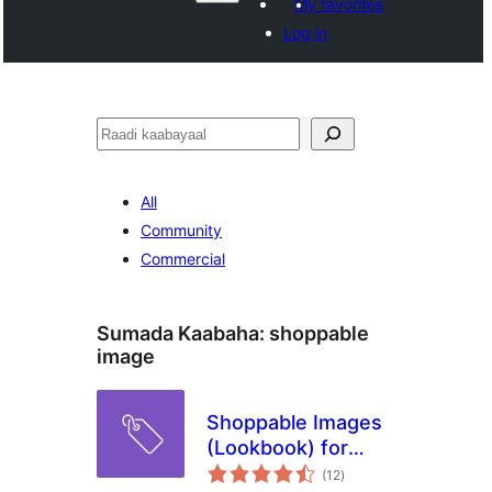
My favorites
Log in
Raadin
All
Community
Commercial
Sumada Kaabaha:
shoppable
image
Shoppable Images
(Lookbook) for
wadarta
WooCommerce
(12
)
qiimeynta