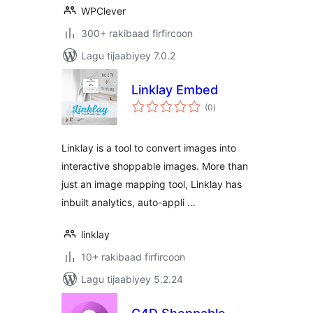
WPClever
300+ rakibaad firfircoon
Lagu tijaabiyey 7.0.2
Linklay Embed
wadarta
(0
)
qiimeynta
Linklay is a tool to convert images into
interactive shoppable images. More than
just an image mapping tool, Linklay has
inbuilt analytics, auto-appli …
linklay
10+ rakibaad firfircoon
Lagu tijaabiyey 5.2.24