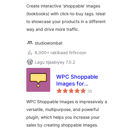
Create interactive 'shoppable' images
(lookbooks) with click-to-buy tags. Ideal
to showcase your products in a different
way and drive more traffic.
studiowombat
6,000+ rakibaad firfircoon
Lagu tijaabiyey 7.0.2
WPC Shoppable
Images for
wadarta
WooCommerce
(2
)
qiimeynta
WPC Shoppable Images is impressively a
versatile, multipurpose, and powerful
plugin, which helps you increase your
sales by creating shoppable images.