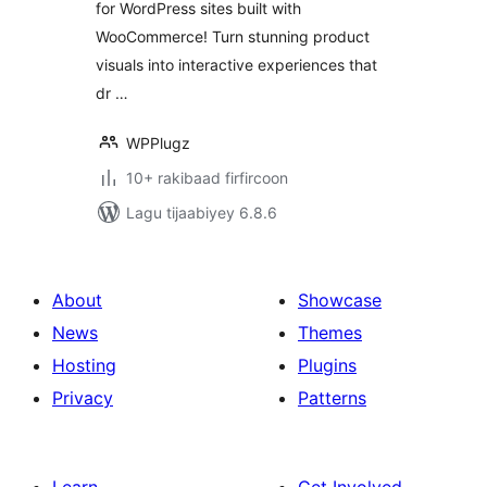
for WordPress sites built with
WooCommerce! Turn stunning product
visuals into interactive experiences that
dr …
WPPlugz
10+ rakibaad firfircoon
Lagu tijaabiyey 6.8.6
About
Showcase
News
Themes
Hosting
Plugins
Privacy
Patterns