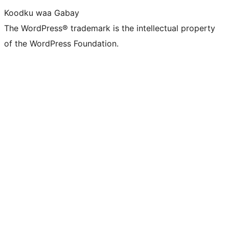
Koodku waa Gabay
The WordPress® trademark is the intellectual property
of the WordPress Foundation.