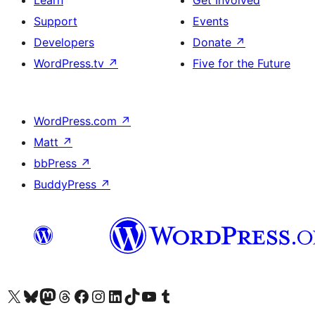
Learn
Get Involved
Support
Events
Developers
Donate
↗
WordPress.tv
↗
Five for the Future
WordPress.com
↗
Matt
↗
bbPress
↗
BuddyPress
↗
Visit our X (formerly Twitter) account
Visit our Bluesky account
Visit our Mastodon account
Visit our Threads account
Visit our Facebook page
Visit our Instagram account
Visit our LinkedIn account
Visit our TikTok account
Visit our YouTube channel
Visit our Tumblr account