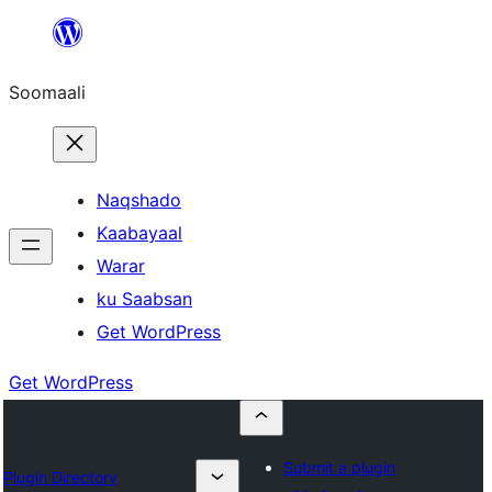
U
bood
Soomaali
dhigaalka
Naqshado
Kaabayaal
Warar
ku Saabsan
Get WordPress
Get WordPress
Submit a plugin
Plugin Directory