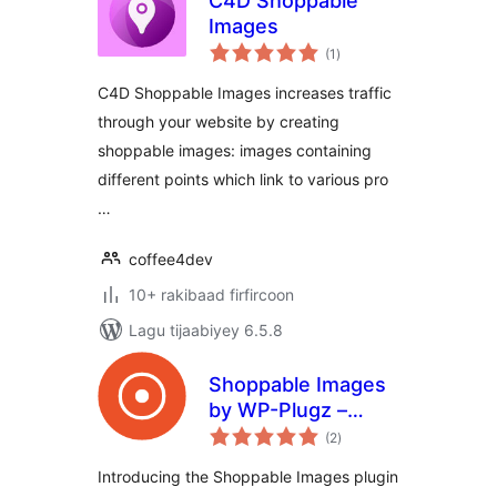
C4D Shoppable
Images
wadarta
(1
)
qiimeynta
C4D Shoppable Images increases traffic
through your website by creating
shoppable images: images containing
different points which link to various pro
…
coffee4dev
10+ rakibaad firfircoon
Lagu tijaabiyey 6.5.8
Shoppable Images
by WP-Plugz –
wadarta
Increase
(2
)
qiimeynta
Engagement and
Introducing the Shoppable Images plugin
Conversions