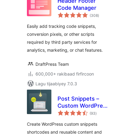
Header Footer
Code Manager
wadarta
(308
)
qiimeynta
Easily add tracking code snippets,
conversion pixels, or other scripts
required by third party services for
analytics, marketing, or chat features.
DraftPress Team
600,000+ rakibaad firfircoon
Lagu tijaabiyey 7.0.3
Post Snippets –
Custom WordPress
wadarta
Code Snippets
(93
)
qiimeynta
Customizer
Create WordPress custom snippets
shortcodes and reusable content and