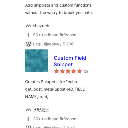
Add snippets and custom functions,
without the worry to break your site.
shazdeh
50+ rakibaad firfircoon
Lagu tijaabiyey 5.7.16
Custom Field
Snippet
wadarta
(2
)
qiimeynta
Creates Snippets like "echo
get_post_meta($post->ID,'FIELD
NAME',true);
水野史土
30+ rakibaad firfircoon
Lagu tijaabiyey 3.9.40