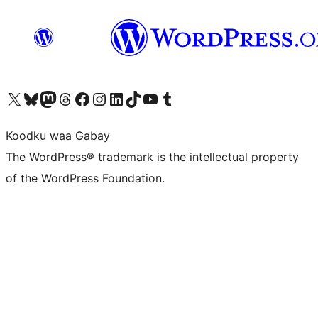
Visit our X (formerly Twitter) account
Visit our Bluesky account
Visit our Mastodon account
Visit our Threads account
Visit our Facebook page
Visit our Instagram account
Visit our LinkedIn account
Visit our TikTok account
Visit our YouTube channel
Visit our Tumblr account
Koodku waa Gabay
The WordPress® trademark is the intellectual property
of the WordPress Foundation.