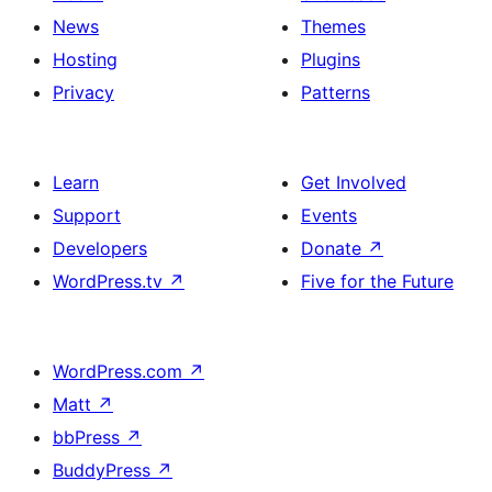
News
Themes
Hosting
Plugins
Privacy
Patterns
Learn
Get Involved
Support
Events
Developers
Donate
↗
WordPress.tv
↗
Five for the Future
WordPress.com
↗
Matt
↗
bbPress
↗
BuddyPress
↗