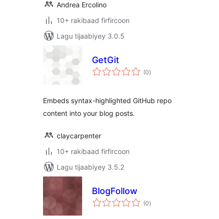
Andrea Ercolino
10+ rakibaad firfircoon
Lagu tijaabiyey 3.0.5
GetGit
wadarta
(0
)
qiimeynta
Embeds syntax-highlighted GitHub repo
content into your blog posts.
claycarpenter
10+ rakibaad firfircoon
Lagu tijaabiyey 3.5.2
BlogFollow
wadarta
(0
)
qiimeynta