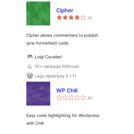
Cipher
wadarta
(2
)
qiimeynta
Cipher allows commenters to publish
(pre-formatted) code.
Luigi Cavalieri
10+ rakibaad firfircoon
Lagu tijaabiyey 6.1.11
WP Chili
wadarta
(0
)
qiimeynta
Easy code highlighting for Wordpress
with Chili