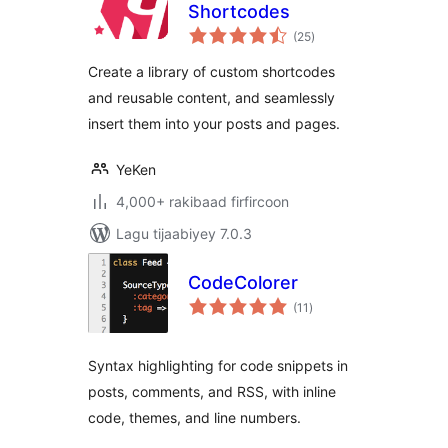
Shortcodes
wadarta
(25
)
qiimeynta
Create a library of custom shortcodes
and reusable content, and seamlessly
insert them into your posts and pages.
YeKen
4,000+ rakibaad firfircoon
Lagu tijaabiyey 7.0.3
CodeColorer
wadarta
(11
)
qiimeynta
Syntax highlighting for code snippets in
posts, comments, and RSS, with inline
code, themes, and line numbers.