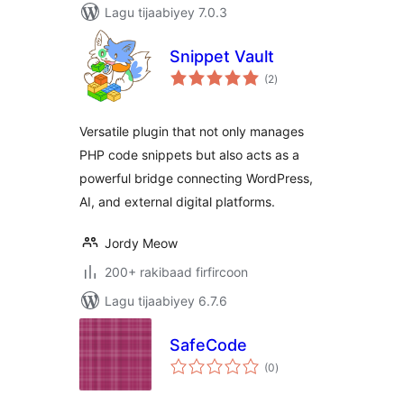
Lagu tijaabiyey 7.0.3
Snippet Vault
wadarta
(2
)
qiimeynta
Versatile plugin that not only manages
PHP code snippets but also acts as a
powerful bridge connecting WordPress,
AI, and external digital platforms.
Jordy Meow
200+ rakibaad firfircoon
Lagu tijaabiyey 6.7.6
SafeCode
wadarta
(0
)
qiimeynta