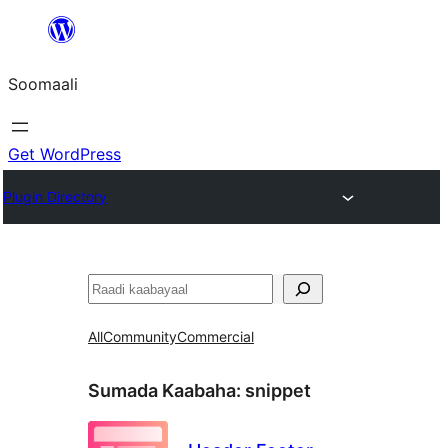
U
bood
Soomaali
dhigaalka
Get WordPress
Plugin Directory
Raadin
All
Community
Commercial
Sumada Kaabaha:
snippet