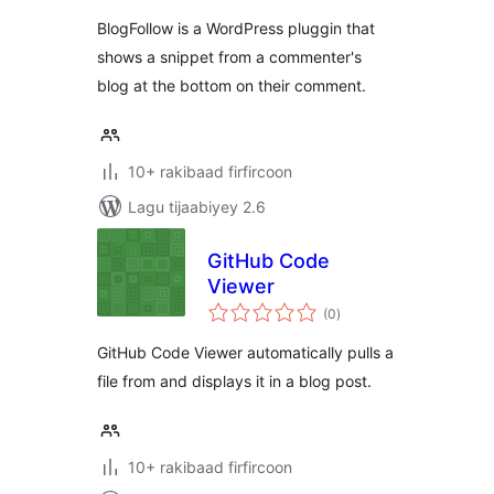
BlogFollow is a WordPress pluggin that
shows a snippet from a commenter's
blog at the bottom on their comment.
10+ rakibaad firfircoon
Lagu tijaabiyey 2.6
GitHub Code
Viewer
wadarta
(0
)
qiimeynta
GitHub Code Viewer automatically pulls a
file from and displays it in a blog post.
10+ rakibaad firfircoon