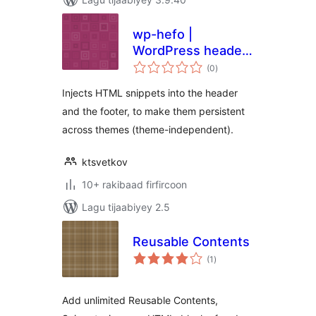
wp-hefo |
WordPress header
wadarta
& footer
(0
)
qiimeynta
Injects HTML snippets into the header
and the footer, to make them persistent
across themes (theme-independent).
ktsvetkov
10+ rakibaad firfircoon
Lagu tijaabiyey 2.5
Reusable Contents
wadarta
(1
)
qiimeynta
Add unlimited Reusable Contents,