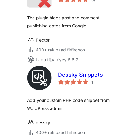
qiimeynta
The plugin hides post and comment
publishing dates from Google.
Flector
400+ rakibaad firfircoon
Lagu tijaabiyey 6.8.7
Dessky Snippets
wadarta
(1
)
qiimeynta
Add your custom PHP code snippet from
WordPress admin.
dessky
400+ rakibaad firfircoon