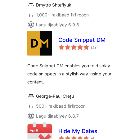
Dmytro Shteflyuk
1,000+ rakibaad firfircoon
Lagu tijaabiyey 6.9.6
Code Snippet DM
wadarta
(4
)
qiimeynta
Code Snippet DM enables you to display
code snippets in a stylish way inside your
content.
George-Paul Crețu
500+ rakibaad firfircoon
Lagu tijaabiyey 6.8.7
Hide My Dates
wadarta
(6
)