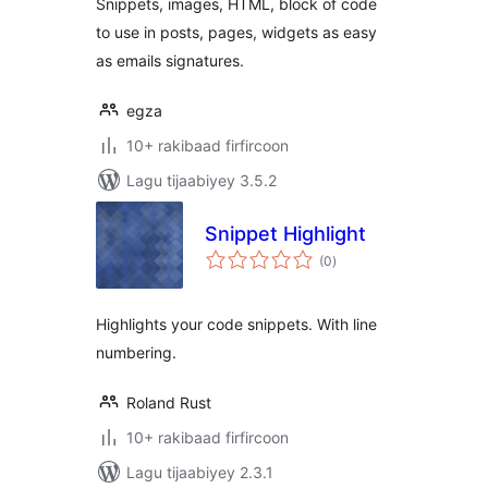
Snippets, images, HTML, block of code
to use in posts, pages, widgets as easy
as emails signatures.
egza
10+ rakibaad firfircoon
Lagu tijaabiyey 3.5.2
Snippet Highlight
wadarta
(0
)
qiimeynta
Highlights your code snippets. With line
numbering.
Roland Rust
10+ rakibaad firfircoon
Lagu tijaabiyey 2.3.1