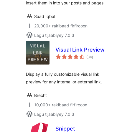
insert them in into your posts and pages.
Saad Iqbal
20,000+ rakibaad firfircoon
Lagu tijaabiyey 7.0.3
Visual Link Preview
wadarta
(36
)
qiimeynta
Display a fully customizable visual link
preview for any internal or external link.
Brecht
10,000+ rakibaad firfircoon
Lagu tijaabiyey 7.0.3
Snippet