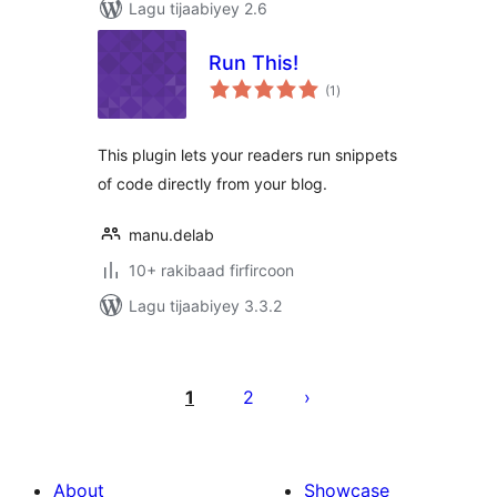
Lagu tijaabiyey 2.6
Run This!
wadarta
(1
)
qiimeynta
This plugin lets your readers run snippets
of code directly from your blog.
manu.delab
10+ rakibaad firfircoon
Lagu tijaabiyey 3.3.2
Posts
pagination
1
2
About
Showcase