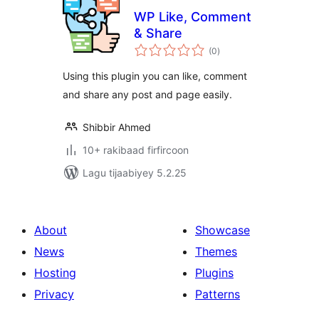
WP Like, Comment
& Share
wadarta
(0
)
qiimeynta
Using this plugin you can like, comment
and share any post and page easily.
Shibbir Ahmed
10+ rakibaad firfircoon
Lagu tijaabiyey 5.2.25
About
Showcase
News
Themes
Hosting
Plugins
Privacy
Patterns