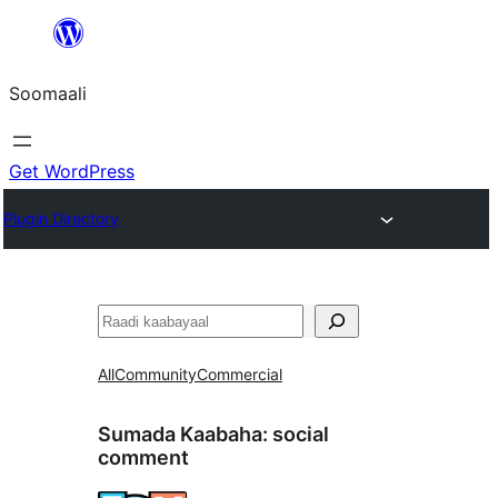
U
bood
Soomaali
dhigaalka
Get WordPress
Plugin Directory
Raadin
All
Community
Commercial
Sumada Kaabaha:
social
comment