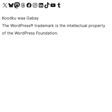
Visit our X (formerly Twitter) account
Visit our Bluesky account
Visit our Mastodon account
Visit our Threads account
Visit our Facebook page
Visit our Instagram account
Visit our LinkedIn account
Visit our TikTok account
Visit our YouTube channel
Visit our Tumblr account
Koodku waa Gabay
The WordPress® trademark is the intellectual property
of the WordPress Foundation.