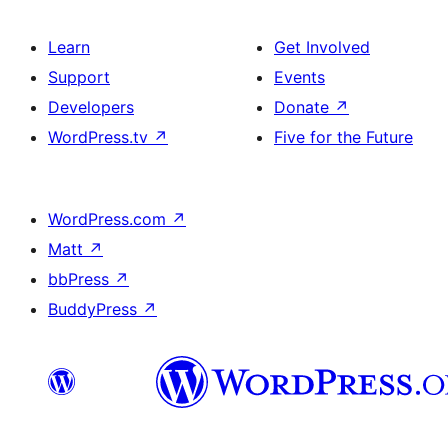
Learn
Get Involved
Support
Events
Developers
Donate
↗
WordPress.tv
↗
Five for the Future
WordPress.com
↗
Matt
↗
bbPress
↗
BuddyPress
↗