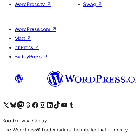
WordPress.tv
↗
Swag
↗
WordPress.com
↗
Matt
↗
bbPress
↗
BuddyPress
↗
Visit our X (formerly Twitter) account
Visit our Bluesky account
Visit our Mastodon account
Visit our Threads account
Visit our Facebook page
Visit our Instagram account
Visit our LinkedIn account
Visit our TikTok account
Visit our YouTube channel
Visit our Tumblr account
Koodku waa Gabay
The WordPress® trademark is the intellectual property