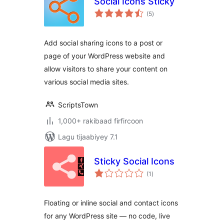
Social Icons Sticky
wadarta
(5
)
qiimeynta
Add social sharing icons to a post or
page of your WordPress website and
allow visitors to share your content on
various social media sites.
ScriptsTown
1,000+ rakibaad firfircoon
Lagu tijaabiyey 7.1
Sticky Social Icons
wadarta
(1
)
qiimeynta
Floating or inline social and contact icons
for any WordPress site — no code, live