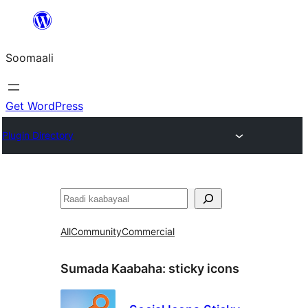
U
bood
Soomaali
dhigaalka
Get WordPress
Plugin Directory
Raadin
All
Community
Commercial
Sumada Kaabaha:
sticky icons