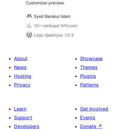
Customizer preview.
Syed Barekul Islam
10+ rakibaad firfircoon
Lagu tijaabiyey 7.0.3
About
Showcase
News
Themes
Hosting
Plugins
Privacy
Patterns
Learn
Get Involved
Support
Events
Developers
Donate
↗