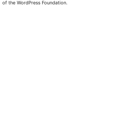
of the WordPress Foundation.