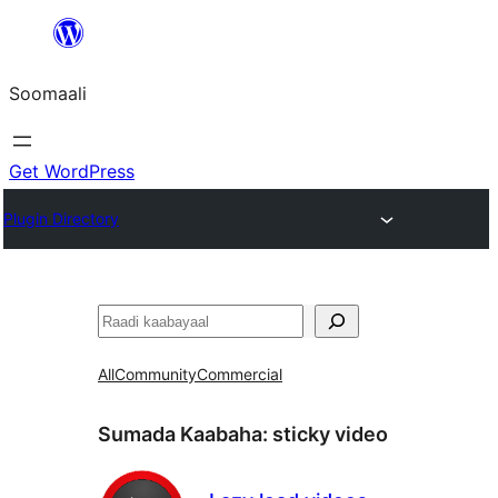
U
bood
Soomaali
dhigaalka
Get WordPress
Plugin Directory
Raadin
All
Community
Commercial
Sumada Kaabaha:
sticky video