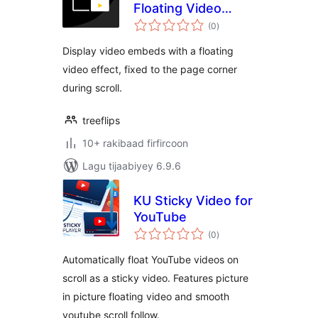
Floating Video
wadarta
Player
(0
)
qiimeynta
Display video embeds with a floating
video effect, fixed to the page corner
during scroll.
treeflips
10+ rakibaad firfircoon
Lagu tijaabiyey 6.9.6
KU Sticky Video for
YouTube
wadarta
(0
)
qiimeynta
Automatically float YouTube videos on
scroll as a sticky video. Features picture
in picture floating video and smooth
youtube scroll follow.