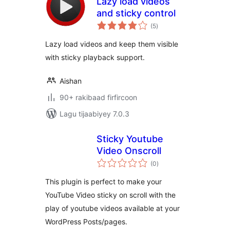
Lazy load videos
and sticky control
wadarta
(5
)
qiimeynta
Lazy load videos and keep them visible
with sticky playback support.
Aishan
90+ rakibaad firfircoon
Lagu tijaabiyey 7.0.3
Sticky Youtube
Video Onscroll
wadarta
(0
)
qiimeynta
This plugin is perfect to make your
YouTube Video sticky on scroll with the
play of youtube videos available at your
WordPress Posts/pages.