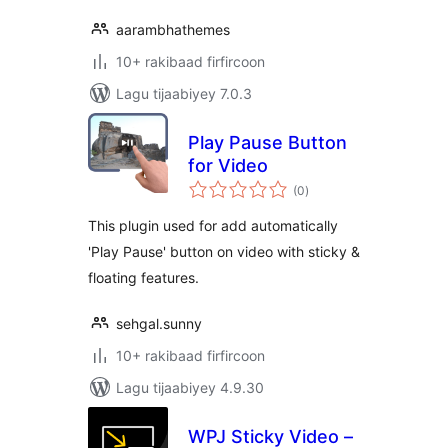
aarambhathemes
10+ rakibaad firfircoon
Lagu tijaabiyey 7.0.3
Play Pause Button
for Video
wadarta
(0
)
qiimeynta
This plugin used for add automatically
'Play Pause' button on video with sticky &
floating features.
sehgal.sunny
10+ rakibaad firfircoon
Lagu tijaabiyey 4.9.30
WPJ Sticky Video –