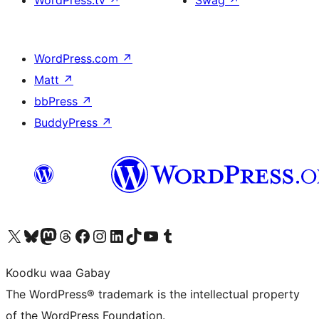
WordPress.tv
↗
Swag
↗
WordPress.com
↗
Matt
↗
bbPress
↗
BuddyPress
↗
Visit our X (formerly Twitter) account
Visit our Bluesky account
Visit our Mastodon account
Visit our Threads account
Visit our Facebook page
Visit our Instagram account
Visit our LinkedIn account
Visit our TikTok account
Visit our YouTube channel
Visit our Tumblr account
Koodku waa Gabay
The WordPress® trademark is the intellectual property
of the WordPress Foundation.