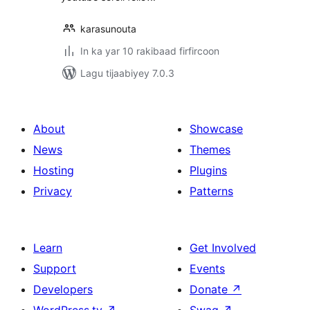
karasunouta
In ka yar 10 rakibaad firfircoon
Lagu tijaabiyey 7.0.3
About
Showcase
News
Themes
Hosting
Plugins
Privacy
Patterns
Learn
Get Involved
Support
Events
Developers
Donate
↗