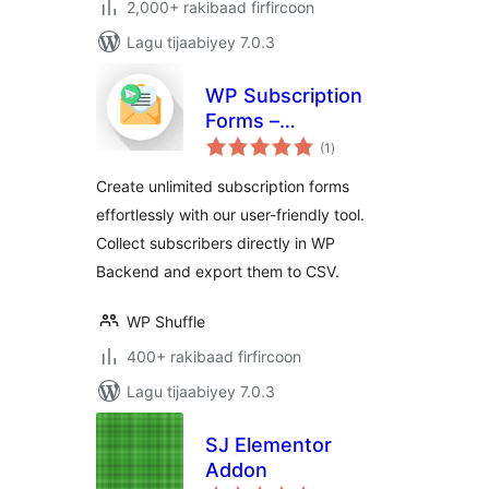
2,000+ rakibaad firfircoon
Lagu tijaabiyey 7.0.3
WP Subscription
Forms –
wadarta
Subscription Form
(1
)
qiimeynta
Plugin for
Create unlimited subscription forms
WordPress
effortlessly with our user-friendly tool.
Collect subscribers directly in WP
Backend and export them to CSV.
WP Shuffle
400+ rakibaad firfircoon
Lagu tijaabiyey 7.0.3
SJ Elementor
Addon