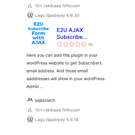
10+ rakibaad firfircoon
Lagu tijaabiyey 4.6.30
E2U AJAX
Subscribe
wadarta
Newsletter
(0
)
qiimeynta
Here you can add this plugin in your
wordPress website to get Subscribers
email address. And those email
aaddresses will show in your wordPress
Admin …
sajidztech
10+ rakibaad firfircoon
Lagu tijaabiyey 5.6.18