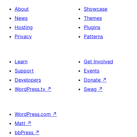
About
Showcase
News
Themes
Hosting
Plugins
Privacy
Patterns
Learn
Get Involved
Support
Events
Developers
Donate
↗
WordPress.tv
↗
Swag
↗
WordPress.com
↗
Matt
↗
bbPress
↗