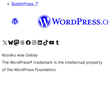
BuddyPress
↗
Visit our X (formerly Twitter) account
Visit our Bluesky account
Visit our Mastodon account
Visit our Threads account
Visit our Facebook page
Visit our Instagram account
Visit our LinkedIn account
Visit our TikTok account
Visit our YouTube channel
Visit our Tumblr account
Koodku waa Gabay
The WordPress® trademark is the intellectual property
of the WordPress Foundation.