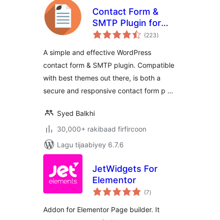
Contact Form &
SMTP Plugin for
wadarta
WordPress by
(223
)
qiimeynta
PirateForms
A simple and effective WordPress
contact form & SMTP plugin. Compatible
with best themes out there, is both a
secure and responsive contact form p …
Syed Balkhi
30,000+ rakibaad firfircoon
Lagu tijaabiyey 6.7.6
JetWidgets For
Elementor
wadarta
(7
)
qiimeynta
Addon for Elementor Page builder. It