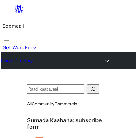
U
bood
Soomaali
dhigaalka
Get WordPress
Plugin Directory
Raadin
All
Community
Commercial
Sumada Kaabaha:
subscribe
form