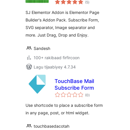
wadarta
(5
)
qiimeynta
SJ Elementor Addon is Elementor Page
Builder's Addon Pack. Subscribe Form,
SVG separator, Image separator and
more. Just Drag, Drop and Enjoy.
Sandesh
100+ rakibaad firfircoon
Lagu tijaabiyey 4.7.34
TouchBase Mail
Subscribe Form
wadarta
(0
)
qiimeynta
Use shortcode to place a subscribe form
in any page, post, or html widget.
touchbasedacotah