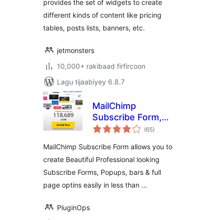
provides the set of widgets to create
different kinds of content like pricing
tables, posts lists, banners, etc.
jetmonsters
10,000+ rakibaad firfircoon
Lagu tijaabiyey 6.8.7
MailChimp
Subscribe Form,
wadarta
Optin Builder,
(65
)
qiimeynta
PopUp Builder,
MailChimp Subscribe Form allows you to
Form Builder
create Beautiful Professional looking
Subscribe Forms, Popups, bars & full
page optins easily in less than …
PluginOps