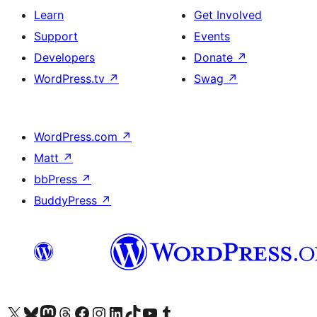
Learn
Get Involved
Support
Events
Developers
Donate
↗
WordPress.tv
↗
Swag
↗
WordPress.com
↗
Matt
↗
bbPress
↗
BuddyPress
↗
Visit our X (formerly Twitter) account
Visit our Bluesky account
Visit our Mastodon account
Visit our Threads account
Visit our Facebook page
Visit our Instagram account
Visit our LinkedIn account
Visit our TikTok account
Visit our YouTube channel
Visit our Tumblr account