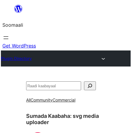
U
bood
Soomaali
dhigaalka
Get WordPress
Plugin Directory
Raadin
All
Community
Commercial
Sumada Kaabaha:
svg media
uploader