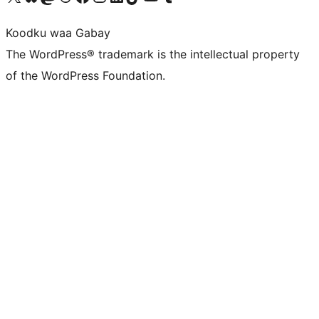
Koodku waa Gabay
The WordPress® trademark is the intellectual property
of the WordPress Foundation.