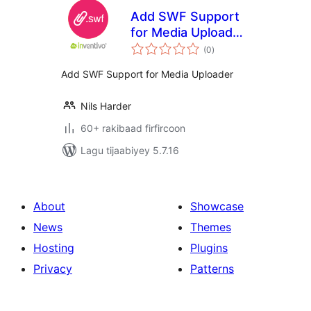
Add SWF Support
for Media Uploader
wadarta
| inventivo
(0
)
qiimeynta
Add SWF Support for Media Uploader
Nils Harder
60+ rakibaad firfircoon
Lagu tijaabiyey 5.7.16
About
Showcase
News
Themes
Hosting
Plugins
Privacy
Patterns