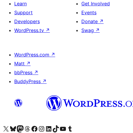
Learn
Get Involved
Support
Events
Developers
Donate
↗
WordPress.tv
↗
Swag
↗
WordPress.com
↗
Matt
↗
bbPress
↗
BuddyPress
↗
Visit our X (formerly Twitter) account
Visit our Bluesky account
Visit our Mastodon account
Visit our Threads account
Visit our Facebook page
Visit our Instagram account
Visit our LinkedIn account
Visit our TikTok account
Visit our YouTube channel
Visit our Tumblr account