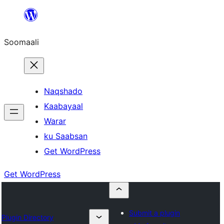
U
bood
Soomaali
dhigaalka
Naqshado
Kaabayaal
Warar
ku Saabsan
Get WordPress
Get WordPress
Submit a plugin
Plugin Directory