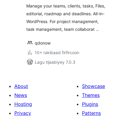
Editorial and
Manage your teams, clients, tasks, Files,
Project
editorial, roadmap and deadlines. All-in-
Management
WordPress. For project management,
task management, team collaborat …
qdonow
10+ rakibaad firfircoon
Lagu tijaabiyey 7.0.3
About
Showcase
News
Themes
Hosting
Plugins
Privacy
Patterns