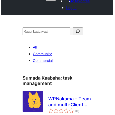
My favorites
Log in
Raadin
All
Community
Commercial
Sumada Kaabaha:
task
management
WPNakama – Team
and multi-Client
wadarta
Collaboration,
(0
)
qiimeynta