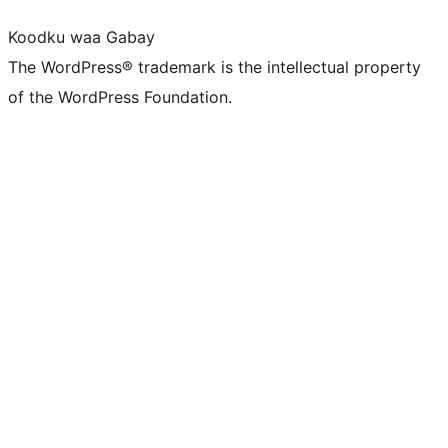
Koodku waa Gabay
The WordPress® trademark is the intellectual property
of the WordPress Foundation.