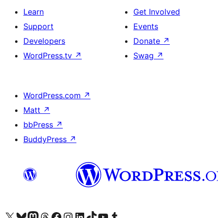
Learn
Get Involved
Support
Events
Developers
Donate
↗
WordPress.tv
↗
Swag
↗
WordPress.com
↗
Matt
↗
bbPress
↗
BuddyPress
↗
Visit our X (formerly Twitter) account
Visit our Bluesky account
Visit our Mastodon account
Visit our Threads account
Visit our Facebook page
Visit our Instagram account
Visit our LinkedIn account
Visit our TikTok account
Visit our YouTube channel
Visit our Tumblr account