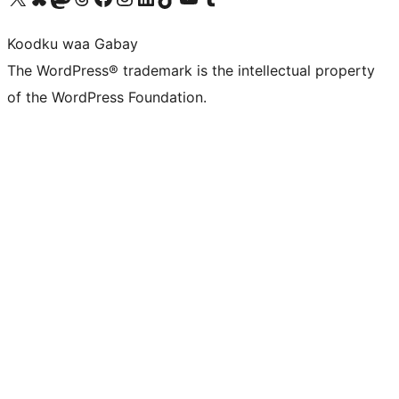
Koodku waa Gabay
The WordPress® trademark is the intellectual property
of the WordPress Foundation.