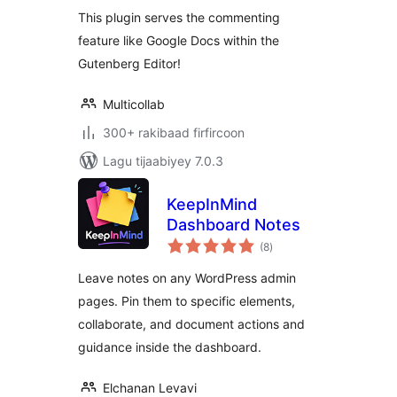
Editorial Workflow
This plugin serves the commenting
feature like Google Docs within the
Gutenberg Editor!
Multicollab
300+ rakibaad firfircoon
Lagu tijaabiyey 7.0.3
KeepInMind
Dashboard Notes
wadarta
(8
)
qiimeynta
Leave notes on any WordPress admin
pages. Pin them to specific elements,
collaborate, and document actions and
guidance inside the dashboard.
Elchanan Levavi