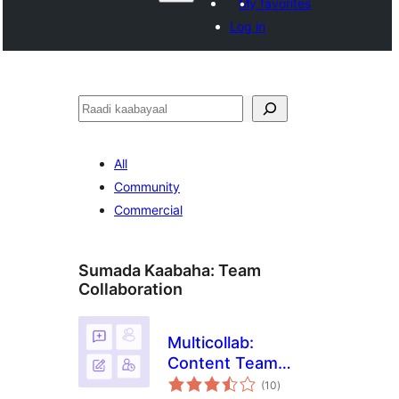
My favorites
Log in
Raadin
All
Community
Commercial
Sumada Kaabaha:
Team
Collaboration
Multicollab:
Content Team
wadarta
Collaboration and
(10
)
qiimeynta