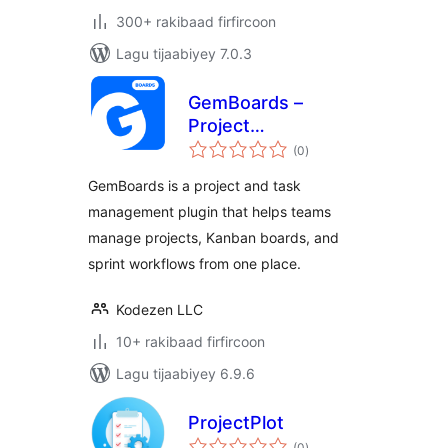
300+ rakibaad firfircoon
Lagu tijaabiyey 7.0.3
GemBoards –
Project
wadarta
Management, Task
(0
)
qiimeynta
Management,
GemBoards is a project and task
Sprint Planning,
management plugin that helps teams
Team Collaboration,
manage projects, Kanban boards, and
and Kanban board
Plugin
sprint workflows from one place.
Kodezen LLC
10+ rakibaad firfircoon
Lagu tijaabiyey 6.9.6
ProjectPlot
wadarta
(0
)