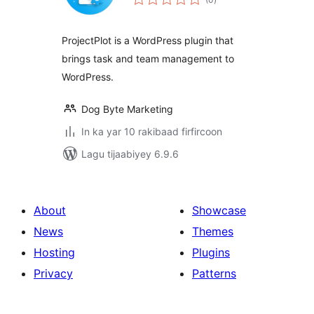
qiimeynta
ProjectPlot is a WordPress plugin that
brings task and team management to
WordPress.
Dog Byte Marketing
In ka yar 10 rakibaad firfircoon
Lagu tijaabiyey 6.9.6
About
Showcase
News
Themes
Hosting
Plugins
Privacy
Patterns