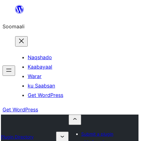
U
bood
Soomaali
dhigaalka
Naqshado
Kaabayaal
Warar
ku Saabsan
Get WordPress
Get WordPress
Submit a plugin
Plugin Directory