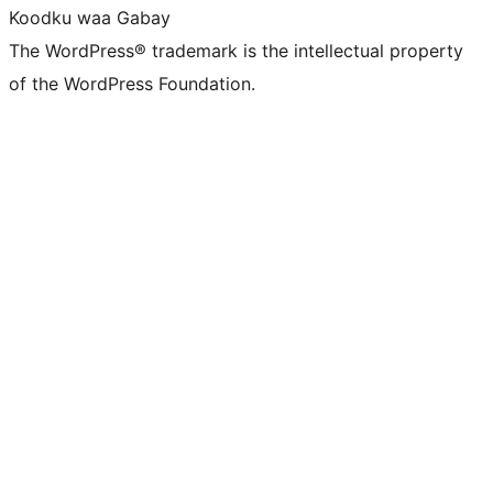
Koodku waa Gabay
The WordPress® trademark is the intellectual property
of the WordPress Foundation.