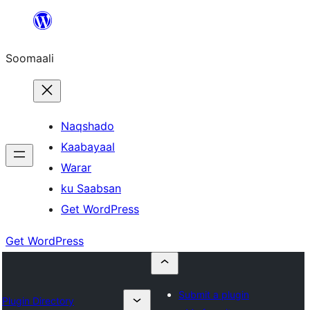
U
bood
Soomaali
dhigaalka
Naqshado
Kaabayaal
Warar
ku Saabsan
Get WordPress
Get WordPress
Submit a plugin
Plugin Directory