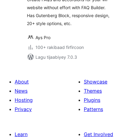
website without effort with FAQ Builder.
Has Gutenberg Block, responsive design,
20+ style options, etc.
Ays Pro
100+ rakibaad firfircoon
Lagu tijaabiyey 7.0.3
About
Showcase
News
Themes
Hosting
Plugins
Privacy
Patterns
Learn
Get Involved