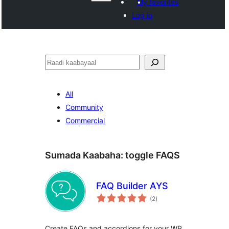
My favorites
Log in
Raadin
All
Community
Commercial
Sumada Kaabaha:
toggle FAQS
FAQ Builder AYS
wadarta
(2
)
qiimeynta
Create FAQs and accordions for your WP