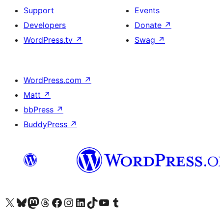
Support
Events
Developers
Donate
↗
WordPress.tv
↗
Swag
↗
WordPress.com
↗
Matt
↗
bbPress
↗
BuddyPress
↗
Visit our X (formerly Twitter) account
Visit our Bluesky account
Visit our Mastodon account
Visit our Threads account
Visit our Facebook page
Visit our Instagram account
Visit our LinkedIn account
Visit our TikTok account
Visit our YouTube channel
Visit our Tumblr account