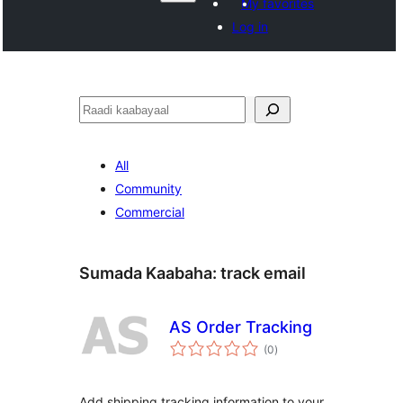
My favorites
Log in
Raadin
All
Community
Commercial
Sumada Kaabaha:
track email
AS Order Tracking
wadarta
(0
)
qiimeynta
Add shipping tracking information to your