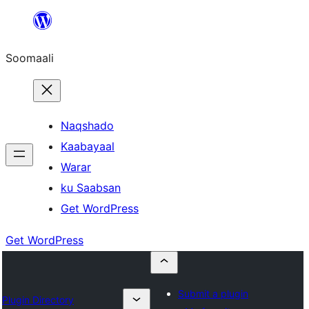
U
bood
Soomaali
dhigaalka
Naqshado
Kaabayaal
Warar
ku Saabsan
Get WordPress
Get WordPress
Submit a plugin
Plugin Directory