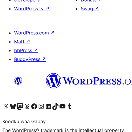
WordPress.tv
↗
Swag
↗
WordPress.com
↗
Matt
↗
bbPress
↗
BuddyPress
↗
Visit our X (formerly Twitter) account
Visit our Bluesky account
Visit our Mastodon account
Visit our Threads account
Visit our Facebook page
Visit our Instagram account
Visit our LinkedIn account
Visit our TikTok account
Visit our YouTube channel
Visit our Tumblr account
Koodku waa Gabay
The WordPress® trademark is the intellectual property