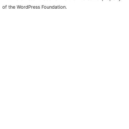
of the WordPress Foundation.