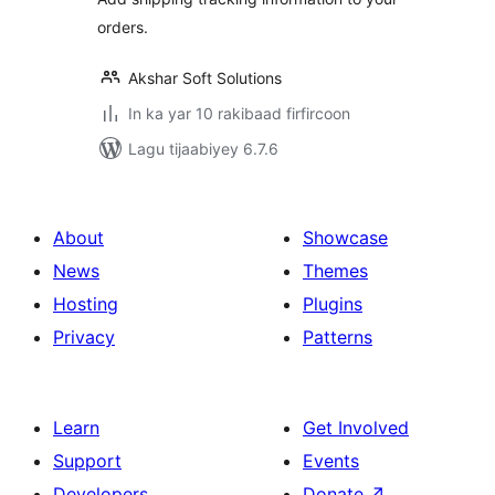
orders.
Akshar Soft Solutions
In ka yar 10 rakibaad firfircoon
Lagu tijaabiyey 6.7.6
About
Showcase
News
Themes
Hosting
Plugins
Privacy
Patterns
Learn
Get Involved
Support
Events
Developers
Donate
↗