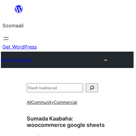
U
bood
Soomaali
dhigaalka
Get WordPress
Plugin Directory
Raadin
All
Community
Commercial
Sumada Kaabaha:
woocommerce google sheets