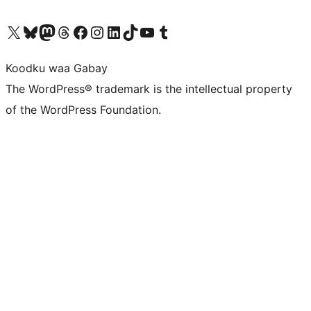
Visit our X (formerly Twitter) account
Visit our Bluesky account
Visit our Mastodon account
Visit our Threads account
Visit our Facebook page
Visit our Instagram account
Visit our LinkedIn account
Visit our TikTok account
Visit our YouTube channel
Visit our Tumblr account
Koodku waa Gabay
The WordPress® trademark is the intellectual property
of the WordPress Foundation.