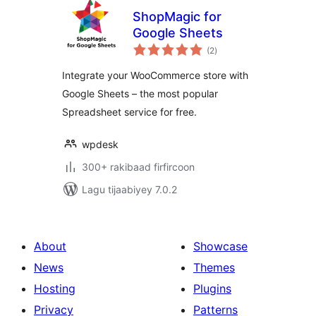
ShopMagic for
Google Sheets
wadarta
(2
)
qiimeynta
Integrate your WooCommerce store with
Google Sheets – the most popular
Spreadsheet service for free.
wpdesk
300+ rakibaad firfircoon
Lagu tijaabiyey 7.0.2
About
Showcase
News
Themes
Hosting
Plugins
Privacy
Patterns