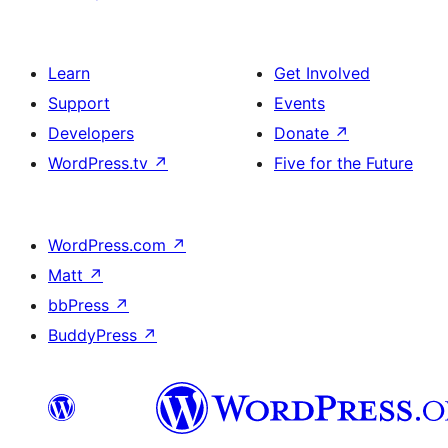
Learn
Get Involved
Support
Events
Developers
Donate
↗
WordPress.tv
↗
Five for the Future
WordPress.com
↗
Matt
↗
bbPress
↗
BuddyPress
↗