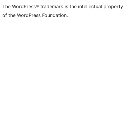
The WordPress® trademark is the intellectual property
of the WordPress Foundation.