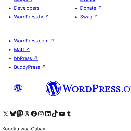
Developers
Donate
↗
WordPress.tv
↗
Swag
↗
WordPress.com
↗
Matt
↗
bbPress
↗
BuddyPress
↗
Visit our X (formerly Twitter) account
Visit our Bluesky account
Visit our Mastodon account
Visit our Threads account
Visit our Facebook page
Visit our Instagram account
Visit our LinkedIn account
Visit our TikTok account
Visit our YouTube channel
Visit our Tumblr account
Koodku waa Gabay