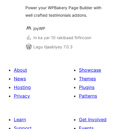
WPBakery Page
Power your WPBakery Page Builder with
Builder
well crafted testimonials addons.
joyWP
In ka yar 10 rakibaad firfircoon
Lagu tijaabiyey 7.0.3
About
Showcase
News
Themes
Hosting
Plugins
Privacy
Patterns
Learn
Get Involved
Support
Events