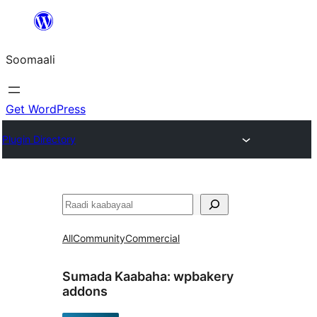
U
bood
Soomaali
dhigaalka
Get WordPress
Plugin Directory
Raadin
All
Community
Commercial
Sumada Kaabaha:
wpbakery
addons