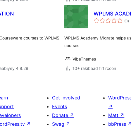
TION
WPLMS ACAD
w
(0
)
q
l Courseware courses to WPLMS
WPLMS Academy Migrate helps use
courses
VibeThemes
jaabiyey 4.8.29
10+ rakibaad firfircoon
earn
Get Involved
WordPres
upport
Events
↗
evelopers
Donate
↗
Matt
↗
ordPress.tv
↗
Swag
↗
bbPress