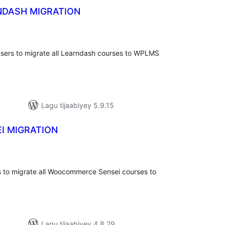
DASH MIGRATION
adarta
iimeynta
ers to migrate all Learndash courses to WPLMS
Lagu tijaabiyey 5.9.15
I MIGRATION
adarta
iimeynta
 to migrate all Woocommerce Sensei courses to
Lagu tijaabiyey 4.8.29