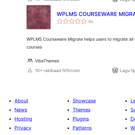
WPLMS COURSEWARE MIGRA
wadarta
(0
)
qiimeynta
WPLMS Courseware Migrate helps users to migrate al
courses
VibeThemes
10+ rakibaad firfircoon
Lagu ti
About
Showcase
L
News
Themes
S
Hosting
Plugins
D
Privacy
Patterns
W