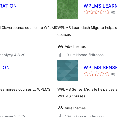
RATION
WPLMS LEARN
w
(0
)
q
ll Clevercourse courses to WPLMS
WPLMS Learndash Migrate helps us
courses
VibeThemes
jaabiyey 4.8.29
10+ rakibaad firfircoon
TION
WPLMS SENSE
w
(0
)
q
 Learnpress courses to WPLMS
WPLMS Sensei Migrate helps users
WPLMS courses
VibeThemes
jaabiyey 5.2.25
10+ rakibaad firfircoon