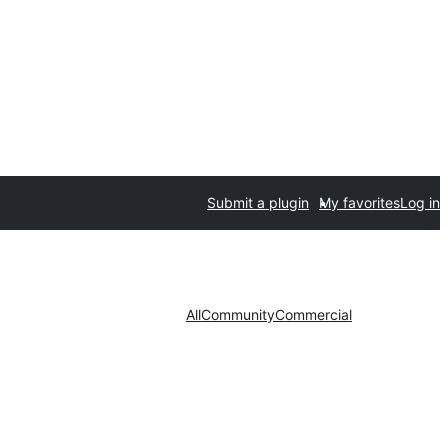
Submit a plugin
My favorites
Log in
All
Community
Commercial