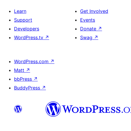
Learn
Get Involved
Support
Events
Developers
Donate
↗
WordPress.tv
↗
Swag
↗
WordPress.com
↗
Matt
↗
bbPress
↗
BuddyPress
↗