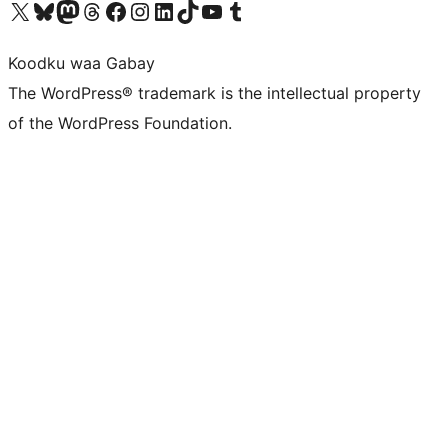
Visit our X (formerly Twitter) account
Visit our Bluesky account
Visit our Mastodon account
Visit our Threads account
Visit our Facebook page
Visit our Instagram account
Visit our LinkedIn account
Visit our TikTok account
Visit our YouTube channel
Visit our Tumblr account
Koodku waa Gabay
The WordPress® trademark is the intellectual property
of the WordPress Foundation.