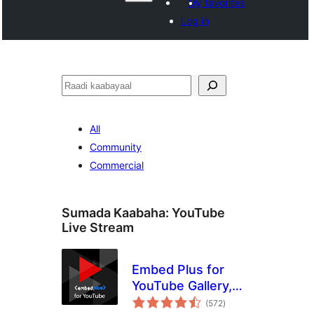
My favorites
Log in
Raadin
All
Community
Commercial
Sumada Kaabaha:
YouTube
Live Stream
Embed Plus for
YouTube Gallery,
wadarta
Livestream and
(572
)
qiimeynta