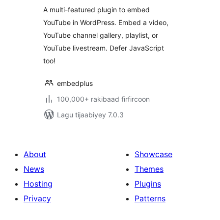
Lazy Loading with
A multi-featured plugin to embed
Facades
YouTube in WordPress. Embed a video,
YouTube channel gallery, playlist, or
YouTube livestream. Defer JavaScript
too!
embedplus
100,000+ rakibaad firfircoon
Lagu tijaabiyey 7.0.3
About
Showcase
News
Themes
Hosting
Plugins
Privacy
Patterns