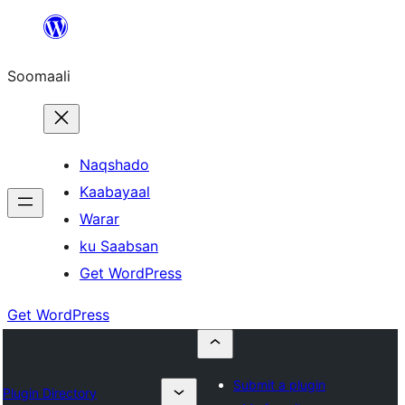
U
bood
Soomaali
dhigaalka
Naqshado
Kaabayaal
Warar
ku Saabsan
Get WordPress
Get WordPress
Submit a plugin
Plugin Directory